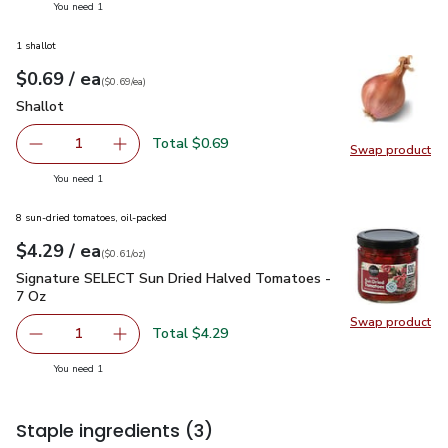
you have 1 selected
You need 1
1 shallot
each
$0.69
/ ea
Your price
$0.69
per
$0.69
each
(
$0.69/ea
)
Shallot
$0.69
Shallot
Total $0.69
1
Swap product
Remove Shallot
Add one, Shallot
Swap pr
you have 1 selected
You need 1
8 sun-dried tomatoes, oil-packed
each
$4.29
/ ea
Your price
$0.61
per
$4.29
ounce
(
$0.61/oz
)
Signature SELECT Sun Dried Halved Tomatoes - 7 Oz
$4.29
Signature SELECT Sun Dried Halved Tomatoes -
7 Oz
Swap product
Swap pr
Total $4.29
1
Remove Signature SELECT Sun Dried Halved Tomatoes -
Add one, Signature SELECT Sun Dried Halved
you have 1 selected
You need 1
Staple ingredients
(3)