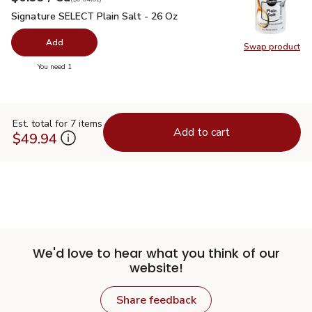
Signature SELECT Plain Salt - 26 Oz
$0.99
Signature SELECT Plain Salt - 26 Oz
Add
Swap product
Swap pr
you have 0 selected
You need 1
Est. total for 7 items
Add to cart
$49.94
We'd love to hear what you think of our
website!
Share feedback