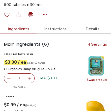
600 calories • 30 min
Ingredients
Instructions
Details
Main ingredients
(6)
4 Servings
1 (5 oz) pkg baby arugula
each
$3.00
/ ea
Your price
$0.60
per
$3.00
ounce
Original price
$3.49
$3.49
(
$0.60/oz
)
O Organics Baby Arugula - 5 Oz
$3.00
O Organics Baby Arugula - 5 Oz
Total $3.00
1
Swap product
Remove O Organics Baby Arugula - 5 Oz
Add one, O Organics Baby Arugula - 5 Oz
Swap pr
you have 1 selected
You need 1
2 lemons
each
$0.99
/ ea
Your price
$0.99
per
$0.99
each
(
$0.99/ea
)