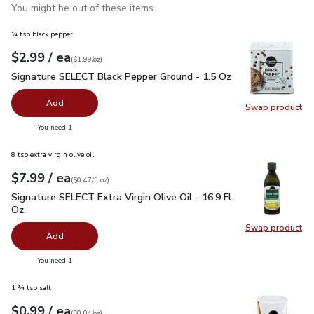
You might be out of these items.
¾ tsp black pepper
each
$2.99
/ ea
Your price
$1.99
per
$2.99
ounce
(
$1.99/oz
)
Signature SELECT Black Pepper Ground - 1.5 Oz
$2.99
Signature SELECT Black Pepper Ground - 1.5 Oz
Add
Swap product
Swap pr
you have 0 selected
You need 1
8 tsp extra virgin olive oil
each
$7.99
/ ea
Your price
$0.47
per
$7.99
fl.oz
(
$0.47/fl.oz
)
Signature SELECT Extra Virgin Olive Oil - 16.9 Fl. Oz.
$7.99
Signature SELECT Extra Virgin Olive Oil - 16.9 Fl.
Oz.
Swap product
Swap pro
Add
you have 0 selected
You need 1
1 ¼ tsp salt
each
$0.99
/ ea
Your price
$0.04
per
$0.99
ounce
(
$0.04/oz
)