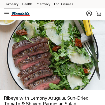
Grocery
Health
Pharmacy
For Business
Skip to search
Skip to main content
Skip to cookie settings
Skip to chat
Ribeye with Lemony Arugula, Sun-Dried
Tomato & Shaved Parmesan Salad