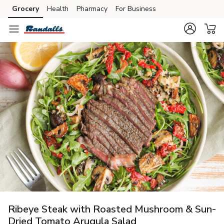
Grocery
Health
Pharmacy
For Business
Skip to search
Skip to main content
Skip to cookie settings
Skip to chat
Ribeye Steak with Roasted Mushroom & Sun-
Dried Tomato Arugula Salad