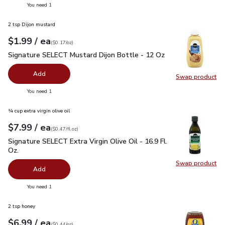
you have 0 selected
You need 1
2 tsp Dijon mustard
each
$1.99
/ ea
Your price
$0.17
per
$1.99
ounce
(
$0.17/oz
)
Signature SELECT Mustard Dijon Bottle - 12 Oz
$1.99
Signature SELECT Mustard Dijon Bottle - 12 Oz
Add
Swap product
Swap pr
you have 0 selected
You need 1
¼ cup extra virgin olive oil
each
$7.99
/ ea
Your price
$0.47
per
$7.99
fl.oz
(
$0.47/fl.oz
)
Signature SELECT Extra Virgin Olive Oil - 16.9 Fl. Oz.
$7.99
Signature SELECT Extra Virgin Olive Oil - 16.9 Fl.
Oz.
Swap product
Swap pro
Add
you have 0 selected
You need 1
2 tsp honey
each
$6.99
/ ea
Your price
$0.44
per
$6.99
ounce
(
$0.44/oz
)