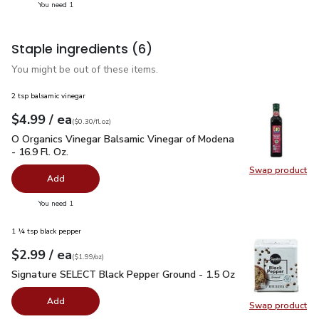
you have 1 selected
You need 1
Staple ingredients
(6)
You might be out of these items.
2 tsp balsamic vinegar
each
$4.99
/ ea
Your price
$0.30
per
$4.99
fl.oz
(
$0.30/fl.oz
)
O Organics Vinegar Balsamic Vinegar of Modena - 16.9 Fl. Oz.
O Organics Vinegar Balsamic Vinegar of Modena
- 16.9 Fl. Oz.
Swap product
Swap pro
Add
you have 0 selected
You need 1
1 ¼ tsp black pepper
each
$2.99
/ ea
Your price
$1.99
per
$2.99
ounce
(
$1.99/oz
)
Signature SELECT Black Pepper Ground - 1.5 Oz
$2.99
Signature SELECT Black Pepper Ground - 1.5 Oz
Add
Swap product
Swap pr