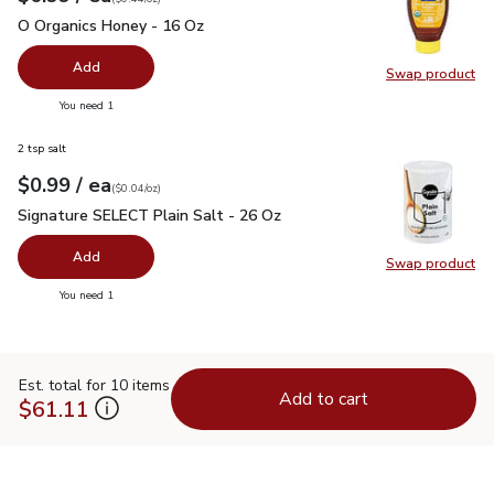
O Organics Honey - 16 Oz
$6.99
O Organics Honey - 16 Oz
Add
Swap product
Swap pr
you have 0 selected
You need 1
2 tsp salt
each
$0.99
/ ea
Your price
$0.04
per
$0.99
ounce
(
$0.04/oz
)
Signature SELECT Plain Salt - 26 Oz
$0.99
Signature SELECT Plain Salt - 26 Oz
Add
Swap product
Swap pr
you have 0 selected
You need 1
Est. total for 10 items
Add to cart
$61.11