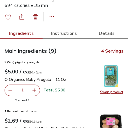
694 calories • 35 min
Ingredients
Instructions
Details
Main ingredients
(9)
4 Servings
2 (5 oz) pkgs baby arugula
each
$5.00
/ ea
Your price
$0.45
per
$5.00
ounce
(
$0.45/oz
)
O Organics Baby Arugula - 11 Oz
$5.00
O Organics Baby Arugula - 11 Oz
Total $5.00
1
Swap product
Remove O Organics Baby Arugula - 11 Oz
Add one, O Organics Baby Arugula - 11 Oz
Swap pr
you have 1 selected
You need 1
1 lb cremini mushrooms
each
$2.69
/ ea
Your price
$0.34
per
$2.69
ounce
(
$0.34/oz
)