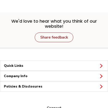
We'd love to hear what you think of our
website!
Share feedback
Quick Links
Company Info
Policies & Disclosures
Connect