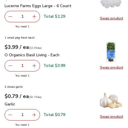
Lucerne Farms Eggs Large - 6 Count
$1.29
Lucerne Farms Eggs Large - 6 Count
Total $1.29
1
Swap product
Remove Lucerne Farms Eggs Large - 6 Count
Add one, Lucerne Farms Eggs Large - 6 Count
Swap pr
you have 1 selected
You need 1
1 small pkg fresh basil
each
$3.99
/ ea
Your price
$3.99
per
$3.99
each
(
$3.99/ea
)
O Organics Basil Living - Each
$3.99
O Organics Basil Living - Each
Total $3.99
1
Swap product
Remove O Organics Basil Living - Each
Add one, O Organics Basil Living - Each
Swap pro
you have 1 selected
You need 1
2 cloves garlic
each
$0.79
/ ea
Your price
$0.79
per
$0.79
each
(
$0.79/ea
)
Garlic
$0.79
Garlic
Total $0.79
1
Swap product
Remove Garlic
Add one, Garlic
Swap pro
you have 1 selected
You need 1