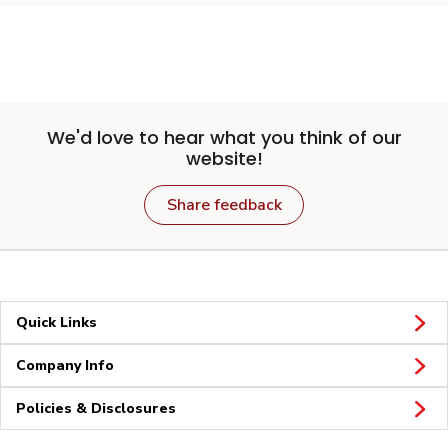
We'd love to hear what you think of our
website!
Share feedback
Quick Links
Company Info
Policies & Disclosures