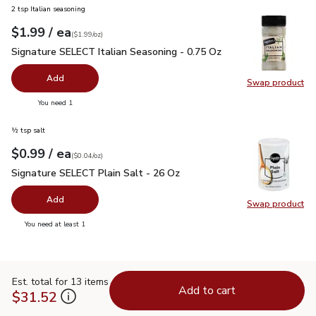
2 tsp Italian seasoning
each
$1.99
/ ea
Your price
$1.99
per
$1.99
ounce
(
$1.99/oz
)
Signature SELECT Italian Seasoning - 0.75 Oz
$1.99
Signature SELECT Italian Seasoning - 0.75 Oz
Add
Swap product
Swap pr
you have 0 selected
You need 1
½ tsp salt
each
$0.99
/ ea
Your price
$0.04
per
$0.99
ounce
(
$0.04/oz
)
Signature SELECT Plain Salt - 26 Oz
$0.99
Signature SELECT Plain Salt - 26 Oz
Add
Swap product
Swap pr
you have 0 selected
You need at least 1
Est. total for 13 items
Add to cart
$31.52