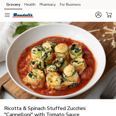
Grocery
Health
Pharmacy
For Business
Skip to search
Skip to main content
Skip to cookie settings
Skip to chat
Ricotta & Spinach Stuffed Zucchini
"Cannelloni" with Tomato Sauce