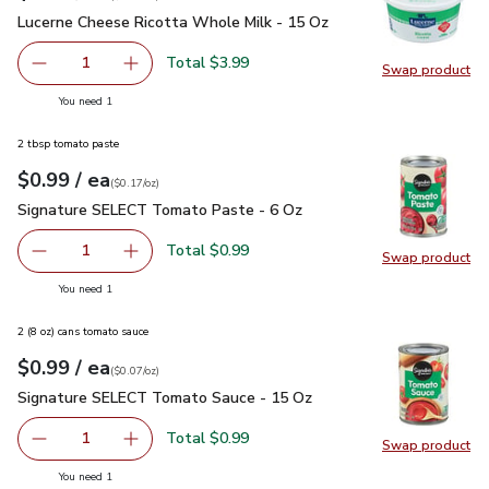
Lucerne Cheese Ricotta Whole Milk - 15 Oz
$3.99
Lucerne Cheese Ricotta Whole Milk - 15 Oz
Total $3.99
1
Swap product
Remove Lucerne Cheese Ricotta Whole Milk - 15 Oz
Add one, Lucerne Cheese Ricotta Whole Milk 
Swap pr
you have 1 selected
You need 1
2 tbsp tomato paste
each
$0.99
/ ea
Your price
$0.17
per
$0.99
ounce
(
$0.17/oz
)
Signature SELECT Tomato Paste - 6 Oz
$0.99
Signature SELECT Tomato Paste - 6 Oz
Total $0.99
1
Swap product
Remove Signature SELECT Tomato Paste - 6 Oz
Add one, Signature SELECT Tomato Paste - 
Swap pr
you have 1 selected
You need 1
2 (8 oz) cans tomato sauce
each
$0.99
/ ea
Your price
$0.07
per
$0.99
ounce
(
$0.07/oz
)
Signature SELECT Tomato Sauce - 15 Oz
$0.99
Signature SELECT Tomato Sauce - 15 Oz
Total $0.99
1
Swap product
Remove Signature SELECT Tomato Sauce - 15 Oz
Add one, Signature SELECT Tomato Sauce - 
Swap pr
you have 1 selected
You need 1