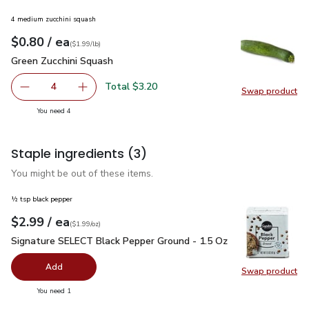
4 medium zucchini squash
each
$0.80
/ ea
Your price
$1.99
per
$0.80
lb
(
$1.99/lb
)
Green Zucchini Squash
$0.80
Green Zucchini Squash
Total $3.20
4
Swap product
decrease Green Zucchini Squash
Add one, Green Zucchini Squash
Swap pr
you have 4 selected
You need 4
Staple ingredients
(3)
You might be out of these items.
½ tsp black pepper
each
$2.99
/ ea
Your price
$1.99
per
$2.99
ounce
(
$1.99/oz
)
Signature SELECT Black Pepper Ground - 1.5 Oz
$2.99
Signature SELECT Black Pepper Ground - 1.5 Oz
Add
Swap product
Swap pr
you have 0 selected
You need 1