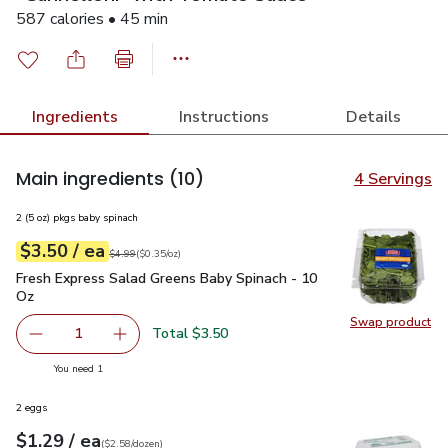
587 calories • 45 min
Ingredients
Instructions
Details
Main ingredients
(10)
4 Servings
2 (5 oz) pkgs baby spinach
each
$3.50
/ ea
Your price
$0.35
per
$3.50
ounce
Original price
$4.99
$4.99
(
$0.35/oz
)
Fresh Express Salad Greens Baby Spinach - 10 Oz
$3.50
Fresh Express Salad Greens Baby Spinach - 10
Oz
Swap product
Swap pr
Total $3.50
1
Remove Fresh Express Salad Greens Baby Spinach - 10 O
Add one, Fresh Express Salad Greens Baby Sp
you have 1 selected
You need 1
2 eggs
each
$1.29
/ ea
Your price
$2.58
per
$1.29
dozen
(
$2.58/dozen
)