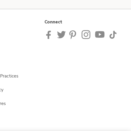
Connect
Practices
cy
res