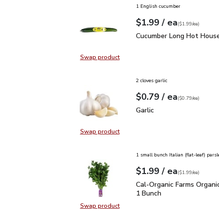
1 English cucumber
each
$1.99
/ ea
Your price
$1.99
per
$1.99
each
(
$1.99/ea
)
Cucumber Long Hot Hou
Cucumber Long Hot House
Swap product
Swap product, Cucumber Long Hot
2 cloves garlic
each
$0.79
/ ea
Your price
$0.79
per
$0.79
each
(
$0.79/ea
)
Garlic
$0.79
Garlic
Swap product
Swap product, Garlic
1 small bunch Italian (flat-leaf) parsl
each
$1.99
/ ea
Your price
$1.99
per
$1.99
each
(
$1.99/ea
)
Cal-Organic Farms Organ
Cal-Organic Farms Organic
1 Bunch
Swap product
Swap product, Cal-Organic Farms O