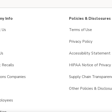
y Info
Policies & Disclosures
t Us
Terms of Use
Privacy Policy
Us
Accessibility Statement
 Recalls
HIPAA Notice of Privacy 
sons Companies
Supply Chain Transparen
s
Other Policies & Disclosu
ployees