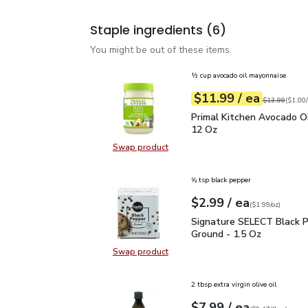
Staple ingredients
(6)
You might be out of these items.
½ cup avocado oil mayonnaise
each
$11.99
/ ea
Your price
$1.00
per
$11.99
fl.oz
Original price
$13.99
(
$1.00/
Primal Kitchen Avocado
Primal Kitchen Avocado Oi
12 Oz
Swap product
Swap product, Primal Kitchen Avo
⅝ tsp black pepper
each
$2.99
/ ea
Your price
$1.99
per
$2.99
ounce
(
$1.99/oz
)
Signature SELECT Black
Signature SELECT Black 
Ground - 1.5 Oz
Swap product
Swap product, Signature SELECT B
2 tbsp extra virgin olive oil
each
$7.99
/ ea