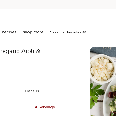
Recipes
Shop more
Seasonal favorites 🍉
regano Aioli &
Details
4 Servings