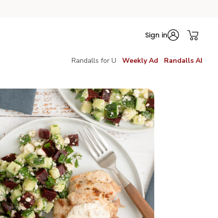
Sign in
Randalls for U
Weekly Ad
Randalls AI