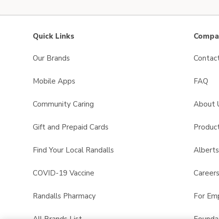
Quick Links
Compan
Our Brands
Contac
Mobile Apps
FAQ
Community Caring
About 
Gift and Prepaid Cards
Product
Find Your Local Randalls
Albert
COVID-19 Vaccine
Career
Randalls Pharmacy
For Em