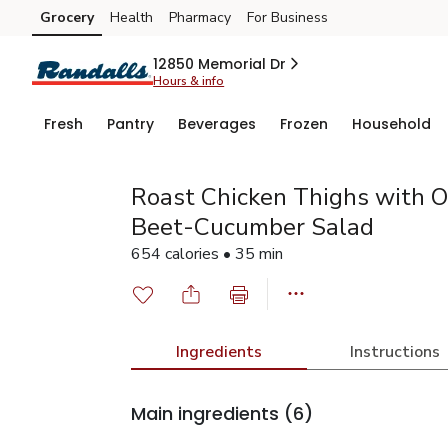
Grocery
Health
Pharmacy
For Business
Skip to search
Skip to main content
Skip to cookie settings
Skip to chat
12850 Memorial Dr
Hours & info
Fresh
Pantry
Beverages
Frozen
Household
Roast Chicken Thighs with O
Beet-Cucumber Salad
654 calories • 35 min
Ingredients
Instructions
Main ingredients
(6)