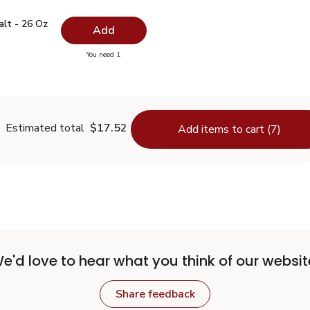
 Salt - 26 Oz
$0.99
alt - 26 Oz
Add
you have 0 selected
You need 1
lain Salt - 26 Oz
Estimated total
$17.52
Add items to cart (7)
e'd love to hear what you think of our websit
Share feedback