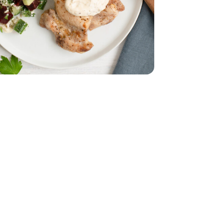
b
Thighs - 2 Lb
d - 5 Oz