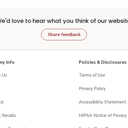
e'd love to hear what you think of our websit
Share feedback
y Info
Policies & Disclosures
t Us
Terms of Use
Privacy Policy
Us
Accessibility Statement
 Recalls
HIPAA Notice of Privacy 