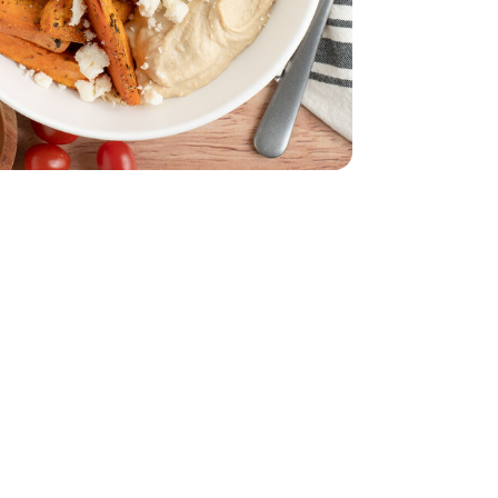
d - 5 Oz
acking Tomatoes - 1 Pint
erry No 9 Snacking Tomatoes - 1 Pint
ize - 16 Oz
mmus Party Size - 16 Oz