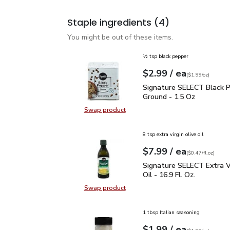
Staple ingredients
(4)
You might be out of these items.
½ tsp black pepper
each
$2.99
/ ea
Your price
$1.99
per
$2.99
ounce
(
$1.99/oz
)
Signature SELECT Black
Signature SELECT Black 
Ground - 1.5 Oz
Swap product
Swap product, Signature SELECT B
8 tsp extra virgin olive oil
each
$7.99
/ ea
Your price
$0.47
per
$7.99
fl.oz
(
$0.47/fl.oz
)
Signature SELECT Extra V
Signature SELECT Extra Vi
Oil - 16.9 Fl. Oz.
Swap product
Swap product, Signature SELECT Ext
1 tbsp Italian seasoning
each
$1.99
/ ea