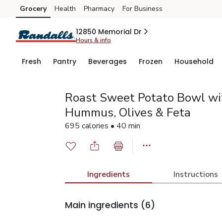
Grocery
Health
Pharmacy
For Business
Skip to search
Skip to main content
Skip to cookie settings
Skip to chat
12850 Memorial Dr
Hours & info
Fresh
Pantry
Beverages
Frozen
Household
Roast Sweet Potato Bowl wit
Hummus, Olives & Feta
695 calories • 40 min
Ingredients
Instructions
Main ingredients
(6)