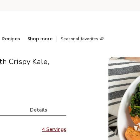
Recipes
Shop more
Seasonal favorites 🍉
h Crispy Kale,
Details
4 Servings