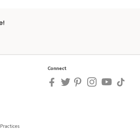
e!
Connect
Practices