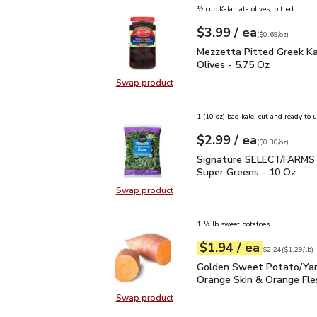
½ cup Kalamata olives, pitted
each
$3.99
/ ea
Your price
$0.69
per
$3.99
ounce
(
$0.69/oz
)
Mezzetta Pitted Greek 
Mezzetta Pitted Greek K
Olives - 5.75 Oz
Swap product
Swap product, Mezzetta Pitted Gr
1 (10 oz) bag kale, cut and ready to 
each
$2.99
/ ea
Your price
$0.30
per
$2.99
ounce
(
$0.30/oz
)
Signature SELECT/FARM
Signature SELECT/FARMS 
Super Greens - 10 Oz
Swap product
Swap product, Signature SELECT/
1 ½ lb sweet potatoes
each
$1.94
/ ea
Your price
$1.29
per
$1.94
lb
Original price
$2
$2.24
(
$1.29/lb
)
Golden Sweet Potato/Y
Golden Sweet Potato/Ya
Orange Skin & Orange Fle
Swap product
Swap product, Golden Sweet Pota