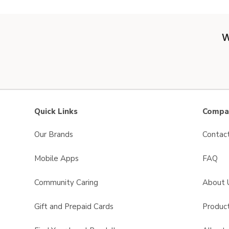
W
Quick Links
Compan
Our Brands
Contac
Mobile Apps
FAQ
Community Caring
About 
Gift and Prepaid Cards
Product