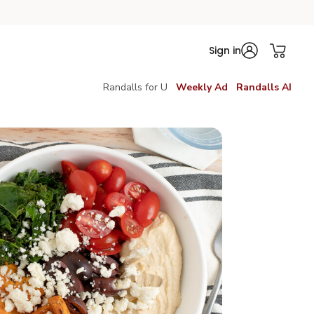
Sign in
Randalls for U
Weekly Ad
Randalls AI