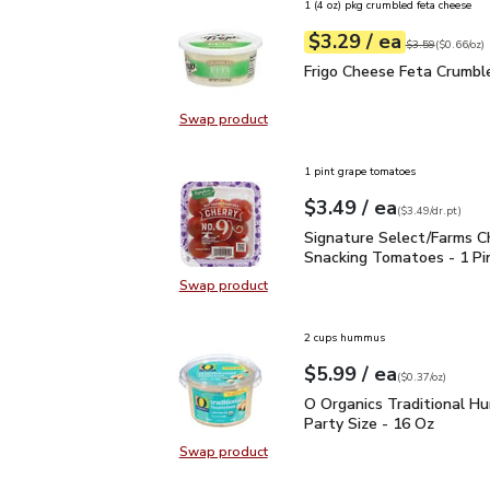
1 (4 oz) pkg crumbled feta cheese
each
$3.29
/ ea
Your price
$0.66
per
$3.29
ounce
Original price
$3
$3.59
(
$0.66/oz
)
Frigo Cheese Feta Crum
Frigo Cheese Feta Crumbl
Swap product
Swap product, Frigo Cheese Feta 
1 pint grape tomatoes
each
$3.49
/ ea
Your price
$3.49
per
$3.49
dr.pt
(
$3.49/dr.pt
)
Signature Select/Farms
Signature Select/Farms C
Snacking Tomatoes - 1 Pi
Swap product
Swap product, Signature Select/F
2 cups hummus
each
$5.99
/ ea
Your price
$0.37
per
$5.99
ounce
(
$0.37/oz
)
O Organics Traditional 
O Organics Traditional 
Party Size - 16 Oz
Swap product
Swap product, O Organics Traditi