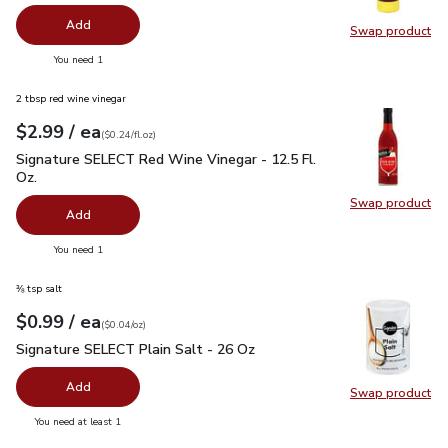
Add
Swap product
Swap pr
you have 0 selected
You need 1
2 tbsp red wine vinegar
each
$2.99
/ ea
Your price
$0.24
per
$2.99
fl.oz
(
$0.24/fl.oz
)
Signature SELECT Red Wine Vinegar - 12.5 Fl. Oz.
$2.99
Signature SELECT Red Wine Vinegar - 12.5 Fl.
Oz.
Swap product
Swap pr
Add
you have 0 selected
You need 1
⅜ tsp salt
each
$0.99
/ ea
Your price
$0.04
per
$0.99
ounce
(
$0.04/oz
)
Signature SELECT Plain Salt - 26 Oz
$0.99
Signature SELECT Plain Salt - 26 Oz
Add
Swap product
Swap pr
you have 0 selected
You need at least 1