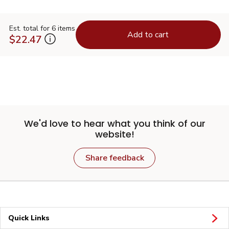
Est. total for 6 items
Add to cart
$22.47
We'd love to hear what you think of our
website!
Share feedback
Quick Links