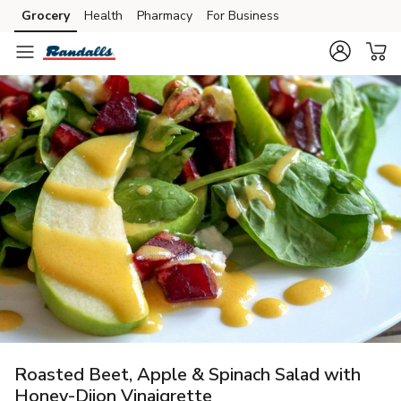
Grocery
Health
Pharmacy
For Business
Skip to search
Skip to main content
Skip to cookie settings
Skip to chat
Roasted Beet, Apple & Spinach Salad with
Honey-Dijon Vinaigrette