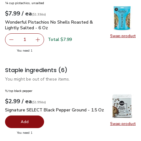
¼ cup pistachios, unsalted
each
$7.99
/ ea
Your price
$1.33
per
$7.99
ounce
(
$1.33/oz
)
Wonderful Pistachios No Shells Roasted & Lightly Salted - 
Wonderful Pistachios No Shells Roasted &
Lightly Salted - 6 Oz
Swap product
Swap pr
Total $7.99
1
Remove Wonderful Pistachios No Shells Roasted & Lightl
Add one, Wonderful Pistachios No Shells Roas
you have 1 selected
You need 1
Staple ingredients
(6)
You might be out of these items.
⅜ tsp black pepper
each
$2.99
/ ea
Your price
$1.99
per
$2.99
ounce
(
$1.99/oz
)
Signature SELECT Black Pepper Ground - 1.5 Oz
$2.99
Signature SELECT Black Pepper Ground - 1.5 Oz
Add
Swap product
Swap pr
you have 0 selected
You need 1