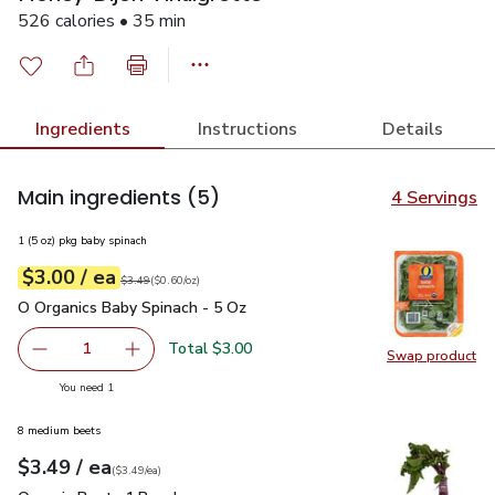
526 calories • 35 min
Ingredients
Instructions
Details
Main ingredients
(5)
4 Servings
1 (5 oz) pkg baby spinach
each
$3.00
/ ea
Your price
$0.60
per
$3.00
ounce
Original price
$3.49
$3.49
(
$0.60/oz
)
O Organics Baby Spinach - 5 Oz
$3.00
O Organics Baby Spinach - 5 Oz
Total $3.00
1
Swap product
Remove O Organics Baby Spinach - 5 Oz
Add one, O Organics Baby Spinach - 5 Oz
Swap pr
you have 1 selected
You need 1
8 medium beets
each
$3.49
/ ea
Your price
$3.49
per
$3.49
each
(
$3.49/ea
)