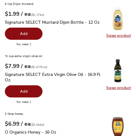
4 tsp Dijon mustard
each
$1.99
/ ea
Your price
$0.17
per
$1.99
ounce
(
$0.17/oz
)
Signature SELECT Mustard Dijon Bottle - 12 Oz
$1.99
Signature SELECT Mustard Dijon Bottle - 12 Oz
Add
Swap product
Swap pr
you have 0 selected
You need 1
½ cup extra virgin olive oil
each
$7.99
/ ea
Your price
$0.47
per
$7.99
fl.oz
(
$0.47/fl.oz
)
Signature SELECT Extra Virgin Olive Oil - 16.9 Fl. Oz.
$7.99
Signature SELECT Extra Virgin Olive Oil - 16.9 Fl.
Oz.
Swap product
Swap pro
Add
you have 0 selected
You need 1
2 tbsp honey
each
$6.99
/ ea
Your price
$0.44
per
$6.99
ounce
(
$0.44/oz
)
O Organics Honey - 16 Oz
$6.99
O Organics Honey - 16 Oz