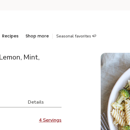
Recipes
Shop more
Seasonal favorites 🍉
Lemon, Mint,
Details
4 Servings