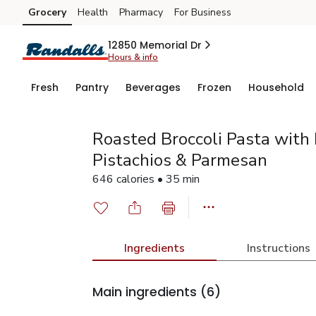
Grocery
Health
Pharmacy
For Business
Skip to search
Skip to main content
Skip to cookie settings
Skip to chat
12850 Memorial Dr
Hours & info
Fresh
Pantry
Beverages
Frozen
Household
Roasted Broccoli Pasta with 
Pistachios & Parmesan
646 calories • 35 min
Ingredients
Instructions
Main ingredients
(6)