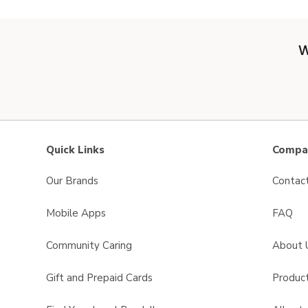
W
Quick Links
Compan
Our Brands
Contac
Mobile Apps
FAQ
Community Caring
About 
Gift and Prepaid Cards
Product