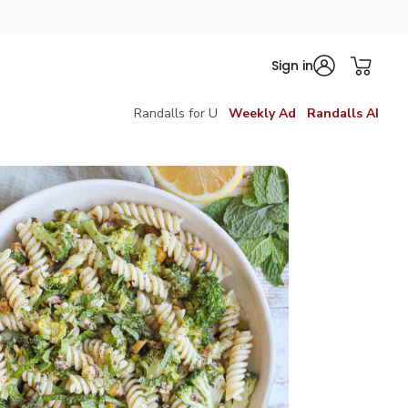
Sign in
Randalls for U
Weekly Ad
Randalls AI