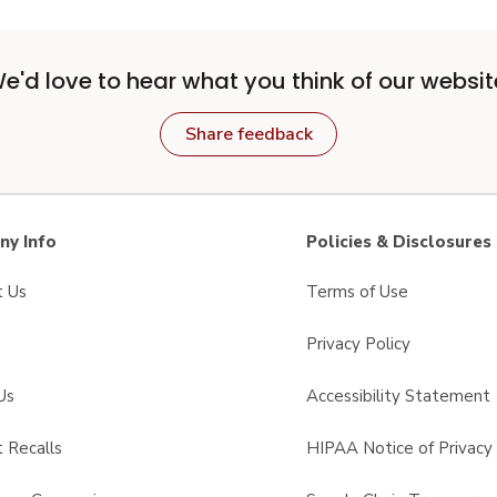
e'd love to hear what you think of our websit
Share feedback
y Info
Policies & Disclosures
t Us
Terms of Use
Privacy Policy
Us
Accessibility Statement
 Recalls
HIPAA Notice of Privacy 