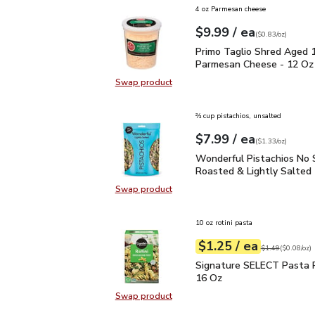
4 oz Parmesan cheese
each
$9.99
/ ea
Your price
$0.83
per
$9.99
ounce
(
$0.83/oz
)
Primo Taglio Shred Ag
Primo Taglio Shred Aged 
Parmesan Cheese - 12 Oz
Swap product
Swap product, Primo Taglio Shre
⅔ cup pistachios, unsalted
each
$7.99
/ ea
Your price
$1.33
per
$7.99
ounce
(
$1.33/oz
)
Wonderful Pistachios No
Wonderful Pistachios No 
Roasted & Lightly Salted 
Swap product
Swap product, Wonderful Pistachio
10 oz rotini pasta
each
$1.25
/ ea
Your price
$0.08
per
$1.25
ounce
Original price
$1
$1.49
(
$0.08/oz
)
Signature SELECT Pasta
Signature SELECT Pasta R
16 Oz
Swap product
Swap product, Signature SELECT P