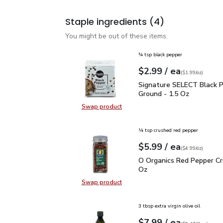
Staple ingredients
(4)
You might be out of these items.
¾ tsp black pepper
each
$2.99
/ ea
Your price
$1.99
per
$2.99
ounce
(
$1.99/oz
)
Signature SELECT Black
Signature SELECT Black 
Ground - 1.5 Oz
Swap product
Swap product, Signature SELECT B
¼ tsp crushed red pepper
each
$5.99
/ ea
Your price
$4.99
per
$5.99
ounce
(
$4.99/oz
)
O Organics Red Pepper 
O Organics Red Pepper Cr
Oz
Swap product
Swap product, O Organics Red Pep
3 tbsp extra virgin olive oil
each
$7.99
/ ea