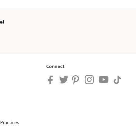
e!
Connect
Practices