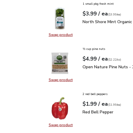
1 small pkg fresh mint
each
$3.99
/ ea
Your price
$3.99
per
$3.99
each
(
$3.99/ea
)
North Shore Mint Organi
North Shore Mint Organic
Swap product
Swap product, North Shore Mint Or
½ cup pine nuts
each
$4.99
/ ea
Your price
$2.22
per
$4.99
ounce
(
$2.22/oz
)
Open Nature Pine Nuts 
Open Nature Pine Nuts - 
Swap product
Swap product, Open Nature Pine N
2 red bell peppers
each
$1.99
/ ea
Your price
$1.99
per
$1.99
each
(
$1.99/ea
)
Red Bell Pepper
$1.99
Red Bell Pepper
Swap product
Swap product, Red Bell Pepper