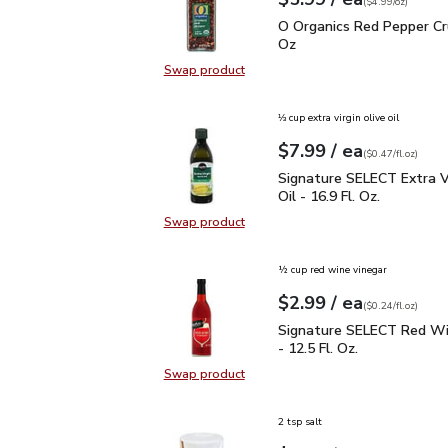
Your price
$4.99
per
$5.99
ounce
(
$4.99/oz
)
O Organics Red Pepper 
O Organics Red Pepper Cr
Oz
Swap product
Swap product, O Organics Red Pep
⅓ cup extra virgin olive oil
each
$7.99
/ ea
Your price
$0.47
per
$7.99
fl.oz
(
$0.47/fl.oz
)
Signature SELECT Extra V
Signature SELECT Extra Vi
Oil - 16.9 Fl. Oz.
Swap product
Swap product, Signature SELECT Ext
½ cup red wine vinegar
each
$2.99
/ ea
Your price
$0.24
per
$2.99
fl.oz
(
$0.24/fl.oz
)
Signature SELECT Red W
Signature SELECT Red Wi
- 12.5 Fl. Oz.
Swap product
Swap product, Signature SELECT R
2 tsp salt