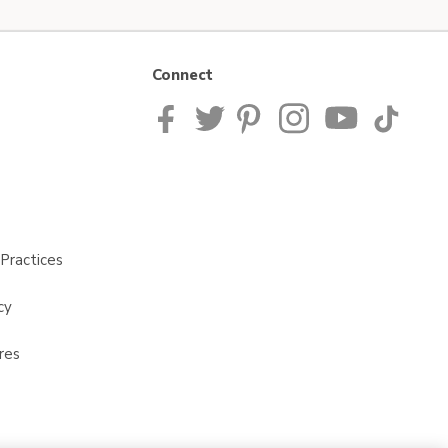
Connect
Practices
cy
res