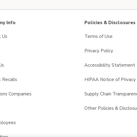
y Info
Policies & Disclosures
t Us
Terms of Use
Privacy Policy
Us
Accessibility Statement
 Recalls
HIPAA Notice of Privacy 
sons Companies
Supply Chain Transparen
s
Other Policies & Disclosu
ployees