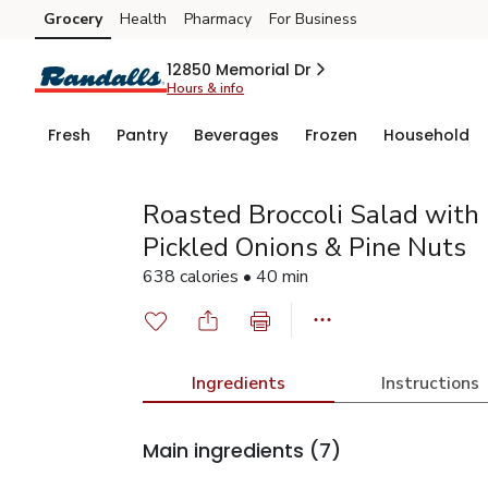
Grocery
Health
Pharmacy
For Business
Skip to search
Skip to main content
Skip to cookie settings
Skip to chat
12850 Memorial Dr
Hours & info
Fresh
Pantry
Beverages
Frozen
Household
Roasted Broccoli Salad with
Pickled Onions & Pine Nuts
638 calories • 40 min
Ingredients
Instructions
Main ingredients
(7)