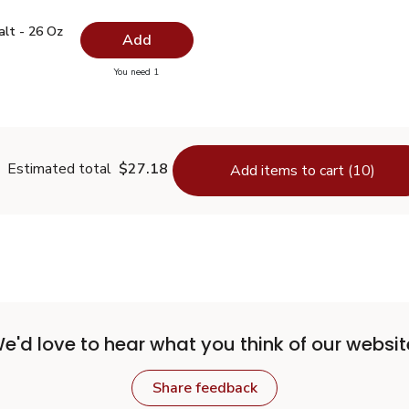
 Salt - 26 Oz
$0.99
alt - 26 Oz
Add
you have 0 selected
You need 1
lain Salt - 26 Oz
Estimated total
$27.18
Add items to cart (10)
e'd love to hear what you think of our websit
Share feedback