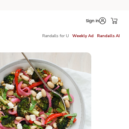
Sign in
Randalls for U
Weekly Ad
Randalls AI