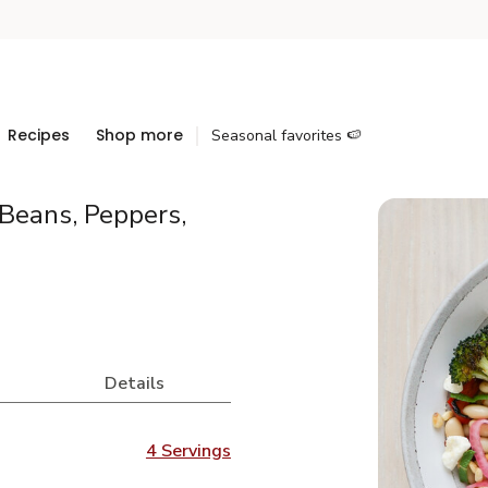
Recipes
Shop more
Seasonal favorites 🍉
 Beans, Peppers,
Details
4 Servings