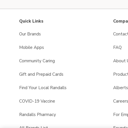
Quick Links
Compan
Our Brands
Contac
Mobile Apps
FAQ
Community Caring
About 
Gift and Prepaid Cards
Product
Find Your Local Randalls
Albert
COVID-19 Vaccine
Career
Randalls Pharmacy
For Em