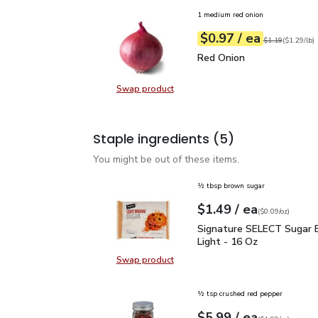
1 medium red onion
each
$0.97
/ ea
Your price
$1.29
per
$0.97
lb
Original price
$1
$1.19
(
$1.29/lb
)
Red Onion
$0.97
Red Onion
Swap product
Swap product, Red Onion
Staple ingredients
(5)
You might be out of these items.
½ tbsp brown sugar
each
$1.49
/ ea
Your price
$0.09
per
$1.49
ounce
(
$0.09/oz
)
Signature SELECT Sugar
Signature SELECT Sugar 
Light - 16 Oz
Swap product
Swap product, Signature SELECT S
½ tsp crushed red pepper
each
$5.99
/ ea