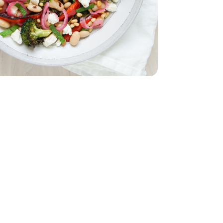
5 Oz
White - 15.5 Oz
d - 5 Oz