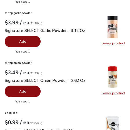
you have 0 selected
You need 1
½ tsp garlic powder
each
$3.99
/ ea
Your price
$1.28
per
$3.99
ounce
(
$1.28/oz
)
Signature SELECT Garlic Powder - 3.12 Oz
$3.99
Signature SELECT Garlic Powder - 3.12 Oz
Add
Swap product
Swap pr
you have 0 selected
You need 1
½ tsp onion powder
each
$3.49
/ ea
Your price
$1.33
per
$3.49
ounce
(
$1.33/oz
)
Signature SELECT Onion Powder - 2.62 Oz
$3.49
Signature SELECT Onion Powder - 2.62 Oz
Add
Swap product
Swap pr
you have 0 selected
You need 1
1 tsp salt
each
$0.99
/ ea
Your price
$0.04
per
$0.99
ounce
(
$0.04/oz
)
Signature SELECT Plain Salt - 26 Oz
$0.99