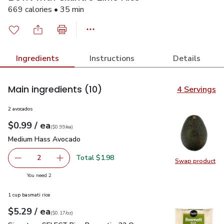
669 calories • 35 min
Ingredients
Instructions
Details
Main ingredients
(10)
4 Servings
2 avocados
each
$0.99
/ ea
Your price
$0.99
per
$0.99
each
(
$0.99/ea
)
Medium Hass Avocado
$0.99
Medium Hass Avocado
Total $1.98
2
Swap product
decrease Medium Hass Avocado
Add one, Medium Hass Avocado
Swap pr
you have 2 selected
You need 2
1 cup basmati rice
each
$5.29
/ ea
Your price
$0.17
per
$5.29
ounce
(
$0.17/oz
)