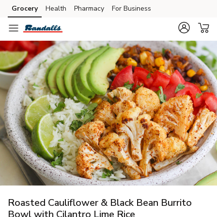
Grocery
Health
Pharmacy
For Business
Skip to search
Skip to main content
Skip to cookie settings
Skip to chat
Roasted Cauliflower & Black Bean Burrito
Bowl with Cilantro Lime Rice