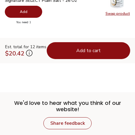
Signature SELECT Plain Salt - 26 Oz
Add
Swap product
Swap pr
you have 0 selected
You need 1
Est. total for 12 items
Add to cart
$20.42
We'd love to hear what you think of our
website!
Share feedback