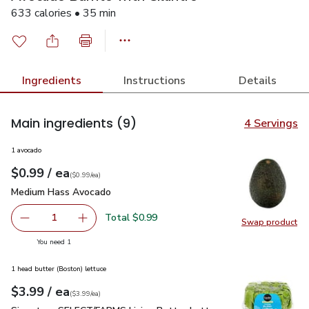
633 calories • 35 min
Ingredients
Instructions
Details
Main ingredients
(9)
4 Servings
1 avocado
each
$0.99
/ ea
Your price
$0.99
per
$0.99
each
(
$0.99/ea
)
Medium Hass Avocado
$0.99
Medium Hass Avocado
Total $0.99
1
Swap product
Remove Medium Hass Avocado
Add one, Medium Hass Avocado
Swap pr
you have 1 selected
You need 1
1 head butter (Boston) lettuce
each
$3.99
/ ea
Your price
$3.99
per
$3.99
each
(
$3.99/ea
)