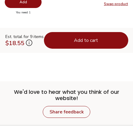
Add
Swap product
Swap pr
you have 0 selected
You need 1
Est. total for 9 items
Add to cart
$18.55
We'd love to hear what you think of our
website!
Share feedback