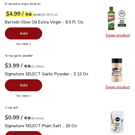
8 tsp extra virgin olive oil
each
$4.99
/ ea
Your price
$0.59
per
$4.99
fl.oz
Original price
$5.69
$5.69
(
$0.59/fl.oz
)
Bertolli Olive Oil Extra Virgin - 8.5 Fl. Oz.
$4.99
Bertolli Olive Oil Extra Virgin - 8.5 Fl. Oz.
Add
Swap product
Swap pro
you have 0 selected
You need 1
½ tsp garlic powder
each
$3.99
/ ea
Your price
$1.28
per
$3.99
ounce
(
$1.28/oz
)
Signature SELECT Garlic Powder - 3.12 Oz
$3.99
Signature SELECT Garlic Powder - 3.12 Oz
Add
Swap product
Swap pr
you have 0 selected
You need 1
1 tsp salt
each
$0.99
/ ea
Your price
$0.04
per
$0.99
ounce
(
$0.04/oz
)
Signature SELECT Plain Salt - 26 Oz
$0.99
Signature SELECT Plain Salt - 26 Oz