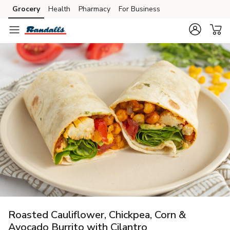
Grocery
Health
Pharmacy
For Business
Skip to search
Skip to main content
Skip to cookie settings
Skip to chat
Roasted Cauliflower, Chickpea, Corn &
Avocado Burrito with Cilantro