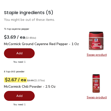
Staple ingredients
(5)
You might be out of these items.
½ tsp cayenne pepper
each
$3.69
/ ea
Your price
$3.69
per
$3.69
ounce
(
$3.69/oz
)
McCormick Ground Cayenne Red Pepper - 1 Oz
$3.69
McCormick Ground Cayenne Red Pepper - 1 Oz
Add
Swap product
Swap pr
you have 0 selected
You need 1
4 tsp chili powder
each
$2.67
/ ea
Your price
$1.07
per
$2.67
ounce
Original price
$3.99
$3.99
(
$1.07/oz
)
McCormick Chili Powder - 2.5 Oz
$2.67
McCormick Chili Powder - 2.5 Oz
Add
Swap product
Swap pr
you have 0 selected
You need 1