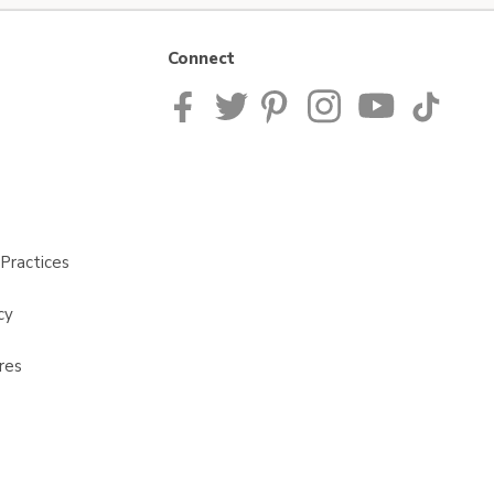
Connect
Practices
cy
res