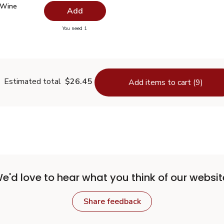
 Wine Vinegar - 12.5 Fl. Oz.
$2.99
 Wine
Add
you have 0 selected
You need 1
hite Wine Vinegar - 12.5 Fl. Oz.
Estimated total
$26.45
Add items to cart (9)
e'd love to hear what you think of our websit
Share feedback