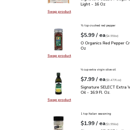
Light - 16 Oz
Swap product
Swap product, Signature SELECT S
½ tsp crushed red pepper
each
$5.99
/ ea
Your price
$4.99
per
$5.99
ounce
(
$4.99/oz
)
O Organics Red Pepper 
O Organics Red Pepper Cr
Oz
Swap product
Swap product, O Organics Red Pep
⅓ cup extra virgin olive oil
each
$7.99
/ ea
Your price
$0.47
per
$7.99
fl.oz
(
$0.47/fl.oz
)
Signature SELECT Extra V
Signature SELECT Extra Vi
Oil - 16.9 Fl. Oz.
Swap product
Swap product, Signature SELECT Ext
1 tsp Italian seasoning
each
$1.99
/ ea
Your price
$1.99
per
$1.99
ounce
(
$1.99/oz
)