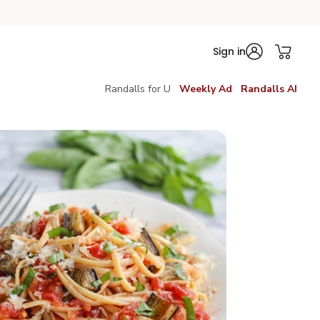
Sign in
Randalls for U
Weekly Ad
Randalls AI