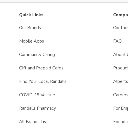
Quick Links
Compan
Our Brands
Contac
Mobile Apps
FAQ
Community Caring
About 
Gift and Prepaid Cards
Product
Find Your Local Randalls
Albert
COVID-19 Vaccine
Career
Randalls Pharmacy
For Em
All Brands List
Founda