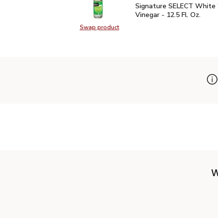
Signature SELECT White
Signature SELECT White
Vinegar - 12.5 Fl. Oz.
Swap product
Swap product, Signature SELECT W
W