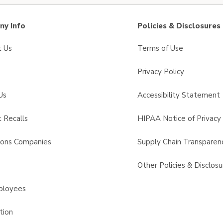
y Info
Policies & Disclosures
t Us
Terms of Use
Privacy Policy
Us
Accessibility Statement
 Recalls
HIPAA Notice of Privacy 
sons Companies
Supply Chain Transparen
s
Other Policies & Disclosu
ployees
tion