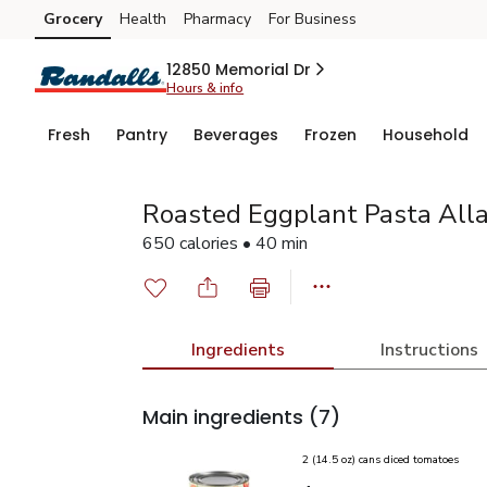
Grocery
Health
Pharmacy
For Business
Skip to search
Skip to main content
Skip to cookie settings
Skip to chat
12850 Memorial Dr
Hours & info
Fresh
Pantry
Beverages
Frozen
Household
Roasted Eggplant Pasta All
650 calories • 40 min
Ingredients
Instructions
Main ingredients
(7)
2 (14.5 oz) cans diced tomatoes