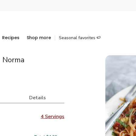
Recipes
Shop more
Seasonal favorites 🍉
a Norma
Details
4 Servings