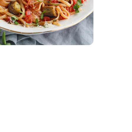
28 Oz
Tomatoes - 28 Oz
ach