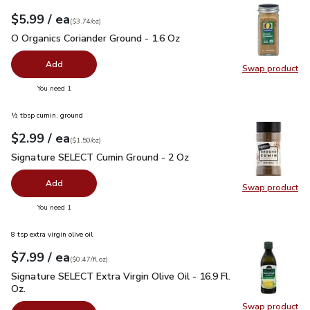
each
$5.99
/ ea
Your price
$3.74
per
$5.99
ounce
(
$3.74/oz
)
O Organics Coriander Ground - 1.6 Oz
$5.99
O Organics Coriander Ground - 1.6 Oz
Add
Swap product
Swap pro
you have 0 selected
You need 1
½ tbsp cumin, ground
each
$2.99
/ ea
Your price
$1.50
per
$2.99
ounce
(
$1.50/oz
)
Signature SELECT Cumin Ground - 2 Oz
$2.99
Signature SELECT Cumin Ground - 2 Oz
Add
Swap product
Swap pr
you have 0 selected
You need 1
8 tsp extra virgin olive oil
each
$7.99
/ ea
Your price
$0.47
per
$7.99
fl.oz
(
$0.47/fl.oz
)
Signature SELECT Extra Virgin Olive Oil - 16.9 Fl. Oz.
$7.99
Signature SELECT Extra Virgin Olive Oil - 16.9 Fl.
Oz.
Swap product