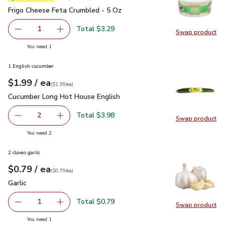
Frigo Cheese Feta Crumbled - 5 Oz
$3.29
Frigo Cheese Feta Crumbled - 5 Oz
Total $3.29
1
Swap product
Remove Frigo Cheese Feta Crumbled - 5 Oz
Add one, Frigo Cheese Feta Crumbled - 5 Oz
Swap pr
you have 1 selected
You need 1
1 English cucumber
each
$1.99
/ ea
Your price
$1.99
per
$1.99
each
(
$1.99/ea
)
Cucumber Long Hot House English
$1.99
Cucumber Long Hot House English
Total $3.98
2
Swap product
decrease Cucumber Long Hot House English
Add one, Cucumber Long Hot House English
Swap pr
you have 2 selected
You need 2
2 cloves garlic
each
$0.79
/ ea
Your price
$0.79
per
$0.79
each
(
$0.79/ea
)
Garlic
$0.79
Garlic
Total $0.79
1
Swap product
Remove Garlic
Add one, Garlic
Swap pro
you have 1 selected
You need 1