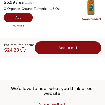
each
$5.99
/ ea
Your price
$3.33
per
$5.99
ounce
(
$3.33/oz
)
O Organics Ground Turmeric - 1.8 Oz
$5.99
O Organics Ground Turmeric - 1.8 Oz
Add
Swap product
Swap pro
you have 0 selected
You need 1
Est. total for 9 items
Add to cart
$24.23
We'd love to hear what you think of our
website!
Share feedback