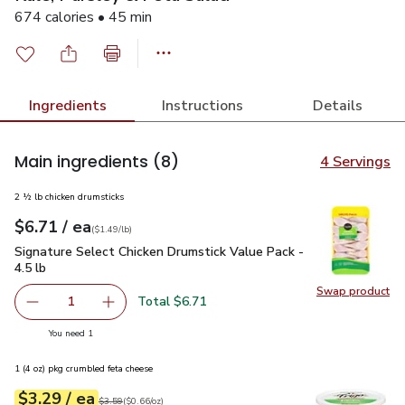
674 calories • 45 min
Ingredients
Instructions
Details
Main ingredients
(8)
4 Servings
2 ½ lb chicken drumsticks
each
$6.71
/ ea
Your price
$1.49
per
$6.71
lb
(
$1.49/lb
)
Signature Select Chicken Drumstick Value Pack - 4.5 lb
$6.7
Signature Select Chicken Drumstick Value Pack -
4.5 lb
Swap product
Swap pro
Total $6.71
1
Remove Signature Select Chicken Drumstick Value Pack - 4
Add one, Signature Select Chicken Drumstick V
you have 1 selected
You need 1
1 (4 oz) pkg crumbled feta cheese
each
$3.29
/ ea
Your price
$0.66
per
$3.29
ounce
Original price
$3.59
$3.59
(
$0.66/oz
)