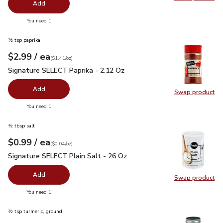
Swap pro
Add
you have 0 selected
You need 1
½ tsp paprika
each
$2.99
/ ea
Your price
$1.41
per
$2.99
ounce
(
$1.41/oz
)
Signature SELECT Paprika - 2.12 Oz
$2.99
Signature SELECT Paprika - 2.12 Oz
Add
Swap product
Swap pr
you have 0 selected
You need 1
½ tbsp salt
each
$0.99
/ ea
Your price
$0.04
per
$0.99
ounce
(
$0.04/oz
)
Signature SELECT Plain Salt - 26 Oz
$0.99
Signature SELECT Plain Salt - 26 Oz
Add
Swap product
Swap pr
you have 0 selected
You need 1
½ tsp turmeric, ground