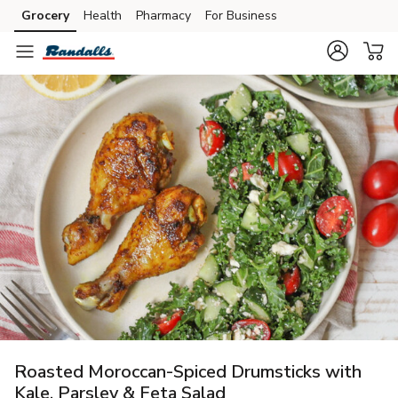
Grocery
Health
Pharmacy
For Business
Skip to search
Skip to main content
Skip to cookie settings
Skip to chat
Roasted Moroccan-Spiced Drumsticks with
Kale, Parsley & Feta Salad