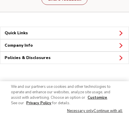
Quick Links
Company Info
Policies & Disclosures
Connect
We and our partners use cookies and other technologies to
operate and enhance our websites, analyze site usage, and
assist with advertising. Choose an option or
Customize
.
See our
Privacy Policy
for details.
Necessary only
Continue with all
© 2026 Albertsons Companies, Inc. All rights reserved.