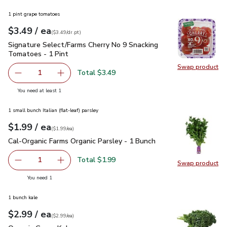
1 pint grape tomatoes
each
$3.49
/ ea
Your price
$3.49
per
$3.49
dr.pt
(
$3.49/dr.pt
)
Signature Select/Farms Cherry No 9 Snacking Tomatoes - 1 P
Signature Select/Farms Cherry No 9 Snacking
Tomatoes - 1 Pint
Swap product
Swap pr
Total $3.49
1
Remove Signature Select/Farms Cherry No 9 Snacking Tom
Add one, Signature Select/Farms Cherry No 9 
you have 1 selected
You need at least 1
1 small bunch Italian (flat-leaf) parsley
each
$1.99
/ ea
Your price
$1.99
per
$1.99
each
(
$1.99/ea
)
Cal-Organic Farms Organic Parsley - 1 Bunch
$1.99
Cal-Organic Farms Organic Parsley - 1 Bunch
Total $1.99
1
Swap product
Remove Cal-Organic Farms Organic Parsley - 1 Bunch
Add one, Cal-Organic Farms Organic Parsley - 
Swap pro
you have 1 selected
You need 1
1 bunch kale
each
$2.99
/ ea
Your price
$2.99
per
$2.99
each
(
$2.99/ea
)