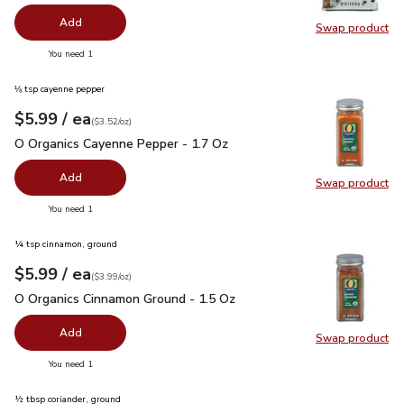
Add
Swap product
Swap pr
you have 0 selected
You need 1
⅛ tsp cayenne pepper
each
$5.99
/ ea
Your price
$3.52
per
$5.99
ounce
(
$3.52/oz
)
O Organics Cayenne Pepper - 1.7 Oz
$5.99
O Organics Cayenne Pepper - 1.7 Oz
Add
Swap product
Swap pr
you have 0 selected
You need 1
¼ tsp cinnamon, ground
each
$5.99
/ ea
Your price
$3.99
per
$5.99
ounce
(
$3.99/oz
)
O Organics Cinnamon Ground - 1.5 Oz
$5.99
O Organics Cinnamon Ground - 1.5 Oz
Add
Swap product
Swap pr
you have 0 selected
You need 1
½ tbsp coriander, ground