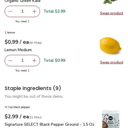
Organic Green Kale
$2.99
Organic Green Kale
Total $2.99
1
Swap product
Remove Organic Green Kale
Add one, Organic Green Kale
Swap pr
you have 1 selected
You need 1
1 lemon
each
$0.99
/ ea
Your price
$0.99
per
$0.99
each
(
$0.99/ea
)
Lemon Medium
$0.99
Lemon Medium
Total $0.99
1
Swap product
Remove Lemon Medium
Add one, Lemon Medium
Swap pr
you have 1 selected
You need 1
Staple ingredients
(9)
You might be out of these items.
½ tsp black pepper
each
$2.99
/ ea
Your price
$1.99
per
$2.99
ounce
(
$1.99/oz
)
Signature SELECT Black Pepper Ground - 1.5 Oz
$2.99
Signature SELECT Black Pepper Ground - 1.5 Oz