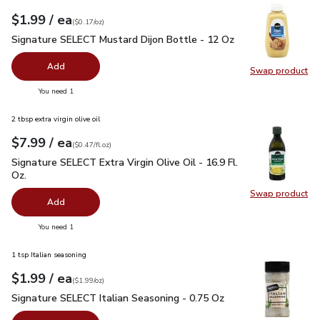
each
$1.99
/ ea
Your price
$0.17
per
$1.99
ounce
(
$0.17/oz
)
Signature SELECT Mustard Dijon Bottle - 12 Oz
$1.99
Signature SELECT Mustard Dijon Bottle - 12 Oz
Add
Swap product
Swap pr
you have 0 selected
You need 1
2 tbsp extra virgin olive oil
each
$7.99
/ ea
Your price
$0.47
per
$7.99
fl.oz
(
$0.47/fl.oz
)
Signature SELECT Extra Virgin Olive Oil - 16.9 Fl. Oz.
$7.99
Signature SELECT Extra Virgin Olive Oil - 16.9 Fl.
Oz.
Swap product
Swap pro
Add
you have 0 selected
You need 1
1 tsp Italian seasoning
each
$1.99
/ ea
Your price
$1.99
per
$1.99
ounce
(
$1.99/oz
)
Signature SELECT Italian Seasoning - 0.75 Oz
$1.99
Signature SELECT Italian Seasoning - 0.75 Oz