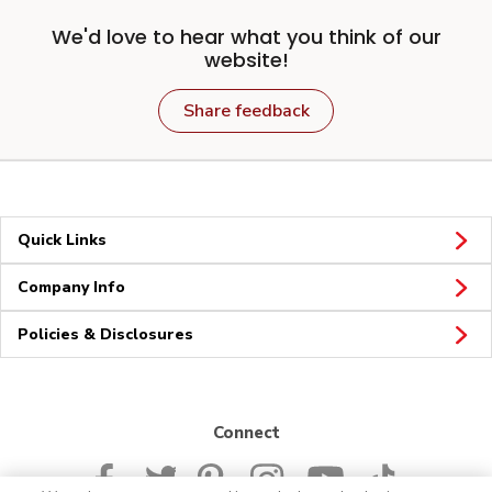
We'd love to hear what you think of our
website!
Share feedback
Quick Links
Company Info
Policies & Disclosures
Connect