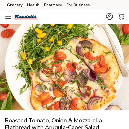
Grocery
Health
Pharmacy
For Business
Skip to search
Skip to main content
Skip to cookie settings
Skip to chat
Roasted Tomato, Onion & Mozzarella
Flatbread with Arugula-Caper Salad