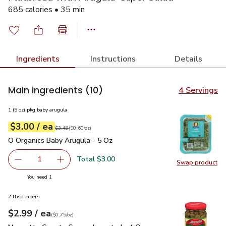
685 calories • 35 min
Ingredients
Instructions
Details
Main ingredients
(10)
4 Servings
1 (5 oz) pkg baby arugula
each
$3.00
/ ea
Your price
$0.60
per
$3.00
ounce
Original price
$3.49
$3.49
(
$0.60/oz
)
O Organics Baby Arugula - 5 Oz
$3.00
O Organics Baby Arugula - 5 Oz
Total $3.00
1
Swap product
Remove O Organics Baby Arugula - 5 Oz
Add one, O Organics Baby Arugula - 5 Oz
Swap pr
you have 1 selected
You need 1
2 tbsp capers
each
$2.99
/ ea
Your price
$0.75
per
$2.99
ounce
(
$0.75/oz
)