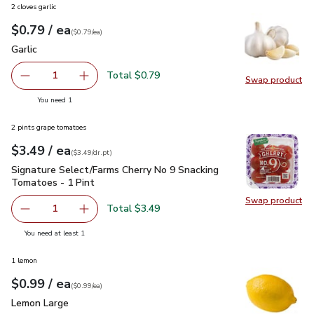
2 cloves garlic
each
$0.79
/ ea
Your price
$0.79
per
$0.79
each
(
$0.79/ea
)
Garlic
$0.79
Garlic
Total $0.79
1
Swap product
Remove Garlic
Add one, Garlic
Swap pro
you have 1 selected
You need 1
2 pints grape tomatoes
each
$3.49
/ ea
Your price
$3.49
per
$3.49
dr.pt
(
$3.49/dr.pt
)
Signature Select/Farms Cherry No 9 Snacking Tomatoes - 1 P
Signature Select/Farms Cherry No 9 Snacking
Tomatoes - 1 Pint
Swap product
Swap pr
Total $3.49
1
Remove Signature Select/Farms Cherry No 9 Snacking Tom
Add one, Signature Select/Farms Cherry No 9 
you have 1 selected
You need at least 1
1 lemon
each
$0.99
/ ea
Your price
$0.99
per
$0.99
each
(
$0.99/ea
)
Lemon Large
$0.99
Lemon Large