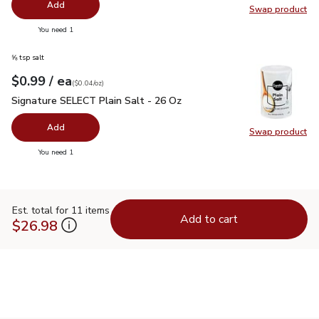
Add
Swap product
Swap pr
you have 0 selected
You need 1
⅝ tsp salt
each
$0.99
/ ea
Your price
$0.04
per
$0.99
ounce
(
$0.04/oz
)
Signature SELECT Plain Salt - 26 Oz
$0.99
Signature SELECT Plain Salt - 26 Oz
Add
Swap product
Swap pr
you have 0 selected
You need 1
Est. total for 11 items
Add to cart
$26.98