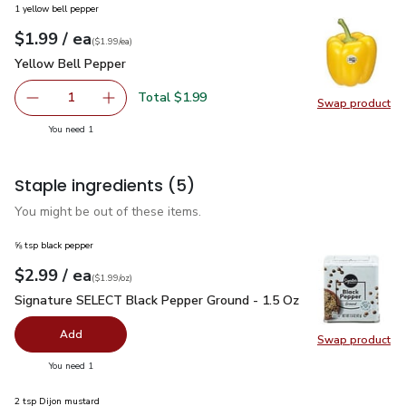
1 yellow bell pepper
each
$1.99
/ ea
Your price
$1.99
per
$1.99
each
(
$1.99/ea
)
Yellow Bell Pepper
$1.99
Yellow Bell Pepper
Total $1.99
1
Swap product
Remove Yellow Bell Pepper
Add one, Yellow Bell Pepper
Swap pr
you have 1 selected
You need 1
Staple ingredients
(5)
You might be out of these items.
⅝ tsp black pepper
each
$2.99
/ ea
Your price
$1.99
per
$2.99
ounce
(
$1.99/oz
)
Signature SELECT Black Pepper Ground - 1.5 Oz
$2.99
Signature SELECT Black Pepper Ground - 1.5 Oz
Add
Swap product
Swap pr
you have 0 selected
You need 1
2 tsp Dijon mustard