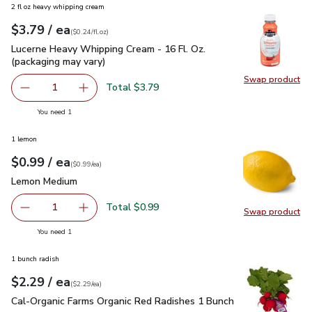
2 fl oz heavy whipping cream
each
$3.79
/ ea
Your price
$0.24
per
$3.79
fl.oz
(
$0.24/fl.oz
)
Lucerne Heavy Whipping Cream - 16 Fl. Oz. (packaging may va
Lucerne Heavy Whipping Cream - 16 Fl. Oz.
(packaging may vary)
Swap product
Swap pro
Total $3.79
1
Remove Lucerne Heavy Whipping Cream - 16 Fl. Oz. (packa
Add one, Lucerne Heavy Whipping Cream - 16 F
you have 1 selected
You need 1
1 lemon
each
$0.99
/ ea
Your price
$0.99
per
$0.99
each
(
$0.99/ea
)
Lemon Medium
$0.99
Lemon Medium
Total $0.99
1
Swap product
Remove Lemon Medium
Add one, Lemon Medium
Swap pr
you have 1 selected
You need 1
1 bunch radish
each
$2.29
/ ea
Your price
$2.29
per
$2.29
each
(
$2.29/ea
)
Cal-Organic Farms Organic Red Radishes 1 Bunch
$2.29
Cal-Organic Farms Organic Red Radishes 1 Bunch