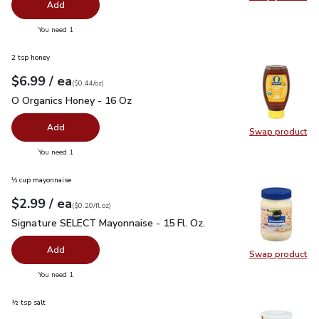
Swap pro
Add
you have 0 selected
You need 1
2 tsp honey
each
$6.99
/ ea
Your price
$0.44
per
$6.99
ounce
(
$0.44/oz
)
O Organics Honey - 16 Oz
$6.99
O Organics Honey - 16 Oz
Add
Swap product
Swap pr
you have 0 selected
You need 1
⅓ cup mayonnaise
each
$2.99
/ ea
Your price
$0.20
per
$2.99
fl.oz
(
$0.20/fl.oz
)
Signature SELECT Mayonnaise - 15 Fl. Oz.
$2.99
Signature SELECT Mayonnaise - 15 Fl. Oz.
Add
Swap product
Swap pr
you have 0 selected
You need 1
½ tsp salt