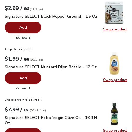
each
$2.99
/ ea
Your price
$1.99
per
$2.99
ounce
(
$1.99/oz
)
Signature SELECT Black Pepper Ground - 1.5 Oz
$2.99
Signature SELECT Black Pepper Ground - 1.5 Oz
Add
Swap product
Swap pr
you have 0 selected
You need 1
4 tsp Dijon mustard
each
$1.99
/ ea
Your price
$0.17
per
$1.99
ounce
(
$0.17/oz
)
Signature SELECT Mustard Dijon Bottle - 12 Oz
$1.99
Signature SELECT Mustard Dijon Bottle - 12 Oz
Add
Swap product
Swap pr
you have 0 selected
You need 1
2 tbsp extra virgin olive oil
each
$7.99
/ ea
Your price
$0.47
per
$7.99
fl.oz
(
$0.47/fl.oz
)
Signature SELECT Extra Virgin Olive Oil - 16.9 Fl. Oz.
$7.99
Signature SELECT Extra Virgin Olive Oil - 16.9 Fl.
Oz.
Swap product