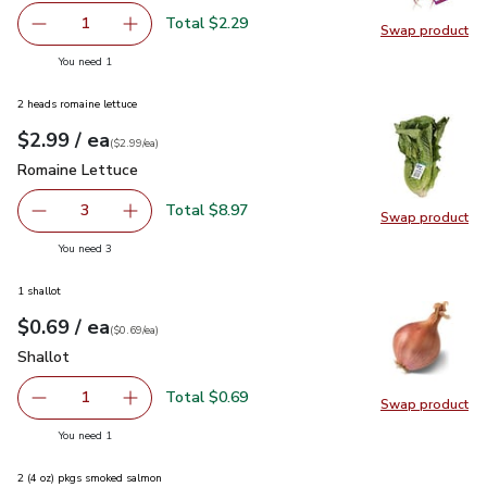
Total $2.29
1
Swap product
Remove Cal-Organic Farms Organic Red Radishes 1 Bunch
Add one, Cal-Organic Farms Organic Red Radi
Swap pr
you have 1 selected
You need 1
2 heads romaine lettuce
each
$2.99
/ ea
Your price
$2.99
per
$2.99
each
(
$2.99/ea
)
Romaine Lettuce
$2.99
Romaine Lettuce
Total $8.97
3
Swap product
decrease Romaine Lettuce
Add one, Romaine Lettuce
Swap pr
you have 3 selected
You need 3
1 shallot
each
$0.69
/ ea
Your price
$0.69
per
$0.69
each
(
$0.69/ea
)
Shallot
$0.69
Shallot
Total $0.69
1
Swap product
Remove Shallot
Add one, Shallot
Swap pr
you have 1 selected
You need 1
2 (4 oz) pkgs smoked salmon