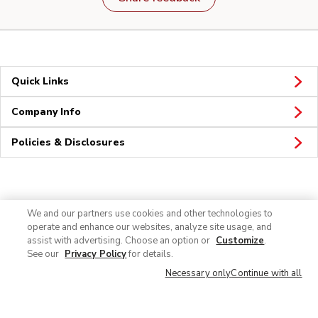
Quick Links
Company Info
Policies & Disclosures
Connect
We and our partners use cookies and other technologies to
operate and enhance our websites, analyze site usage, and
assist with advertising. Choose an option or
Customize
.
See our
Privacy Policy
for details.
Necessary only
Continue with all
© 2026 Albertsons Companies, Inc. All rights reserved.