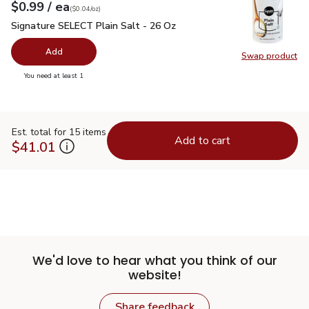
each
$0.99
/ ea
Your price
$0.04
per
$0.99
ounce
(
$0.04/oz
)
Signature SELECT Plain Salt - 26 Oz
$0.99
Signature SELECT Plain Salt - 26 Oz
Add
Swap product
Swap pr
you have 0 selected
You need at least 1
Est. total for 15 items
Add to cart
$41.01
We'd love to hear what you think of our
website!
Share feedback