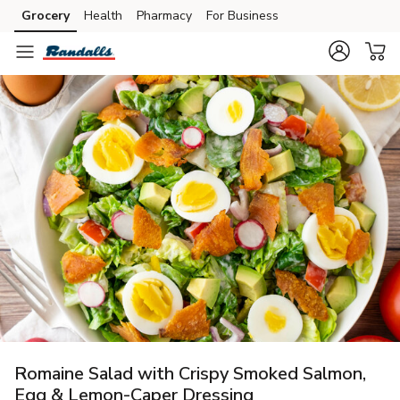
Grocery
Health
Pharmacy
For Business
Skip to search
Skip to main content
Skip to cookie settings
Skip to chat
Romaine Salad with Crispy Smoked Salmon,
Egg & Lemon-Caper Dressing