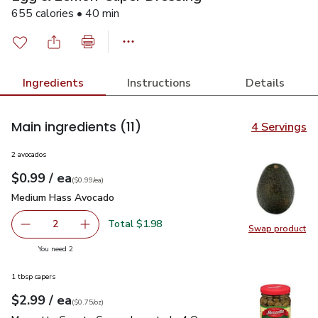
655 calories • 40 min
Ingredients
Instructions
Details
Main ingredients
(11)
4 Servings
2 avocados
each
$0.99
/ ea
Your price
$0.99
per
$0.99
each
(
$0.99/ea
)
Medium Hass Avocado
$0.99
Medium Hass Avocado
Total $1.98
2
Swap product
decrease Medium Hass Avocado
Add one, Medium Hass Avocado
Swap pr
you have 2 selected
You need 2
1 tbsp capers
each
$2.99
/ ea
Your price
$0.75
per
$2.99
ounce
(
$0.75/oz
)