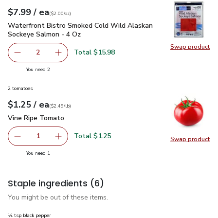
each
$7.99
/ ea
Your price
$2.00
per
$7.99
ounce
(
$2.00/oz
)
Waterfront Bistro Smoked Cold Wild Alaskan Sockeye Salmo
Waterfront Bistro Smoked Cold Wild Alaskan
Sockeye Salmon - 4 Oz
Swap product
Swap pr
Total $15.98
2
decrease Waterfront Bistro Smoked Cold Wild Alaskan S
Add one, Waterfront Bistro Smoked Cold Wil
you have 2 selected
You need 2
2 tomatoes
each
$1.25
/ ea
Your price
$2.49
per
$1.25
lb
(
$2.49/lb
)
Vine Ripe Tomato
$1.25
Vine Ripe Tomato
Total $1.25
1
Swap product
Remove Vine Ripe Tomato
Add one, Vine Ripe Tomato
Swap pr
you have 1 selected
You need 1
Staple ingredients
(6)
You might be out of these items.
¼ tsp black pepper