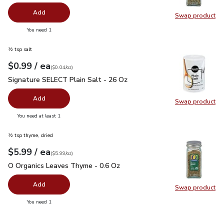
Add
Swap product
Swap pr
you have 0 selected
You need 1
½ tsp salt
each
$0.99
/ ea
Your price
$0.04
per
$0.99
ounce
(
$0.04/oz
)
Signature SELECT Plain Salt - 26 Oz
$0.99
Signature SELECT Plain Salt - 26 Oz
Add
Swap product
Swap pr
you have 0 selected
You need at least 1
½ tsp thyme, dried
each
$5.99
/ ea
Your price
$5.99
per
$5.99
ounce
(
$5.99/oz
)
O Organics Leaves Thyme - 0.6 Oz
$5.99
O Organics Leaves Thyme - 0.6 Oz
Add
Swap product
Swap pr
you have 0 selected
You need 1