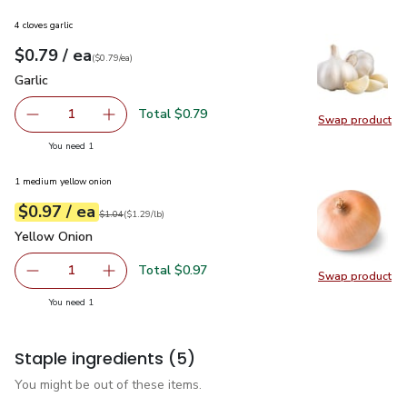
4 cloves garlic
each
$0.79
/ ea
Your price
$0.79
per
$0.79
each
(
$0.79/ea
)
Garlic
$0.79
Garlic
Total $0.79
1
Swap product
Remove Garlic
Add one, Garlic
Swap pro
you have 1 selected
You need 1
1 medium yellow onion
each
$0.97
/ ea
Your price
$1.29
per
$0.97
lb
Original price
$1.04
$1.04
(
$1.29/lb
)
Yellow Onion
$0.97
Yellow Onion
Total $0.97
1
Swap product
Remove Yellow Onion
Add one, Yellow Onion
Swap pr
you have 1 selected
You need 1
Staple ingredients
(5)
You might be out of these items.