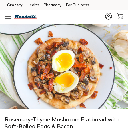
Grocery
Health
Pharmacy
For Business
Skip to search
Skip to main content
Skip to cookie settings
Skip to chat
Rosemary-Thyme Mushroom Flatbread with
Soft-Boiled Eggs & Bacon