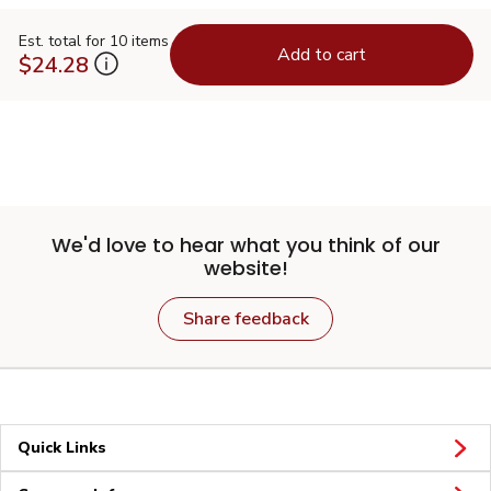
Est. total for 10 items
Add to cart
$24.28
We'd love to hear what you think of our
website!
Share feedback
Quick Links