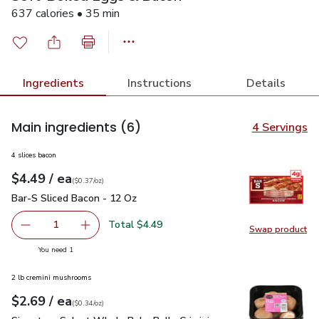
637 calories • 35 min
Ingredients
Instructions
Details
Main ingredients
(6)
4 Servings
4 slices bacon
each
$4.49
/ ea
Your price
$0.37
per
$4.49
ounce
(
$0.37/oz
)
Bar-S Sliced Bacon - 12 Oz
$4.49
Bar-S Sliced Bacon - 12 Oz
Total $4.49
1
Swap product
Remove Bar-S Sliced Bacon - 12 Oz
Add one, Bar-S Sliced Bacon - 12 Oz
Swap pr
you have 1 selected
You need 1
2 lb cremini mushrooms
each
$2.69
/ ea
Your price
$0.34
per
$2.69
ounce
(
$0.34/oz
)