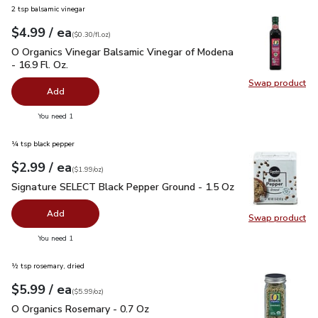
2 tsp balsamic vinegar
each
$4.99
/ ea
Your price
$0.30
per
$4.99
fl.oz
(
$0.30/fl.oz
)
O Organics Vinegar Balsamic Vinegar of Modena - 16.9 Fl. Oz.
O Organics Vinegar Balsamic Vinegar of Modena
- 16.9 Fl. Oz.
Swap product
Swap pro
Add
you have 0 selected
You need 1
¼ tsp black pepper
each
$2.99
/ ea
Your price
$1.99
per
$2.99
ounce
(
$1.99/oz
)
Signature SELECT Black Pepper Ground - 1.5 Oz
$2.99
Signature SELECT Black Pepper Ground - 1.5 Oz
Add
Swap product
Swap pr
you have 0 selected
You need 1
½ tsp rosemary, dried
each
$5.99
/ ea
Your price
$5.99
per
$5.99
ounce
(
$5.99/oz
)
O Organics Rosemary - 0.7 Oz
$5.99
O Organics Rosemary - 0.7 Oz