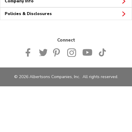
Company Info
Policies & Disclosures
Connect
© 2026 Albertsons Companies, Inc. All rights reserved.