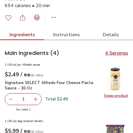
694 calories • 20 min
Ingredients
Instructions
Details
Main ingredients
(4)
4 Servings
1 (16 oz) jar Alfredo sauce
each
$2.49
/ ea
Your price
$0.16
per
$2.49
ounce
(
$0.16/oz
)
Signature SELECT Alfredo Four Cheese Pasta Sauce - 16 Oz
Signature SELECT Alfredo Four Cheese Pasta
Sauce - 16 Oz
Swap product
Swap pr
Total $2.49
1
Remove Signature SELECT Alfredo Four Cheese Pasta Sa
Add one, Signature SELECT Alfredo Four Che
you have 1 selected
You need 1
1 (18 oz) bag broccoli florets
each
$5.99
/ ea
Your price
$0.33
per
$5.99
ounce
(
$0.33/oz
)