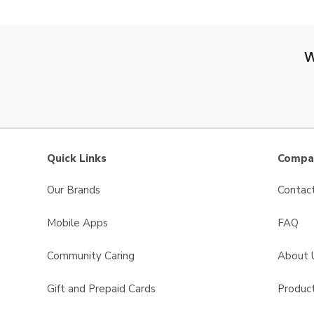
W
Quick Links
Compan
Our Brands
Contac
Mobile Apps
FAQ
Community Caring
About 
Gift and Prepaid Cards
Product