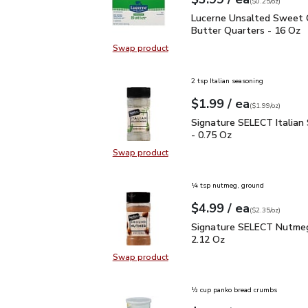
Your price
$0.25
per
$3.99
ounce
(
$0.25/oz
)
Lucerne Unsalted Sweet
Lucerne Unsalted Sweet
Butter Quarters - 16 Oz
Swap product
Swap product, Lucerne Unsalted S
2 tsp Italian seasoning
each
$1.99
/ ea
Your price
$1.99
per
$1.99
ounce
(
$1.99/oz
)
Signature SELECT Italia
Signature SELECT Italian
- 0.75 Oz
Swap product
Swap product, Signature SELECT It
¼ tsp nutmeg, ground
each
$4.99
/ ea
Your price
$2.35
per
$4.99
ounce
(
$2.35/oz
)
Signature SELECT Nutm
Signature SELECT Nutmeg
2.12 Oz
Swap product
Swap product, Signature SELECT 
½ cup panko bread crumbs