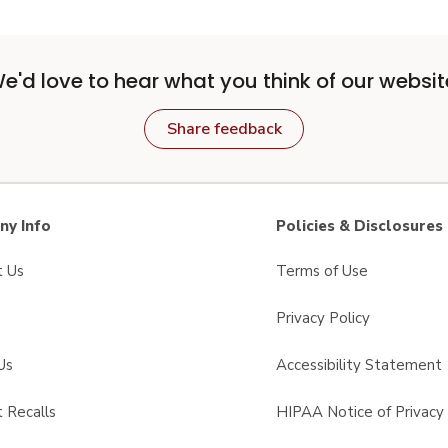
e'd love to hear what you think of our websit
Share feedback
y Info
Policies & Disclosures
t Us
Terms of Use
Privacy Policy
Us
Accessibility Statement
 Recalls
HIPAA Notice of Privacy 