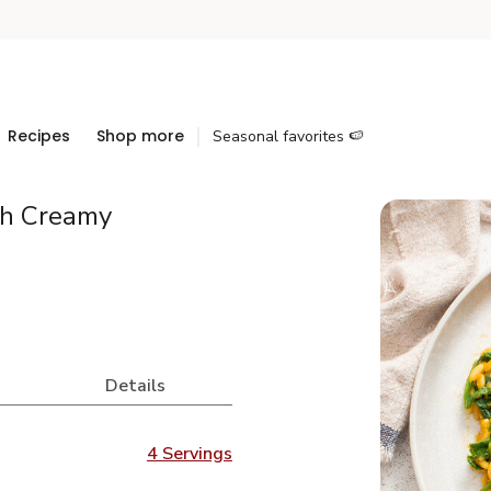
Recipes
Shop more
Seasonal favorites 🍉
th Creamy
Details
4 Servings