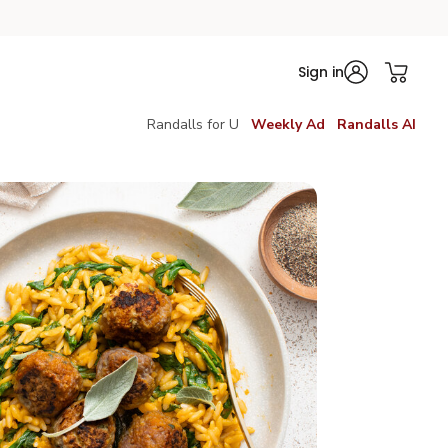
Sign in
Randalls for U
Weekly Ad
Randalls AI