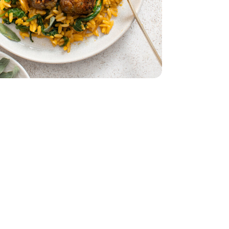
ch - 10 Oz
s Baby Spinach - 10 Oz
5 Oz