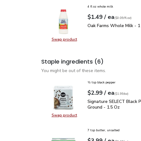
4 fl oz whole milk
each
$1.49
/ ea
Your price
$0.09
per
$1.49
fl.oz
(
$0.09/fl.oz
)
Oak Farms Whole Milk -
Oak Farms Whole Milk - 1
Swap product
Swap product, Oak Farms Whole Mi
Staple ingredients
(6)
You might be out of these items.
½ tsp black pepper
each
$2.99
/ ea
Your price
$1.99
per
$2.99
ounce
(
$1.99/oz
)
Signature SELECT Black
Signature SELECT Black 
Ground - 1.5 Oz
Swap product
Swap product, Signature SELECT B
7 tsp butter, unsalted
each
$3.99
/ ea