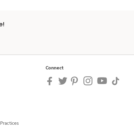
e!
Connect
Practices