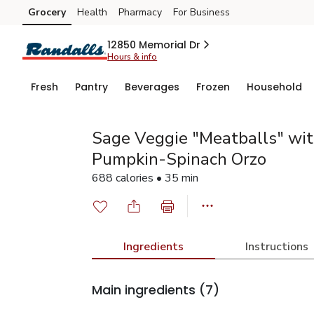
Grocery
Health
Pharmacy
For Business
Skip to search
Skip to main content
Skip to cookie settings
Skip to chat
12850 Memorial Dr
Hours & info
Fresh
Pantry
Beverages
Frozen
Household
Sage Veggie "Meatballs" wi
Pumpkin-Spinach Orzo
688 calories • 35 min
Ingredients
Instructions
Main ingredients
(7)