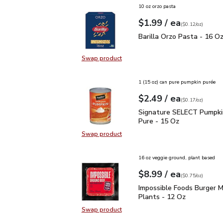
10 oz orzo pasta
each
$1.99
/ ea
Your price
$0.12
per
$1.99
ounce
(
$0.12/oz
)
Barilla Orzo Pasta - 16
Barilla Orzo Pasta - 16 O
Swap product
Swap product, Barilla Orzo Pasta 
1 (15 oz) can pure pumpkin purée
each
$2.49
/ ea
Your price
$0.17
per
$2.49
ounce
(
$0.17/oz
)
Signature SELECT Pump
Signature SELECT Pumpk
Pure - 15 Oz
Swap product
Swap product, Signature SELECT
16 oz veggie ground, plant based
each
$8.99
/ ea
Your price
$0.75
per
$8.99
ounce
(
$0.75/oz
)
Impossible Foods Burge
Impossible Foods Burger 
Plants - 12 Oz
Swap product
Swap product, Impossible Foods B