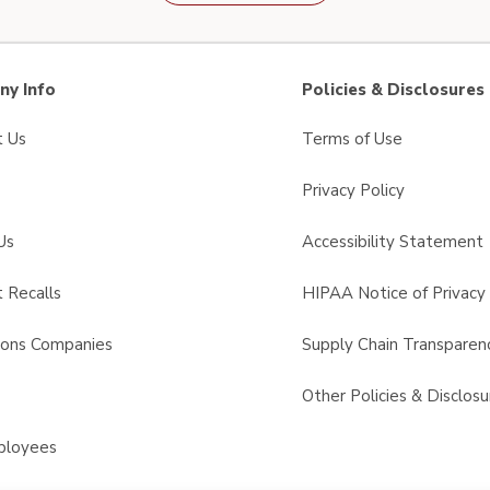
y Info
Policies & Disclosures
t Us
Terms of Use
Privacy Policy
Us
Accessibility Statement
 Recalls
HIPAA Notice of Privacy 
sons Companies
Supply Chain Transparen
s
Other Policies & Disclosu
ployees