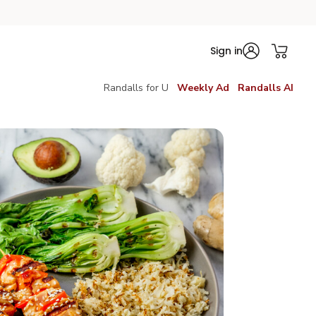
Sign in
Randalls for U
Weekly Ad
Randalls AI