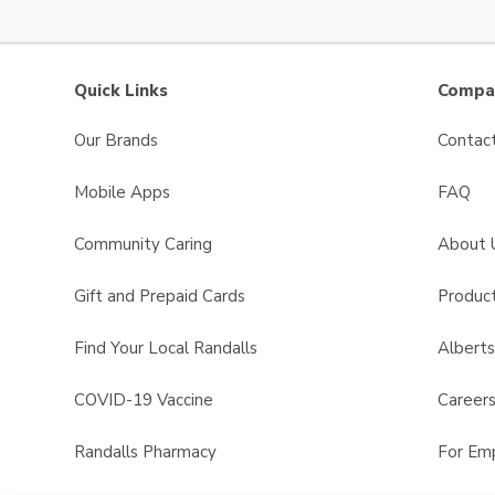
Quick Links
Compan
Our Brands
Contac
Mobile Apps
FAQ
Community Caring
About 
Gift and Prepaid Cards
Product
Find Your Local Randalls
Albert
COVID-19 Vaccine
Career
Randalls Pharmacy
For Em