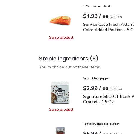
1 ½ lb salmon fillet
each
$4.99
/ ea
Your price
$4.99
per
$4.99
each
(
$4.99/ea
)
Service Case Fresh Atla
Service Case Fresh Atlan
Color Added Portion - 5 O
Swap product
Swap product, Service Case Fresh 
Staple ingredients
(8)
You might be out of these items.
¾ tsp black pepper
each
$2.99
/ ea
Your price
$1.99
per
$2.99
ounce
(
$1.99/oz
)
Signature SELECT Black
Signature SELECT Black 
Ground - 1.5 Oz
Swap product
Swap product, Signature SELECT B
½ tsp crushed red pepper
each
$5.99
/ ea