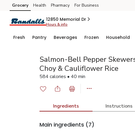
Grocery
Health
Pharmacy
For Business
Skip to search
Skip to main content
Skip to cookie settings
Skip to chat
12850 Memorial Dr
Hours & info
Fresh
Pantry
Beverages
Frozen
Household
Salmon-Bell Pepper Skewers
Choy & Cauliflower Rice
584 calories • 40 min
Ingredients
Instructions
Main ingredients
(7)