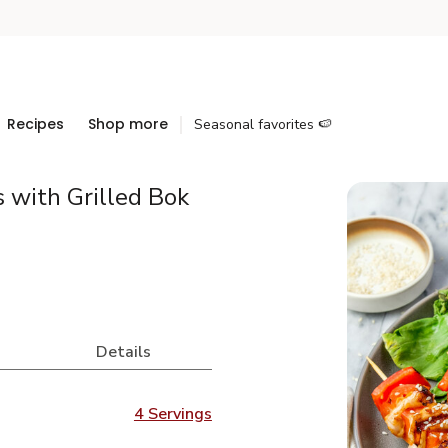
Recipes
Shop more
Seasonal favorites 🍉
 with Grilled Bok
Details
4 Servings