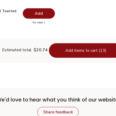
il Toasted - 16.9 Fl. Oz.
$11.99
l Toasted
Add
you have 0 selected
You need 1
me Oil Toasted - 16.9 Fl. Oz.
Estimated total
$20.74
Add items to cart (13)
e'd love to hear what you think of our websit
Share feedback