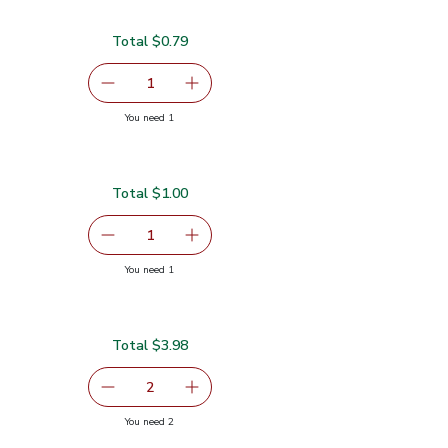
Total $0.79
serving size selected
1
Remove Garlic
Add one, Garlic
you have 1 selected
You need 1
Total $1.00
serving size selected
1
Remove Ginger Root
Add one, Ginger Root
you have 1 selected
You need 1
Total $3.98
serving size selected
2
decrease Red Bell Pepper
Add one, Red Bell Pepper
you have 2 selected
You need 2