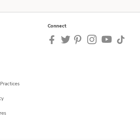
Connect
Practices
cy
res