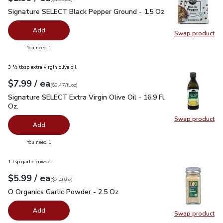
Signature SELECT Black Pepper Ground - 1.5 Oz
$2.99
Signature SELECT Black Pepper Ground - 1.5 Oz
Add
Swap product
Swap pr
you have 0 selected
You need 1
3 ½ tbsp extra virgin olive oil
each
$7.99
/ ea
Your price
$0.47
per
$7.99
fl.oz
(
$0.47/fl.oz
)
Signature SELECT Extra Virgin Olive Oil - 16.9 Fl. Oz.
$7.99
Signature SELECT Extra Virgin Olive Oil - 16.9 Fl.
Oz.
Swap product
Swap pro
Add
you have 0 selected
You need 1
1 tsp garlic powder
each
$5.99
/ ea
Your price
$2.40
per
$5.99
ounce
(
$2.40/oz
)
O Organics Garlic Powder - 2.5 Oz
$5.99
O Organics Garlic Powder - 2.5 Oz
Add
Swap product
Swap pro