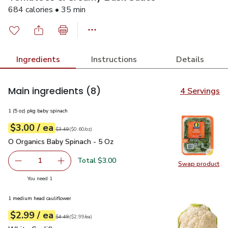
684 calories • 35 min
Ingredients
Instructions
Details
Main ingredients
(8)
4 Servings
1 (5 oz) pkg baby spinach
each
$3.00
/ ea
Your price
$0.60
per
$3.00
ounce
Original price
$3.49
$3.49
(
$0.60/oz
)
O Organics Baby Spinach - 5 Oz
$3.00
O Organics Baby Spinach - 5 Oz
Total $3.00
1
Swap product
Remove O Organics Baby Spinach - 5 Oz
Add one, O Organics Baby Spinach - 5 Oz
Swap pr
you have 1 selected
You need 1
1 medium head cauliflower
each
$2.99
/ ea
Your price
$2.99
per
$2.99
each
Original price
$4.49
$4.49
(
$2.99/ea
)