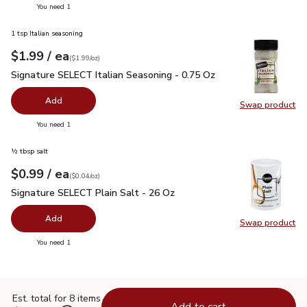
you have 0 selected
You need 1
1 tsp Italian seasoning
each
$1.99
/ ea
Your price
$1.99
per
$1.99
ounce
(
$1.99/oz
)
Signature SELECT Italian Seasoning - 0.75 Oz
$1.99
Signature SELECT Italian Seasoning - 0.75 Oz
Add
Swap product
Swap pr
you have 0 selected
You need 1
½ tbsp salt
each
$0.99
/ ea
Your price
$0.04
per
$0.99
ounce
(
$0.04/oz
)
Signature SELECT Plain Salt - 26 Oz
$0.99
Signature SELECT Plain Salt - 26 Oz
Add
Swap product
Swap pr
you have 0 selected
You need 1
Est. total for 8 items
Add to cart