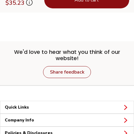
$35.23
We'd love to hear what you think of our
website!
Share feedback
Quick Links
Company Info
Policies & Disclosures