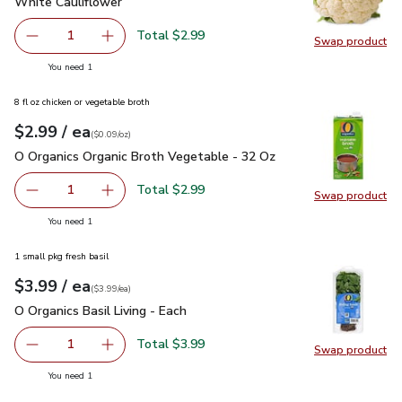
White Cauliflower
$2.99
White Cauliflower
Total $2.99
1
Swap product
Remove White Cauliflower
Add one, White Cauliflower
Swap pr
you have 1 selected
You need 1
8 fl oz chicken or vegetable broth
each
$2.99
/ ea
Your price
$0.09
per
$2.99
ounce
(
$0.09/oz
)
O Organics Organic Broth Vegetable - 32 Oz
$2.99
O Organics Organic Broth Vegetable - 32 Oz
Total $2.99
1
Swap product
Remove O Organics Organic Broth Vegetable - 32 Oz
Add one, O Organics Organic Broth Vegetable 
Swap pr
you have 1 selected
You need 1
1 small pkg fresh basil
each
$3.99
/ ea
Your price
$3.99
per
$3.99
each
(
$3.99/ea
)
O Organics Basil Living - Each
$3.99
O Organics Basil Living - Each
Total $3.99
1
Swap product
Remove O Organics Basil Living - Each
Add one, O Organics Basil Living - Each
Swap pro
you have 1 selected
You need 1