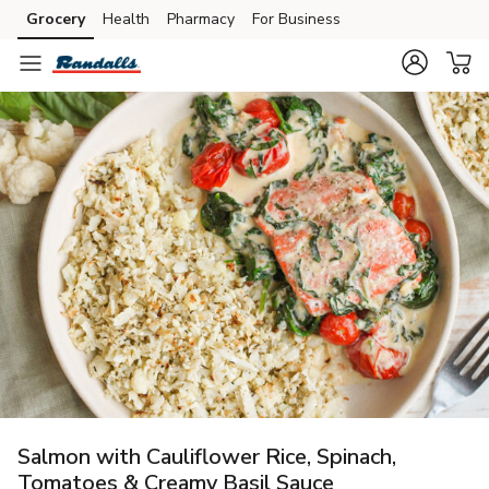
Grocery
Health
Pharmacy
For Business
Skip to search
Skip to main content
Skip to cookie settings
Skip to chat
Salmon with Cauliflower Rice, Spinach,
Tomatoes & Creamy Basil Sauce