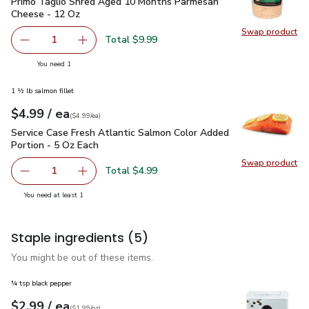
Primo Taglio Shred Aged 10 Months Parmesan Cheese - 12
Primo Taglio Shred Aged 10 Months Parmesan
Cheese - 12 Oz
Swap product
Swap pr
Total $9.99
1
Remove Primo Taglio Shred Aged 10 Months Parmesan C
Add one, Primo Taglio Shred Aged 10 Months
you have 1 selected
You need 1
1 ½ lb salmon fillet
each
$4.99
/ ea
Your price
$4.99
per
$4.99
each
(
$4.99/ea
)
Service Case Fresh Atlantic Salmon Color Added Portion - 5
Service Case Fresh Atlantic Salmon Color Added
Portion - 5 Oz Each
Swap product
Swap pro
Total $4.99
1
Remove Service Case Fresh Atlantic Salmon Color Added P
Add one, Service Case Fresh Atlantic Salmon 
you have 1 selected
You need at least 1
Staple ingredients
(5)
You might be out of these items.
¾ tsp black pepper
each
$2.99
/ ea
Your price
$1.99
per
$2.99
ounce
(
$1.99/oz
)