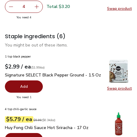
Total $3.20
4
Swap product
decrease Green Zucchini Squash
Add one, Green Zucchini Squash
Swap pr
you have 4 selected
You need 4
Staple ingredients
(6)
You might be out of these items.
1 tsp black pepper
each
$2.99
/ ea
Your price
$1.99
per
$2.99
ounce
(
$1.99/oz
)
Signature SELECT Black Pepper Ground - 1.5 Oz
$2.99
Signature SELECT Black Pepper Ground - 1.5 Oz
Add
Swap product
Swap pr
you have 0 selected
You need 1
4 tsp chili-garlic sauce
each
$5.79
/ ea
Your price
$0.34
per
$5.79
ounce
Original price
$5.99
$5.99
(
$0.34/oz
)
Huy Fong Chili Sauce Hot Sriracha - 17 Oz
$5.79
Huy Fong Chili Sauce Hot Sriracha - 17 Oz