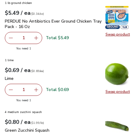
1 lb ground chicken
each
$5.49
/ ea
Your price
$0.34
per
$5.49
ounce
(
$0.34/oz
)
PERDUE No Antibiotics Ever Ground Chicken Tray Pack - 16
PERDUE No Antibiotics Ever Ground Chicken Tray
Pack - 16 Oz
Swap product
Swap pr
Total $5.49
1
Remove PERDUE No Antibiotics Ever Ground Chicken Tray
Add one, PERDUE No Antibiotics Ever Ground 
you have 1 selected
You need 1
1 lime
each
$0.69
/ ea
Your price
$0.69
per
$0.69
each
(
$0.69/ea
)
Lime
$0.69
Lime
Total $0.69
1
Swap product
Remove Lime
Add one, Lime
Swap pr
you have 1 selected
You need 1
4 medium zucchini squash
each
$0.80
/ ea
Your price
$1.99
per
$0.80
lb
(
$1.99/lb
)
Green Zucchini Squash
$0.80
Green Zucchini Squash