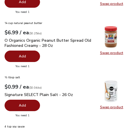
Add
Swap product
Swap pro
you have 0 selected
You need 1
¼ cup natural peanut butter
each
$6.99
/ ea
Your price
$0.25
per
$6.99
ounce
(
$0.25/oz
)
O Organics Organic Peanut Butter Spread Old Fashioned Cre
O Organics Organic Peanut Butter Spread Old
Fashioned Creamy - 28 Oz
Swap product
Swap pr
Add
you have 0 selected
You need 1
½ tbsp salt
each
$0.99
/ ea
Your price
$0.04
per
$0.99
ounce
(
$0.04/oz
)
Signature SELECT Plain Salt - 26 Oz
$0.99
Signature SELECT Plain Salt - 26 Oz
Add
Swap product
Swap pr
you have 0 selected
You need 1
4 tsp soy sauce