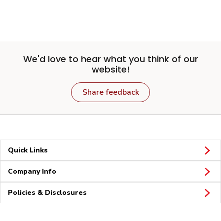
We'd love to hear what you think of our
website!
Share feedback
Quick Links
Company Info
Policies & Disclosures