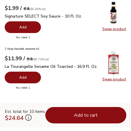
each
$1.99
/ ea
Your price
$0.20
per
$1.99
fl.oz
(
$0.20/fl.oz
)
Signature SELECT Soy Sauce - 10 Fl. Oz.
$1.99
Signature SELECT Soy Sauce - 10 Fl. Oz.
Add
Swap product
Swap pr
you have 0 selected
You need 1
2 tbsp toasted sesame oil
each
$11.99
/ ea
Your price
$0.71
per
$11.99
fl.oz
(
$0.71/fl.oz
)
La Tourangelle Sesame Oil Toasted - 16.9 Fl. Oz.
$11.99
La Tourangelle Sesame Oil Toasted - 16.9 Fl. Oz.
Add
Swap product
Swap pro
you have 0 selected
You need 1
Est. total for 10 items
Add to cart
$24.64