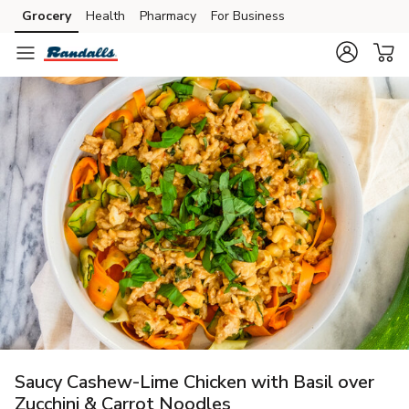
Grocery
Health
Pharmacy
For Business
Skip to search
Skip to main content
Skip to cookie settings
Skip to chat
Saucy Cashew-Lime Chicken with Basil over
Zucchini & Carrot Noodles