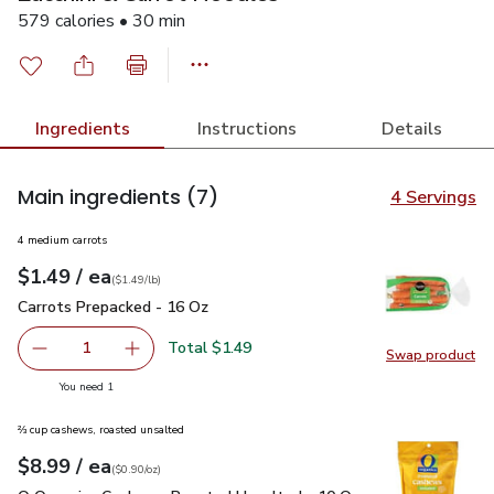
579 calories • 30 min
Ingredients
Instructions
Details
Main ingredients
(7)
4 Servings
4 medium carrots
each
$1.49
/ ea
Your price
$1.49
per
$1.49
lb
(
$1.49/lb
)
Carrots Prepacked - 16 Oz
$1.49
Carrots Prepacked - 16 Oz
Total $1.49
1
Swap product
Remove Carrots Prepacked - 16 Oz
Add one, Carrots Prepacked - 16 Oz
Swap pr
you have 1 selected
You need 1
⅔ cup cashews, roasted unsalted
each
$8.99
/ ea
Your price
$0.90
per
$8.99
ounce
(
$0.90/oz
)