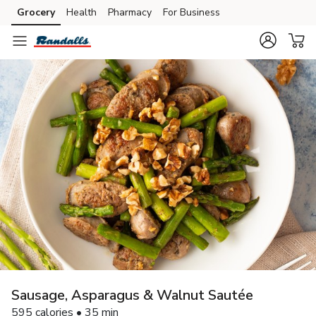
Grocery
Health
Pharmacy
For Business
Skip to search
Skip to main content
Skip to cookie settings
Skip to chat
Sausage, Asparagus & Walnut Sautée
595 calories • 35 min