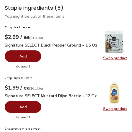
Staple ingredients
(5)
You might be out of these items.
½ tsp black pepper
each
$2.99
/ ea
Your price
$1.99
per
$2.99
ounce
(
$1.99/oz
)
Signature SELECT Black Pepper Ground - 1.5 Oz
$2.99
Signature SELECT Black Pepper Ground - 1.5 Oz
Add
Swap product
Swap pr
you have 0 selected
You need 1
2 tsp Dijon mustard
each
$1.99
/ ea
Your price
$0.17
per
$1.99
ounce
(
$0.17/oz
)
Signature SELECT Mustard Dijon Bottle - 12 Oz
$1.99
Signature SELECT Mustard Dijon Bottle - 12 Oz
Add
Swap product
Swap pr
you have 0 selected
You need 1
2 tbsp extra virgin olive oil