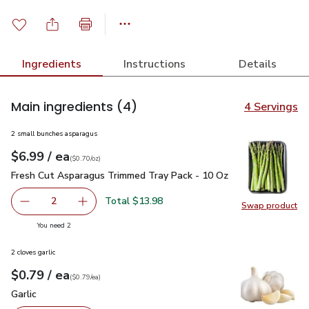
Ingredients
Instructions
Details
Main ingredients
(4)
4 Servings
2 small bunches asparagus
each
$6.99
/ ea
Your price
$0.70
per
$6.99
ounce
(
$0.70/oz
)
Fresh Cut Asparagus Trimmed Tray Pack - 10 Oz
$6.99
Fresh Cut Asparagus Trimmed Tray Pack - 10 Oz
Total $13.98
2
Swap product
decrease Fresh Cut Asparagus Trimmed Tray Pack - 10 O
Add one, Fresh Cut Asparagus Trimmed Tray P
Swap pr
you have 2 selected
You need 2
2 cloves garlic
each
$0.79
/ ea
Your price
$0.79
per
$0.79
each
(
$0.79/ea
)
Garlic
$0.79
Garlic