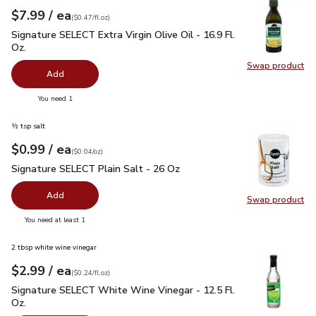
each
$7.99
/ ea
Your price
$0.47
per
$7.99
fl.oz
(
$0.47/fl.oz
)
Signature SELECT Extra Virgin Olive Oil - 16.9 Fl. Oz.
$7.99
Signature SELECT Extra Virgin Olive Oil - 16.9 Fl.
Oz.
Swap product
Swap pro
Add
you have 0 selected
You need 1
½ tsp salt
each
$0.99
/ ea
Your price
$0.04
per
$0.99
ounce
(
$0.04/oz
)
Signature SELECT Plain Salt - 26 Oz
$0.99
Signature SELECT Plain Salt - 26 Oz
Add
Swap product
Swap pr
you have 0 selected
You need at least 1
2 tbsp white wine vinegar
each
$2.99
/ ea
Your price
$0.24
per
$2.99
fl.oz
(
$0.24/fl.oz
)
Signature SELECT White Wine Vinegar - 12.5 Fl. Oz.
$2.99
Signature SELECT White Wine Vinegar - 12.5 Fl.
Oz.