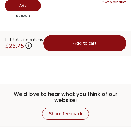
Swap product
Swap pr
Add
you have 0 selected
You need 1
Est. total for 5 items
Add to cart
$26.75
We'd love to hear what you think of our
website!
Share feedback