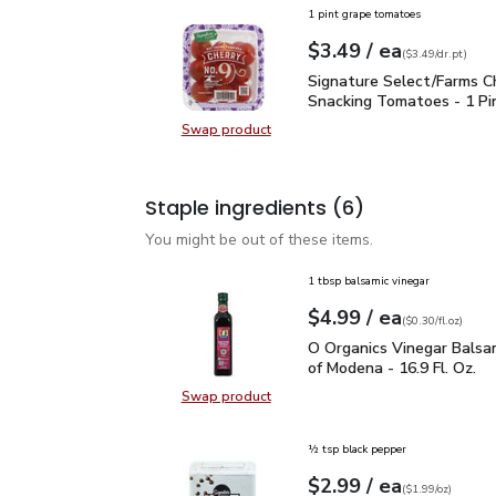
1 pint grape tomatoes
each
$3.49
/ ea
Your price
$3.49
per
$3.49
dr.pt
(
$3.49/dr.pt
)
Signature Select/Farms
Signature Select/Farms C
Snacking Tomatoes - 1 Pi
Swap product
Swap product, Signature Select/F
Staple ingredients
(6)
You might be out of these items.
1 tbsp balsamic vinegar
each
$4.99
/ ea
Your price
$0.30
per
$4.99
fl.oz
(
$0.30/fl.oz
)
O Organics Vinegar Bals
O Organics Vinegar Balsa
of Modena - 16.9 Fl. Oz.
Swap product
Swap product, O Organics Vinegar 
½ tsp black pepper
each
$2.99
/ ea
Your price
$1.99
per
$2.99
ounce
(
$1.99/oz
)