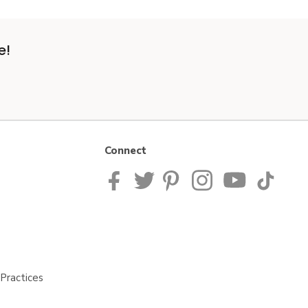
e!
Connect
Practices