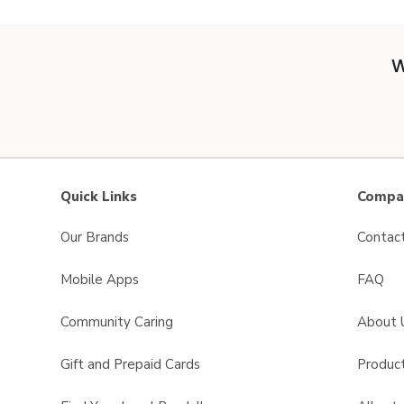
W
Quick Links
Compan
Our Brands
Contac
Mobile Apps
FAQ
Community Caring
About 
Gift and Prepaid Cards
Product