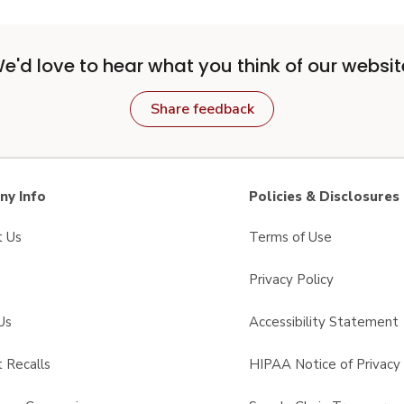
e'd love to hear what you think of our websit
Share feedback
y Info
Policies & Disclosures
t Us
Terms of Use
Privacy Policy
Us
Accessibility Statement
 Recalls
HIPAA Notice of Privacy 