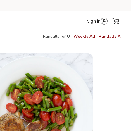
Sign in
Randalls for U
Weekly Ad
Randalls AI