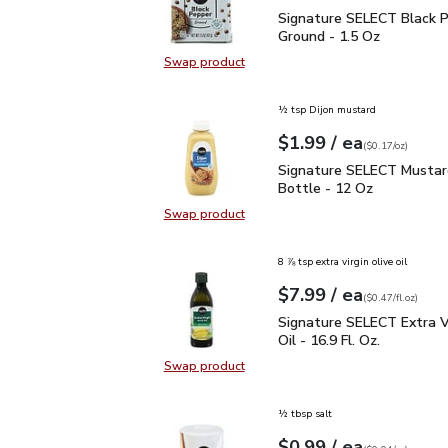
Signature SELECT Black
Signature SELECT Black 
Ground - 1.5 Oz
Swap product
Swap product, Signature SELECT B
½ tsp Dijon mustard
each
$1.99
/ ea
Your price
$0.17
per
$1.99
ounce
(
$0.17/oz
)
Signature SELECT Musta
Signature SELECT Mustar
Bottle - 12 Oz
Swap product
Swap product, Signature SELECT M
8 ⅞ tsp extra virgin olive oil
each
$7.99
/ ea
Your price
$0.47
per
$7.99
fl.oz
(
$0.47/fl.oz
)
Signature SELECT Extra V
Signature SELECT Extra Vi
Oil - 16.9 Fl. Oz.
Swap product
Swap product, Signature SELECT Ext
½ tbsp salt
each
$0.99
/ ea