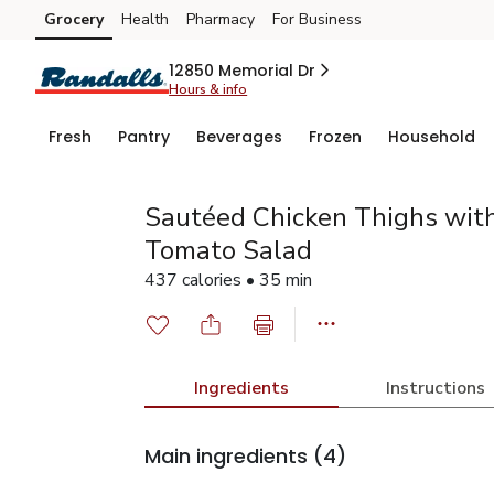
Grocery
Health
Pharmacy
For Business
Skip to search
Skip to main content
Skip to cookie settings
Skip to chat
12850 Memorial Dr
Hours & info
Fresh
Pantry
Beverages
Frozen
Household
Sautéed Chicken Thighs wit
Tomato Salad
437 calories • 35 min
Ingredients
Instructions
Main ingredients
(4)