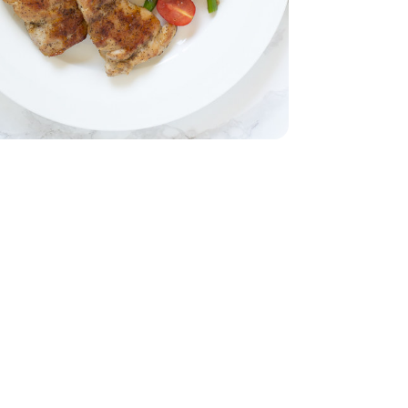
b
Thighs - 2 Lb