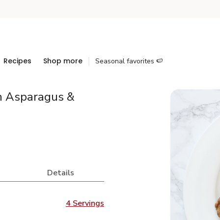
Recipes
Shop more
Seasonal favorites 🍉
h Asparagus &
Details
4 Servings