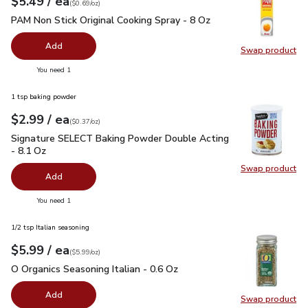
each
$5.49
/ ea
Your price
$0.69
per
$5.49
ounce
(
$0.69/oz
)
PAM Non Stick Original Cooking Spray - 8 Oz
$5.49
PAM Non Stick Original Cooking Spray - 8 Oz
Add
Swap product
Swap pr
you have 0 selected
You need 1
1 tsp baking powder
each
$2.99
/ ea
Your price
$0.37
per
$2.99
ounce
(
$0.37/oz
)
Signature SELECT Baking Powder Double Acting - 8.1 Oz
$2
Signature SELECT Baking Powder Double Acting
- 8.1 Oz
Swap product
Swap pr
Add
you have 0 selected
You need 1
1/2 tsp Italian seasoning
each
$5.99
/ ea
Your price
$5.99
per
$5.99
ounce
(
$5.99/oz
)
O Organics Seasoning Italian - 0.6 Oz
$5.99
O Organics Seasoning Italian - 0.6 Oz
Add
Swap product
Swap pro