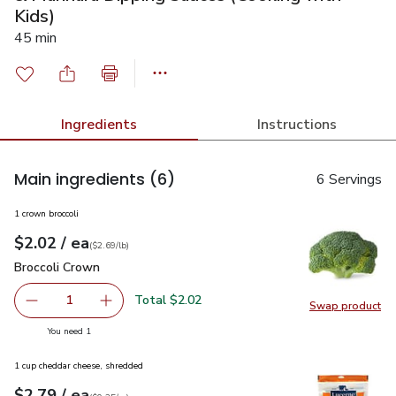
Kids)
45 min
Ingredients
Instructions
Main ingredients
(6)
6 Servings
1 crown broccoli
each
$2.02
/ ea
Your price
$2.69
per
$2.02
lb
(
$2.69/lb
)
Broccoli Crown
$2.02
Broccoli Crown
Total $2.02
1
Swap product
Remove Broccoli Crown
Add one, Broccoli Crown
Swap pr
you have 1 selected
You need 1
1 cup cheddar cheese, shredded
each
$2.79
/ ea
Your price
$0.35
per
$2.79
ounce