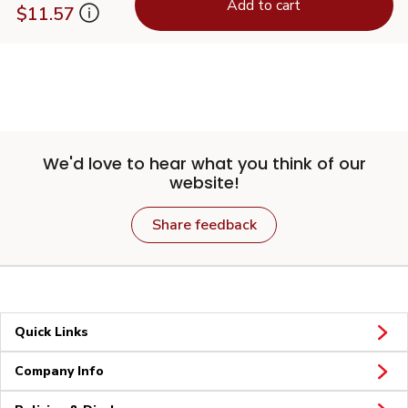
Add to cart
$11.57
We'd love to hear what you think of our
website!
Share feedback
Quick Links
Company Info