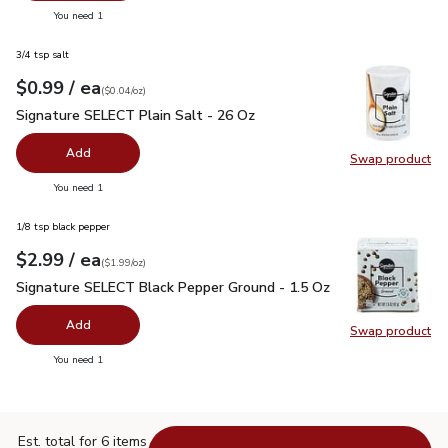
you have 0 selected
You need 1
3/4 tsp salt
each
$0.99
/ ea
Your price
$0.04
per
$0.99
ounce
(
$0.04/oz
)
Signature SELECT Plain Salt - 26 Oz
$0.99
Signature SELECT Plain Salt - 26 Oz
Add
Swap product
Swap pr
you have 0 selected
You need 1
1/8 tsp black pepper
each
$2.99
/ ea
Your price
$1.99
per
$2.99
ounce
(
$1.99/oz
)
Signature SELECT Black Pepper Ground - 1.5 Oz
$2.99
Signature SELECT Black Pepper Ground - 1.5 Oz
Add
Swap product
Swap pr
you have 0 selected
You need 1
Est. total for 6 items