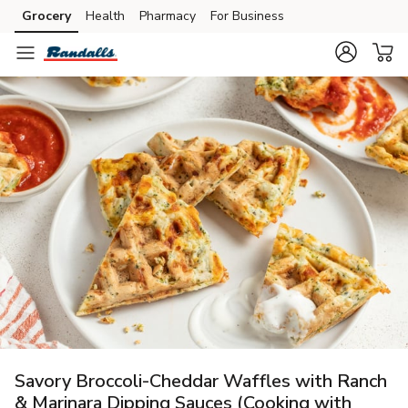
Grocery
Health
Pharmacy
For Business
Skip to search
Skip to main content
Skip to cookie settings
Skip to chat
Savory Broccoli-Cheddar Waffles with Ranch
& Marinara Dipping Sauces (Cooking with