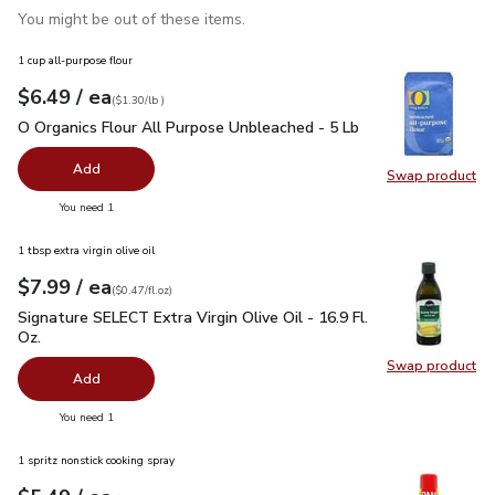
You might be out of these items.
1 cup all-purpose flour
each
$6.49
/ ea
Your price
$1.30
per
$6.49
lb
(
$1.30/lb
)
O Organics Flour All Purpose Unbleached - 5 Lb
$6.49
O Organics Flour All Purpose Unbleached - 5 Lb
Add
Swap product
Swap pr
you have 0 selected
You need 1
1 tbsp extra virgin olive oil
each
$7.99
/ ea
Your price
$0.47
per
$7.99
fl.oz
(
$0.47/fl.oz
)
Signature SELECT Extra Virgin Olive Oil - 16.9 Fl. Oz.
$7.99
Signature SELECT Extra Virgin Olive Oil - 16.9 Fl.
Oz.
Swap product
Swap pro
Add
you have 0 selected
You need 1
1 spritz nonstick cooking spray