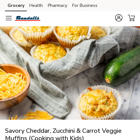
Grocery
Health
Pharmacy
For Business
Skip to search
Skip to main content
Skip to cookie settings
Skip to chat
Savory Cheddar, Zucchini & Carrot Veggie
Muffins (Cooking with Kids)