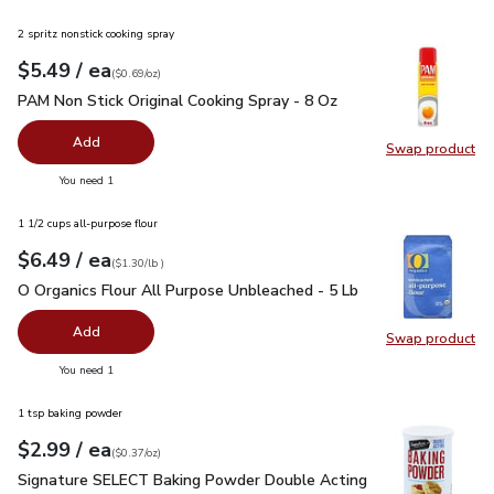
2 spritz nonstick cooking spray
each
$5.49
/ ea
Your price
$0.69
per
$5.49
ounce
(
$0.69/oz
)
PAM Non Stick Original Cooking Spray - 8 Oz
$5.49
PAM Non Stick Original Cooking Spray - 8 Oz
Add
Swap product
Swap pr
you have 0 selected
You need 1
1 1/2 cups all-purpose flour
each
$6.49
/ ea
Your price
$1.30
per
$6.49
lb
(
$1.30/lb
)
O Organics Flour All Purpose Unbleached - 5 Lb
$6.49
O Organics Flour All Purpose Unbleached - 5 Lb
Add
Swap product
Swap pr
you have 0 selected
You need 1
1 tsp baking powder
each
$2.99
/ ea
Your price
$0.37
per
$2.99
ounce
(
$0.37/oz
)
Signature SELECT Baking Powder Double Acting - 8.1 Oz
$2
Signature SELECT Baking Powder Double Acting