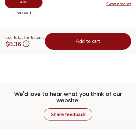
Add
Swap product
Swap pr
you have 0 selected
You need 1
Est. total for 5 items
Add to cart
$8.36
We'd love to hear what you think of our
website!
Share feedback