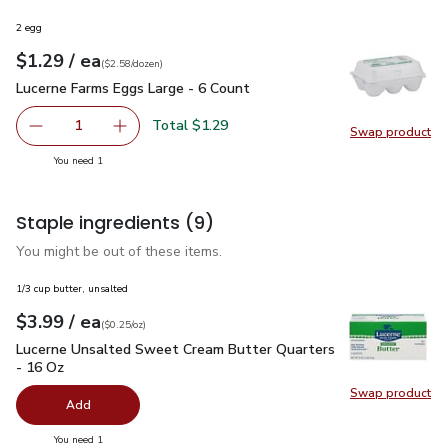
2 egg
each
$1.29
/ ea
Your price
$2.58
per
$1.29
dozen
(
$2.58/dozen
)
Lucerne Farms Eggs Large - 6 Count
$1.29
Lucerne Farms Eggs Large - 6 Count
Total $1.29
1
Swap product
Remove Lucerne Farms Eggs Large - 6 Count
Add one, Lucerne Farms Eggs Large - 6 Count
Swap pr
you have 1 selected
You need 1
Staple ingredients
(9)
You might be out of these items.
1/3 cup butter, unsalted
each
$3.99
/ ea
Your price
$0.25
per
$3.99
ounce
(
$0.25/oz
)
Lucerne Unsalted Sweet Cream Butter Quarters - 16 Oz
$3.
Lucerne Unsalted Sweet Cream Butter Quarters
- 16 Oz
Swap product
Swap pr
Add
you have 0 selected
You need 1