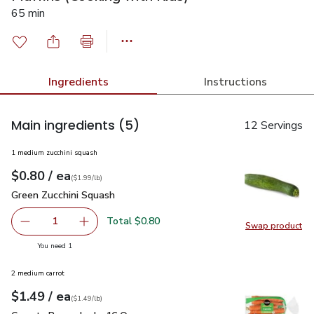
65 min
Ingredients
Instructions
Main ingredients
(5)
12 Servings
1 medium zucchini squash
each
$0.80
/ ea
Your price
$1.99
per
$0.80
lb
(
$1.99/lb
)
Green Zucchini Squash
$0.80
Green Zucchini Squash
Total $0.80
1
Swap product
Remove Green Zucchini Squash
Add one, Green Zucchini Squash
Swap pr
you have 1 selected
You need 1
2 medium carrot
each
$1.49
/ ea
Your price
$1.49
per
$1.49
lb
(
$1.49/lb
)