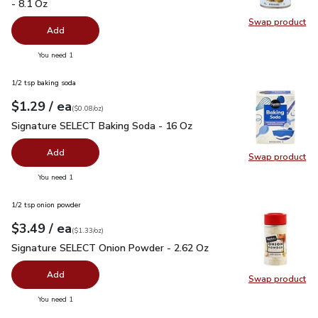
- 8.1 Oz
Swap product
Swap pr
Add
you have 0 selected
You need 1
1/2 tsp baking soda
each
$1.29
/ ea
Your price
$0.08
per
$1.29
ounce
(
$0.08/oz
)
Signature SELECT Baking Soda - 16 Oz
$1.29
Signature SELECT Baking Soda - 16 Oz
Add
Swap product
Swap pr
you have 0 selected
You need 1
1/2 tsp onion powder
each
$3.49
/ ea
Your price
$1.33
per
$3.49
ounce
(
$1.33/oz
)
Signature SELECT Onion Powder - 2.62 Oz
$3.49
Signature SELECT Onion Powder - 2.62 Oz
Add
Swap product
Swap pr
you have 0 selected
You need 1