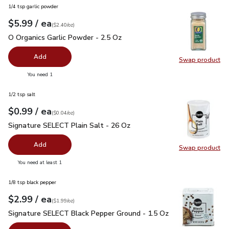
1/4 tsp garlic powder
each
$5.99
/ ea
Your price
$2.40
per
$5.99
ounce
(
$2.40/oz
)
O Organics Garlic Powder - 2.5 Oz
$5.99
O Organics Garlic Powder - 2.5 Oz
Add
Swap product
Swap pro
you have 0 selected
You need 1
1/2 tsp salt
each
$0.99
/ ea
Your price
$0.04
per
$0.99
ounce
(
$0.04/oz
)
Signature SELECT Plain Salt - 26 Oz
$0.99
Signature SELECT Plain Salt - 26 Oz
Add
Swap product
Swap pr
you have 0 selected
You need at least 1
1/8 tsp black pepper
each
$2.99
/ ea
Your price
$1.99
per
$2.99
ounce
(
$1.99/oz
)
Signature SELECT Black Pepper Ground - 1.5 Oz
$2.99
Signature SELECT Black Pepper Ground - 1.5 Oz