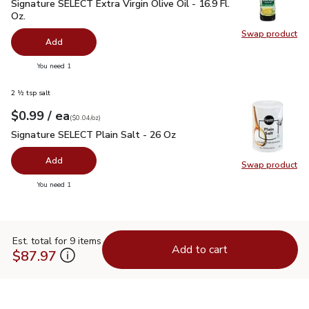
Signature SELECT Extra Virgin Olive Oil - 16.9 Fl. Oz.
$7.99
Signature SELECT Extra Virgin Olive Oil - 16.9 Fl.
Oz.
Swap product
Swap pro
Add
you have 0 selected
You need 1
2 ½ tsp salt
each
$0.99
/ ea
Your price
$0.04
per
$0.99
ounce
(
$0.04/oz
)
Signature SELECT Plain Salt - 26 Oz
$0.99
Signature SELECT Plain Salt - 26 Oz
Add
Swap product
Swap pr
you have 0 selected
You need 1
Est. total for 9 items
Add to cart
$87.97