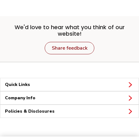
We'd love to hear what you think of our
website!
Share feedback
Quick Links
Company Info
Policies & Disclosures
Connect