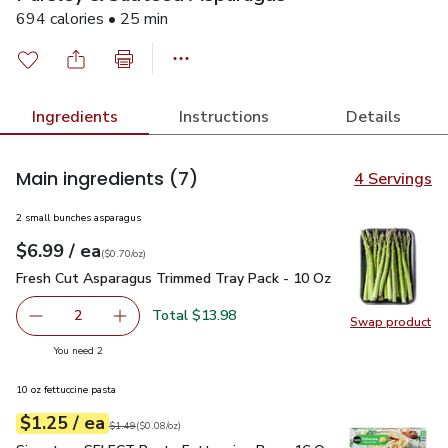
694 calories • 25 min
Ingredients
Instructions
Details
Main ingredients
(7)
4 Servings
2 small bunches asparagus
each
$6.99
/ ea
Your price
$0.70
per
$6.99
ounce
(
$0.70/oz
)
Fresh Cut Asparagus Trimmed Tray Pack - 10 Oz
$6.99
Fresh Cut Asparagus Trimmed Tray Pack - 10 Oz
Total $13.98
2
Swap product
decrease Fresh Cut Asparagus Trimmed Tray Pack - 10 O
Add one, Fresh Cut Asparagus Trimmed Tray P
Swap pr
you have 2 selected
You need 2
10 oz fettuccine pasta
each
$1.25
/ ea
Your price
$0.08
per
$1.25
ounce
Original price
$1.49
$1.49
(
$0.08/oz
)