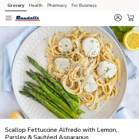
Grocery
Health
Pharmacy
For Business
Skip to search
Skip to main content
Skip to cookie settings
Skip to chat
Scallop Fettuccine Alfredo with Lemon,
Parsley & Sautéed Asparagus