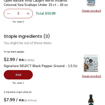
Open Nature Wild Caught North Atlantic Colossal Sea Scallo
Open Nature Wild Caught North Atlantic
Colossal Sea Scallops Under 15 ct - 16 oz
Swap product
Swap pr
Total $55.98
2
decrease Open Nature Wild Caught North Atlantic Colossa
Add one, Open Nature Wild Caught North Atlan
you have 2 selected
You need 2
Staple ingredients
(3)
You might be out of these items.
¾ tsp black pepper
each
$2.99
/ ea
Your price
$1.99
per
$2.99
ounce
(
$1.99/oz
)
Signature SELECT Black Pepper Ground - 1.5 Oz
$2.99
Signature SELECT Black Pepper Ground - 1.5 Oz
Add
Swap product
Swap pr
you have 0 selected
You need 1
2 tsp extra virgin olive oil
each
$7.99
/ ea
Your price
$0.47
per
$7.99
fl.oz
(
$0.47/fl.oz
)