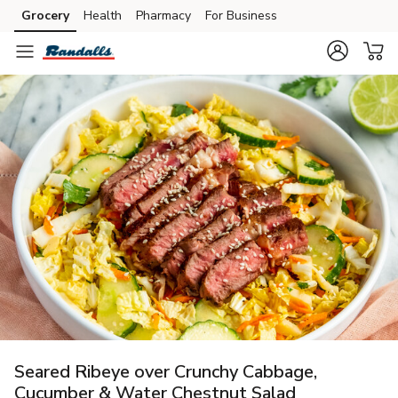
Grocery
Health
Pharmacy
For Business
Skip to search
Skip to main content
Skip to cookie settings
Skip to chat
Seared Ribeye over Crunchy Cabbage,
Cucumber & Water Chestnut Salad