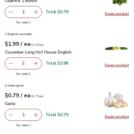
Cilantro 1 Bunch
$0.79
Cilantro 1 Bunch
Total $0.79
1
Swap product
Remove Cilantro 1 Bunch
Add one, Cilantro 1 Bunch
Swap pro
you have 1 selected
You need 1
1 English cucumber
each
$1.99
/ ea
Your price
$1.99
per
$1.99
each
(
$1.99/ea
)
Cucumber Long Hot House English
$1.99
Cucumber Long Hot House English
Total $3.98
2
Swap product
decrease Cucumber Long Hot House English
Add one, Cucumber Long Hot House English
Swap pr
you have 2 selected
You need 2
2 cloves garlic
each
$0.79
/ ea
Your price
$0.79
per
$0.79
each
(
$0.79/ea
)
Garlic
$0.79
Garlic
Total $0.79
1
Swap product
Remove Garlic
Add one, Garlic
Swap pro
you have 1 selected
You need 1