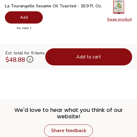
La Tourangelle Sesame Oil Toasted - 16.9 Fl. Oz.
$11.99
La Tourangelle Sesame Oil Toasted - 16.9 Fl. Oz.
Add
Swap product
Swap pro
you have 0 selected
You need 1
Est. total for 9 items
Add to cart
$48.88
We'd love to hear what you think of our
website!
Share feedback