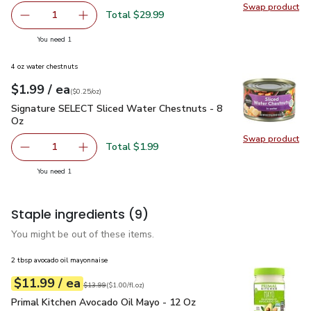
Swap product
Swap pr
Total $29.99
1
Remove USDA Choice Beef Ribeye Steak Boneless - 1.5 
Add one, USDA Choice Beef Ribeye Steak Bon
you have 1 selected
You need 1
4 oz water chestnuts
each
$1.99
/ ea
Your price
$0.25
per
$1.99
ounce
(
$0.25/oz
)
Signature SELECT Sliced Water Chestnuts - 8 Oz
$1.99
Signature SELECT Sliced Water Chestnuts - 8
Oz
Swap product
Swap pr
Total $1.99
1
Remove Signature SELECT Sliced Water Chestnuts - 8 O
Add one, Signature SELECT Sliced Water Ches
you have 1 selected
You need 1
Staple ingredients
(9)
You might be out of these items.
2 tbsp avocado oil mayonnaise
each
$11.99
/ ea
Your price
$1.00
per
$11.99
fl.oz
Original price
$13.99
$13.99
(
$1.00/fl.oz
)
Primal Kitchen Avocado Oil Mayo - 12 Oz
$11.99
Primal Kitchen Avocado Oil Mayo - 12 Oz