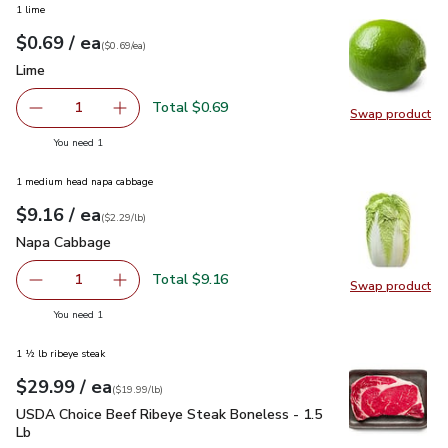
1 lime
each
$0.69
/ ea
Your price
$0.69
per
$0.69
each
(
$0.69/ea
)
Lime
$0.69
Lime
Total $0.69
1
Swap product
Remove Lime
Add one, Lime
Swap pr
you have 1 selected
You need 1
1 medium head napa cabbage
each
$9.16
/ ea
Your price
$2.29
per
$9.16
lb
(
$2.29/lb
)
Napa Cabbage
$9.16
Napa Cabbage
Total $9.16
1
Swap product
Remove Napa Cabbage
Add one, Napa Cabbage
Swap pr
you have 1 selected
You need 1
1 ½ lb ribeye steak
each
$29.99
/ ea
Your price
$19.99
per
$29.99
lb
(
$19.99/lb
)
USDA Choice Beef Ribeye Steak Boneless - 1.5 Lb
$29.99
USDA Choice Beef Ribeye Steak Boneless - 1.5
Lb