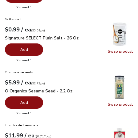
Swap pr
you have 0 selected
You need 1
½ tbsp salt
each
$0.99
/ ea
Your price
$0.04
per
$0.99
ounce
(
$0.04/oz
)
Signature SELECT Plain Salt - 26 Oz
$0.99
Signature SELECT Plain Salt - 26 Oz
Add
Swap product
Swap pr
you have 0 selected
You need 1
2 tsp sesame seeds
each
$5.99
/ ea
Your price
$2.72
per
$5.99
ounce
(
$2.72/oz
)
O Organics Sesame Seed - 2.2 Oz
$5.99
O Organics Sesame Seed - 2.2 Oz
Add
Swap product
Swap pr
you have 0 selected
You need 1
4 tsp toasted sesame oil
each
$11.99
/ ea
Your price
$0.71
per
$11.99
fl.oz
(
$0.71/fl.oz
)