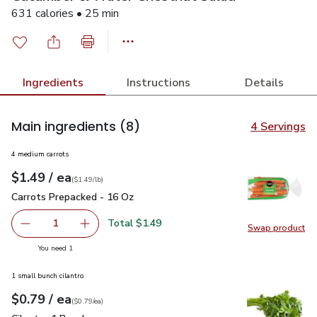
631 calories • 25 min
Ingredients
Instructions
Details
Main ingredients
(8)
4 Servings
4 medium carrots
each
$1.49
/ ea
Your price
$1.49
per
$1.49
lb
(
$1.49/lb
)
Carrots Prepacked - 16 Oz
$1.49
Carrots Prepacked - 16 Oz
Total $1.49
1
Swap product
Remove Carrots Prepacked - 16 Oz
Add one, Carrots Prepacked - 16 Oz
Swap pr
you have 1 selected
You need 1
1 small bunch cilantro
each
$0.79
/ ea
Your price
$0.79
per
$0.79
each
(
$0.79/ea
)