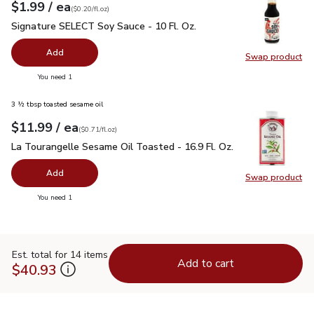
each
$1.99
/ ea
Your price
$0.20
per
$1.99
fl.oz
(
$0.20/fl.oz
)
Signature SELECT Soy Sauce - 10 Fl. Oz.
$1.99
Signature SELECT Soy Sauce - 10 Fl. Oz.
Add
Swap product
Swap pr
you have 0 selected
You need 1
3 ½ tbsp toasted sesame oil
each
$11.99
/ ea
Your price
$0.71
per
$11.99
fl.oz
(
$0.71/fl.oz
)
La Tourangelle Sesame Oil Toasted - 16.9 Fl. Oz.
$11.99
La Tourangelle Sesame Oil Toasted - 16.9 Fl. Oz.
Add
Swap product
Swap pro
you have 0 selected
You need 1
Est. total for 14 items
Add to cart
$40.93