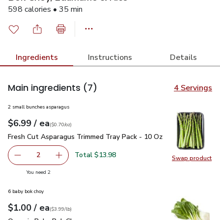
598 calories • 35 min
Ingredients
Instructions
Details
Main ingredients
(7)
4 Servings
2 small bunches asparagus
each
$6.99
/ ea
Your price
$0.70
per
$6.99
ounce
(
$0.70/oz
)
Fresh Cut Asparagus Trimmed Tray Pack - 10 Oz
$6.99
Fresh Cut Asparagus Trimmed Tray Pack - 10 Oz
Total $13.98
2
Swap product
decrease Fresh Cut Asparagus Trimmed Tray Pack - 10 O
Add one, Fresh Cut Asparagus Trimmed Tray P
Swap pr
you have 2 selected
You need 2
6 baby bok choy
each
$1.00
/ ea
Your price
$3.99
per
$1.00
lb
(
$3.99/lb
)