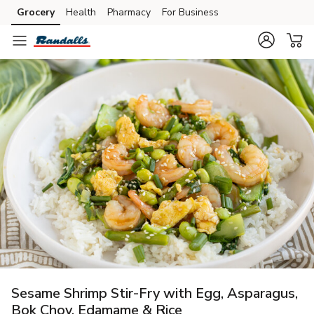
Grocery
Health
Pharmacy
For Business
Skip to search
Skip to main content
Skip to cookie settings
Skip to chat
Sesame Shrimp Stir-Fry with Egg, Asparagus,
Bok Choy, Edamame & Rice