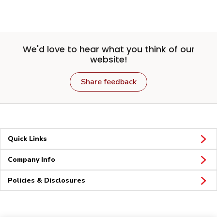
We'd love to hear what you think of our
website!
Share feedback
Quick Links
Company Info
Policies & Disclosures