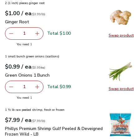
2 (1 inch) pieces ginger root
each
$1.00
/ ea
Your price
$3.99
per
$1.00
lb
(
$3.99/lb
)
Ginger Root
$1.00
Ginger Root
Total $1.00
1
Swap product
Remove Ginger Root
Add one, Ginger Root
Swap pr
you have 1 selected
You need 1
1 small bunch green onions (scallions)
each
$0.99
/ ea
Your price
$0.99
per
$0.99
each
(
$0.99/ea
)
Green Onions 1 Bunch
$0.99
Green Onions 1 Bunch
Total $0.99
1
Swap product
Remove Green Onions 1 Bunch
Add one, Green Onions 1 Bunch
Swap pr
you have 1 selected
You need 1
1 ½ lb raw peeled shrimp, fresh or frozen
each
$7.99
/ ea
Your price
$7.99
per
$7.99
lb
(
$7.99/lb
)
Phillys Premium Shrimp Gulf Peeled & Deveigned Frozen Wil
Phillys Premium Shrimp Gulf Peeled & Deveigned
Frozen Wild - LB