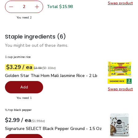
Swap product
Swap pr
Total $15.98
2
decrease Phillys Premium Shrimp Gulf Peeled & Deveigne
Add one, Phillys Premium Shrimp Gulf Peeled
you have 2 selected
You need 2
Staple ingredients
(6)
You might be out of these items.
1 cup jasmine rice
each
$3.29
/ ea
Your price
$0.10
per
$3.29
ounce
Original price
$3.59
$3.59
(
$0.10/oz
)
Golden Star Thai Hom Mali Jasmine Rice - 2 Lb
$3.29
Golden Star Thai Hom Mali Jasmine Rice - 2 Lb
Add
Swap product
Swap pro
you have 0 selected
You need 1
⅛ tsp black pepper
each
$2.99
/ ea
Your price
$1.99
per
$2.99
ounce
(
$1.99/oz
)
Signature SELECT Black Pepper Ground - 1.5 Oz
$2.99
Signature SELECT Black Pepper Ground - 1.5 Oz