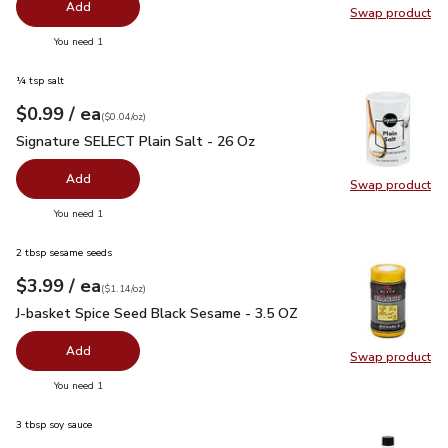
Add
Swap product
Swap pr
you have 0 selected
You need 1
¼ tsp salt
each
$0.99
/ ea
Your price
$0.04
per
$0.99
ounce
(
$0.04/oz
)
Signature SELECT Plain Salt - 26 Oz
$0.99
Signature SELECT Plain Salt - 26 Oz
Add
Swap product
Swap pr
you have 0 selected
You need 1
2 tbsp sesame seeds
each
$3.99
/ ea
Your price
$1.14
per
$3.99
ounce
(
$1.14/oz
)
J-basket Spice Seed Black Sesame - 3.5 OZ
$3.99
J-basket Spice Seed Black Sesame - 3.5 OZ
Add
Swap product
Swap pr
you have 0 selected
You need 1
3 tbsp soy sauce