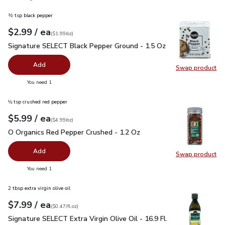
½ tsp black pepper
each
$2.99
/ ea
Your price
$1.99
per
$2.99
ounce
(
$1.99/oz
)
Signature SELECT Black Pepper Ground - 1.5 Oz
$2.99
Signature SELECT Black Pepper Ground - 1.5 Oz
Add
Swap product
Swap pr
you have 0 selected
You need 1
⅛ tsp crushed red pepper
each
$5.99
/ ea
Your price
$4.99
per
$5.99
ounce
(
$4.99/oz
)
O Organics Red Pepper Crushed - 1.2 Oz
$5.99
O Organics Red Pepper Crushed - 1.2 Oz
Add
Swap product
Swap pr
you have 0 selected
You need 1
2 tbsp extra virgin olive oil
each
$7.99
/ ea
Your price
$0.47
per
$7.99
fl.oz
(
$0.47/fl.oz
)
Signature SELECT Extra Virgin Olive Oil - 16.9 Fl. Oz.
$7.99
Signature SELECT Extra Virgin Olive Oil - 16.9 Fl.