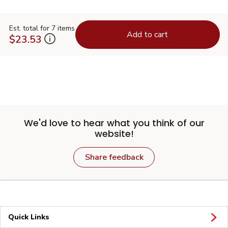
Est. total for 7 items
Add to cart
$23.53
We'd love to hear what you think of our
website!
Share feedback
Quick Links