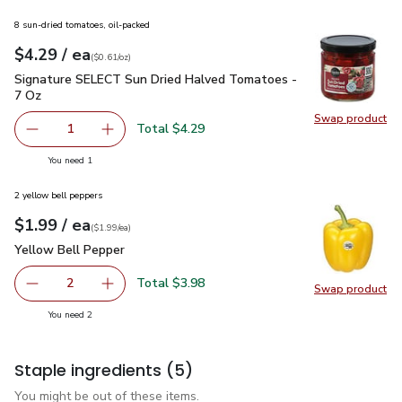
8 sun-dried tomatoes, oil-packed
each
$4.29
/ ea
Your price
$0.61
per
$4.29
ounce
(
$0.61/oz
)
Signature SELECT Sun Dried Halved Tomatoes - 7 Oz
$4.29
Signature SELECT Sun Dried Halved Tomatoes -
7 Oz
Swap product
Swap pr
Total $4.29
1
Remove Signature SELECT Sun Dried Halved Tomatoes -
Add one, Signature SELECT Sun Dried Halved
you have 1 selected
You need 1
2 yellow bell peppers
each
$1.99
/ ea
Your price
$1.99
per
$1.99
each
(
$1.99/ea
)
Yellow Bell Pepper
$1.99
Yellow Bell Pepper
Total $3.98
2
Swap product
decrease Yellow Bell Pepper
Add one, Yellow Bell Pepper
Swap pr
you have 2 selected
You need 2
Staple ingredients
(5)
You might be out of these items.