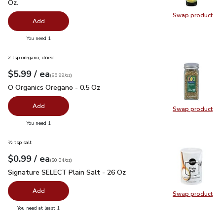
Oz.
Swap product
Swap pro
Add
you have 0 selected
You need 1
2 tsp oregano, dried
each
$5.99
/ ea
Your price
$5.99
per
$5.99
ounce
(
$5.99/oz
)
O Organics Oregano - 0.5 Oz
$5.99
O Organics Oregano - 0.5 Oz
Add
Swap product
Swap pr
you have 0 selected
You need 1
½ tsp salt
each
$0.99
/ ea
Your price
$0.04
per
$0.99
ounce
(
$0.04/oz
)
Signature SELECT Plain Salt - 26 Oz
$0.99
Signature SELECT Plain Salt - 26 Oz
Add
Swap product
Swap pr
you have 0 selected
You need at least 1