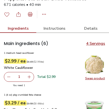
671 calories • 40 min
Ingredients
Instructions
Details
Main ingredients
(6)
4 Servings
1 medium head cauliflower
each
$2.99
/ ea
Your price
$2.99
per
$2.99
each
Original price
$4.49
$4.49
(
$2.99/ea
)
White Cauliflower
$2.99
White Cauliflower
Total $2.99
1
Swap product
Remove White Cauliflower
Add one, White Cauliflower
Swap pr
you have 1 selected
You need 1
1 (4 oz) pkg crumbled feta cheese
each
$3.29
/ ea
Your price
$0.66
per
$3.29
ounce
Original price
$3.59
$3.59
(
$0.66/oz
)