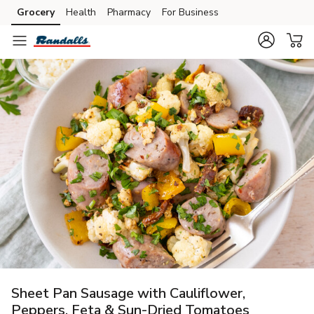
Grocery
Health
Pharmacy
For Business
Skip to search
Skip to main content
Skip to cookie settings
Skip to chat
Sheet Pan Sausage with Cauliflower,
Peppers, Feta & Sun-Dried Tomatoes