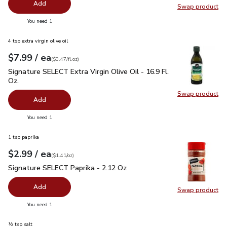
Add
Swap product
Swap pr
you have 0 selected
You need 1
4 tsp extra virgin olive oil
each
$7.99
/ ea
Your price
$0.47
per
$7.99
fl.oz
(
$0.47/fl.oz
)
Signature SELECT Extra Virgin Olive Oil - 16.9 Fl. Oz.
$7.99
Signature SELECT Extra Virgin Olive Oil - 16.9 Fl.
Oz.
Swap product
Swap pro
Add
you have 0 selected
You need 1
1 tsp paprika
each
$2.99
/ ea
Your price
$1.41
per
$2.99
ounce
(
$1.41/oz
)
Signature SELECT Paprika - 2.12 Oz
$2.99
Signature SELECT Paprika - 2.12 Oz
Add
Swap product
Swap pr
you have 0 selected
You need 1
½ tsp salt