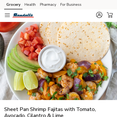
Grocery
Health
Pharmacy
For Business
Skip to search
Skip to main content
Skip to cookie settings
Skip to chat
Sheet Pan Shrimp Fajitas with Tomato,
Avocado, Cilantro & Lime