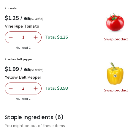
2 tomato
each
$1.25
/ ea
Your price
$2.49
per
$1.25
lb
(
$2.49/lb
)
Vine Ripe Tomato
$1.25
Vine Ripe Tomato
Total $1.25
1
Swap product
Remove Vine Ripe Tomato
Add one, Vine Ripe Tomato
Swap pr
you have 1 selected
You need 1
2 yellow bell pepper
each
$1.99
/ ea
Your price
$1.99
per
$1.99
each
(
$1.99/ea
)
Yellow Bell Pepper
$1.99
Yellow Bell Pepper
Total $3.98
2
Swap product
decrease Yellow Bell Pepper
Add one, Yellow Bell Pepper
Swap pr
you have 2 selected
You need 2
Staple ingredients
(6)
You might be out of these items.