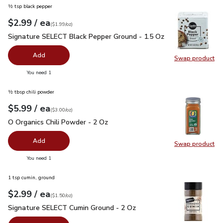
½ tsp black pepper
each
$2.99
/ ea
Your price
$1.99
per
$2.99
ounce
(
$1.99/oz
)
Signature SELECT Black Pepper Ground - 1.5 Oz
$2.99
Signature SELECT Black Pepper Ground - 1.5 Oz
Add
Swap product
Swap pr
you have 0 selected
You need 1
½ tbsp chili powder
each
$5.99
/ ea
Your price
$3.00
per
$5.99
ounce
(
$3.00/oz
)
O Organics Chili Powder - 2 Oz
$5.99
O Organics Chili Powder - 2 Oz
Add
Swap product
Swap pro
you have 0 selected
You need 1
1 tsp cumin, ground
each
$2.99
/ ea
Your price
$1.50
per
$2.99
ounce
(
$1.50/oz
)
Signature SELECT Cumin Ground - 2 Oz
$2.99
Signature SELECT Cumin Ground - 2 Oz