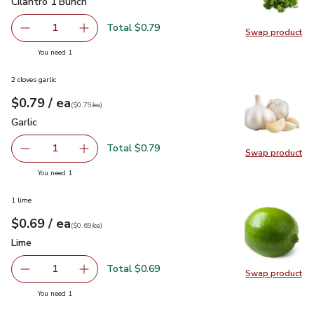
Cilantro 1 Bunch
$0.79
Cilantro 1 Bunch
Total $0.79
1
Swap product
Remove Cilantro 1 Bunch
Add one, Cilantro 1 Bunch
Swap pro
you have 1 selected
You need 1
2 cloves garlic
each
$0.79
/ ea
Your price
$0.79
per
$0.79
each
(
$0.79/ea
)
Garlic
$0.79
Garlic
Total $0.79
1
Swap product
Remove Garlic
Add one, Garlic
Swap pro
you have 1 selected
You need 1
1 lime
each
$0.69
/ ea
Your price
$0.69
per
$0.69
each
(
$0.69/ea
)
Lime
$0.69
Lime
Total $0.69
1
Swap product
Remove Lime
Add one, Lime
Swap pr
you have 1 selected
You need 1