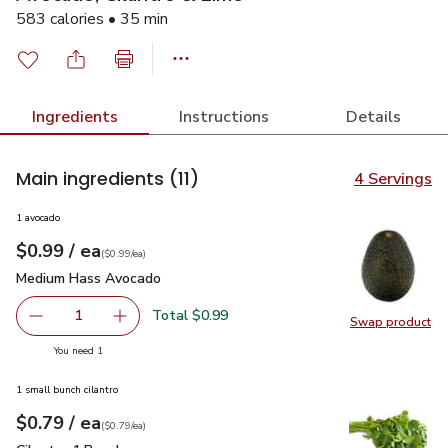
583 calories • 35 min
Ingredients
Instructions
Details
Main ingredients
(11)
4 Servings
1 avocado
each
$0.99
/ ea
Your price
$0.99
per
$0.99
each
(
$0.99/ea
)
Medium Hass Avocado
$0.99
Medium Hass Avocado
Total $0.99
1
Swap product
Remove Medium Hass Avocado
Add one, Medium Hass Avocado
Swap pr
you have 1 selected
You need 1
1 small bunch cilantro
each
$0.79
/ ea
Your price
$0.79
per
$0.79
each
(
$0.79/ea
)