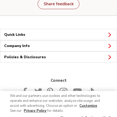
Share feedback
Quick Links
Company Info
Policies & Disclosures
Connect
We and our partners use cookies and other technologies to
operate and enhance our websites, analyze site usage, and
assist with advertising. Choose an option or
Customize
.
See our
Privacy Policy
for details.
© 2026 Albertsons Companies, Inc. All rights reserved.