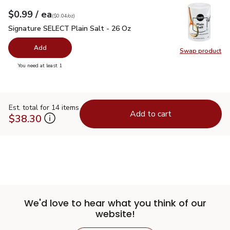
each
$0.99
/ ea
Your price
$0.04
per
$0.99
ounce
(
$0.04/oz
)
Signature SELECT Plain Salt - 26 Oz
$0.99
Signature SELECT Plain Salt - 26 Oz
Add
Swap product
Swap pr
you have 0 selected
You need at least 1
Est. total for 14 items
Add to cart
$38.30
We'd love to hear what you think of our
website!