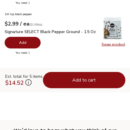
you have 0 selected
You need 1
1/4 tsp black pepper
each
$2.99
/ ea
Your price
$1.99
per
$2.99
ounce
(
$1.99/oz
)
Signature SELECT Black Pepper Ground - 1.5 Oz
$2.99
Signature SELECT Black Pepper Ground - 1.5 Oz
Add
Swap product
Swap pr
you have 0 selected
You need 1
Est. total for 5 items
Add to cart
$14.52