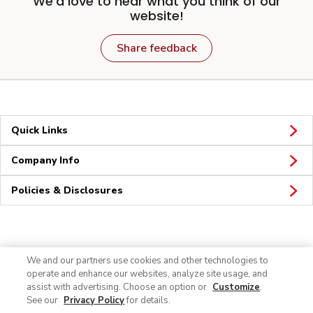
We'd love to hear what you think of our
website!
Share feedback
Quick Links
Company Info
Policies & Disclosures
Connect
We and our partners use cookies and other technologies to
operate and enhance our websites, analyze site usage, and
assist with advertising. Choose an option or
Customize
.
See our
Privacy Policy
for details.