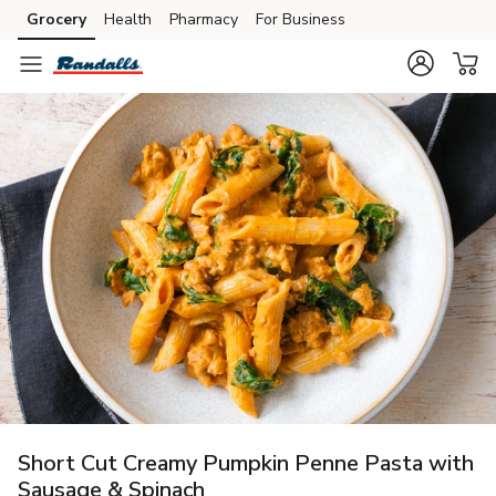
Grocery
Health
Pharmacy
For Business
Skip to search
Skip to main content
Skip to cookie settings
Skip to chat
Short Cut Creamy Pumpkin Penne Pasta with
Sausage & Spinach