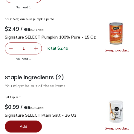
Remove Signature SELECT Pasta Penne Rigate Box - 16
Add one, Signature SELECT Pasta Penne Riga
you have 1 selected
You need 1
1/2 (15 oz) can pure pumpkin purée
each
$2.49
/ ea
Your price
$0.17
per
$2.49
ounce
(
$0.17/oz
)
Signature SELECT Pumpkin 100% Pure - 15 Oz
$2.49
Signature SELECT Pumpkin 100% Pure - 15 Oz
Total $2.49
1
Swap product
Remove Signature SELECT Pumpkin 100% Pure - 15 Oz
Add one, Signature SELECT Pumpkin 100% Pu
Swap pr
you have 1 selected
You need 1
Staple ingredients
(2)
You might be out of these items.
3/4 tsp salt
each
$0.99
/ ea
Your price
$0.04
per
$0.99
ounce
(
$0.04/oz
)
Signature SELECT Plain Salt - 26 Oz
$0.99
Signature SELECT Plain Salt - 26 Oz
Add
Swap product
Swap pr