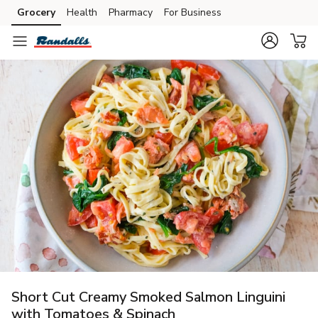
Grocery
Health
Pharmacy
For Business
Skip to search
Skip to main content
Skip to cookie settings
Skip to chat
Short Cut Creamy Smoked Salmon Linguini
with Tomatoes & Spinach