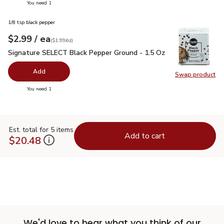
you have 0 selected
You need 1
1/8 tsp black pepper
each
$2.99
/ ea
Your price
$1.99
per
$2.99
ounce
(
$1.99/oz
)
Signature SELECT Black Pepper Ground - 1.5 Oz
$2.99
Signature SELECT Black Pepper Ground - 1.5 Oz
Add
Swap product
Swap pr
you have 0 selected
You need 1
Est. total for 5 items
Add to cart
$20.48
We'd love to hear what you think of our