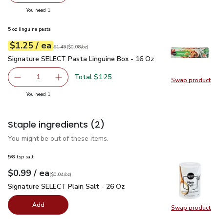
you have 1 selected
You need 1
5 oz linguine pasta
each
$1.25
/ ea
Your price
$0.08
per
$1.25
ounce
Original price
$1.49
$1.49
(
$0.08/oz
)
Signature SELECT Pasta Linguine Box - 16 Oz
$1.25
Signature SELECT Pasta Linguine Box - 16 Oz
Total $1.25
1
Swap product
Remove Signature SELECT Pasta Linguine Box - 16 Oz
Add one, Signature SELECT Pasta Linguine Bo
Swap pr
you have 1 selected
You need 1
Staple ingredients
(2)
You might be out of these items.
5/8 tsp salt
each
$0.99
/ ea
Your price
$0.04
per
$0.99
ounce
(
$0.04/oz
)
Signature SELECT Plain Salt - 26 Oz
$0.99
Signature SELECT Plain Salt - 26 Oz
Add
Swap product
Swap pr