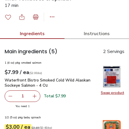
17 min
Ingredients
Instructions
Main ingredients
(5)
2 Servings
1 (4 oz) pkg smoked salmon
each
$7.99
/ ea
Your price
$2.00
per
$7.99
ounce
(
$2.00/oz
)
Waterfront Bistro Smoked Cold Wild Alaskan Sockeye Salmo
Waterfront Bistro Smoked Cold Wild Alaskan
Sockeye Salmon - 4 Oz
Swap product
Swap pr
Total $7.99
1
Remove Waterfront Bistro Smoked Cold Wild Alaskan So
Add one, Waterfront Bistro Smoked Cold Wil
you have 1 selected
You need 1
1/2 (5 oz) pkg baby spinach
each
$3.00
/ ea
Your price
$0.60
per
$3.00
ounce
Original price
$3.49
$3.49
(
$0.60/oz
)