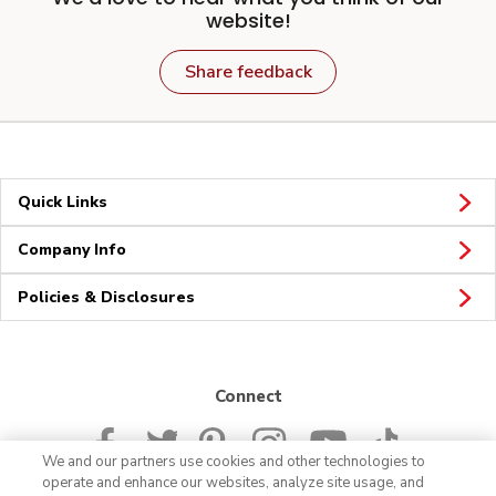
website!
Share feedback
Quick Links
Company Info
Policies & Disclosures
Connect
We and our partners use cookies and other technologies to
operate and enhance our websites, analyze site usage, and