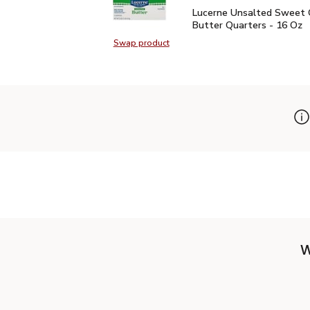
Lucerne Unsalted Sweet
Lucerne Unsalted Sweet
Butter Quarters - 16 Oz
Swap product
Swap product, Lucerne Unsalted S
W