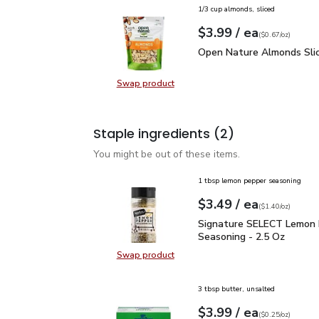
1/3 cup almonds, sliced
each
$3.99
/ ea
Your price
$0.67
per
$3.99
ounce
(
$0.67/oz
)
Open Nature Almonds Sl
Open Nature Almonds Slic
Swap product
Swap product, Open Nature Almond
Staple ingredients
(2)
You might be out of these items.
1 tbsp lemon pepper seasoning
each
$3.49
/ ea
Your price
$1.40
per
$3.49
ounce
(
$1.40/oz
)
Signature SELECT Lemo
Signature SELECT Lemon
Seasoning - 2.5 Oz
Swap product
Swap product, Signature SELECT 
3 tbsp butter, unsalted
each
$3.99
/ ea
Your price
$0.25
per
$3.99
ounce
(
$0.25/oz
)