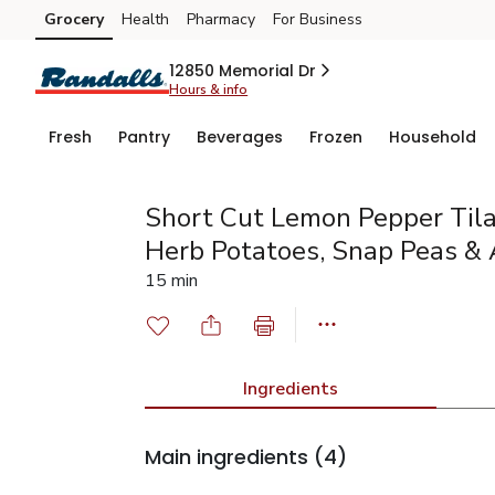
Grocery
Health
Pharmacy
For Business
Skip to search
Skip to main content
Skip to cookie settings
Skip to chat
12850 Memorial Dr
Hours & info
Fresh
Pantry
Beverages
Frozen
Household
Short Cut Lemon Pepper Tila
Herb Potatoes, Snap Peas &
15 min
Ingredients
Main ingredients
(4)