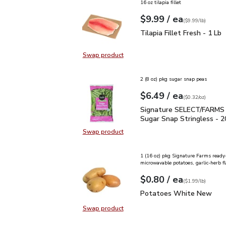
16 oz tilapia fillet
each
$9.99
/ ea
Your price
$9.99
per
$9.99
lb
(
$9.99/lb
)
Tilapia Fillet Fresh - 1 
Tilapia Fillet Fresh - 1 Lb
Swap product
Swap product, Tilapia Fillet Fresh 
2 (8 oz) pkg sugar snap peas
each
$6.49
/ ea
Your price
$0.32
per
$6.49
ounce
(
$0.32/oz
)
Signature SELECT/FARM
Signature SELECT/FARMS
Sugar Snap Stringless - 2
Swap product
Swap product,
1 (16 oz) pkg Signature Farms ready
microwavable potatoes, garlic-herb fl
each
$0.80
/ ea
Your price
$1.99
per
$0.80
lb
(
$1.99/lb
)
Potatoes White New
$
Potatoes White New
Swap product
Swap product, Potatoes White N