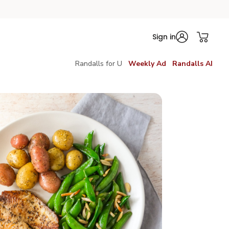
Sign in
Randalls for U
Weekly Ad
Randalls AI