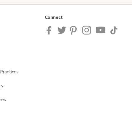
Connect
Practices
cy
res