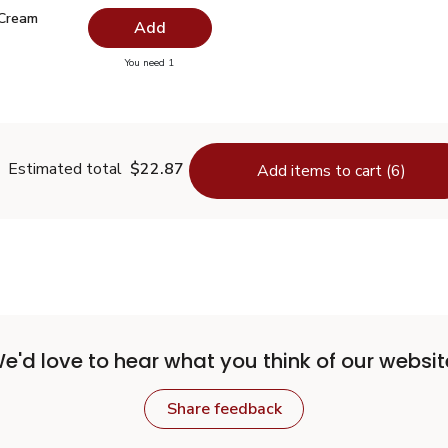
 Cream Butter Quarters - 16 Oz
$3.99
 Cream
Add
you have 0 selected
You need 1
weet Cream Butter Quarters - 16 Oz
Estimated total
$22.87
Add items to cart (6)
e'd love to hear what you think of our websit
Share feedback