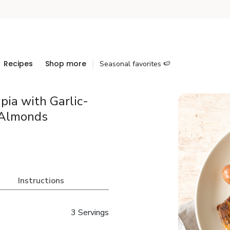
Recipes
Shop more
Seasonal favorites 🍉
pia with Garlic-
 Almonds
Instructions
3 Servings