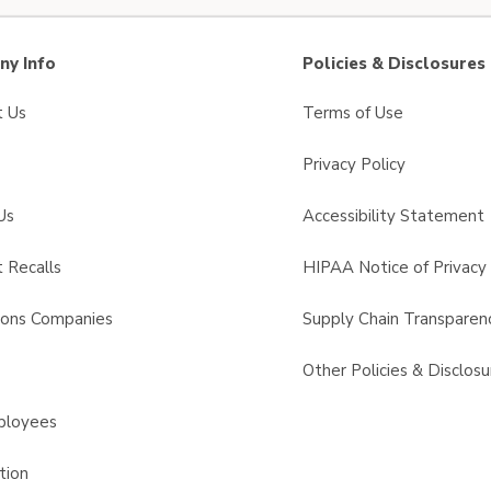
y Info
Policies & Disclosures
t Us
Terms of Use
Privacy Policy
Us
Accessibility Statement
 Recalls
HIPAA Notice of Privacy 
sons Companies
Supply Chain Transparen
s
Other Policies & Disclosu
ployees
tion