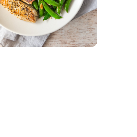
Sugar Snap Stringless - 20 Oz
ELECT/FARMS Peas Sugar Snap Stringless - 20 Oz