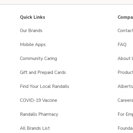
Quick Links
Compan
Our Brands
Contac
Mobile Apps
FAQ
Community Caring
About 
Gift and Prepaid Cards
Product
Find Your Local Randalls
Albert
COVID-19 Vaccine
Career
Randalls Pharmacy
For Em
All Brands List
Founda