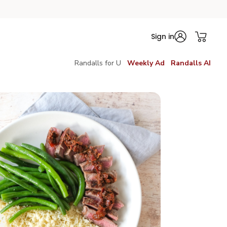
Sign in
Randalls for U
Weekly Ad
Randalls AI