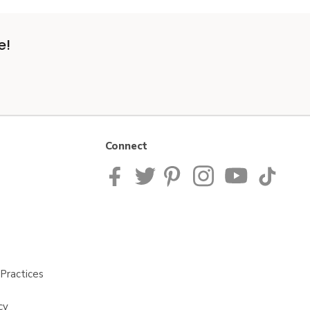
e!
Connect
Practices
cy