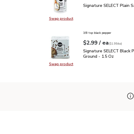
Signature SELECT Plain
Signature SELECT Plain S
Swap product
Swap product, Signature SELECT P
3/8 tsp black pepper
each
$2.99
/ ea
Your price
$1.99
per
$2.99
ounce
(
$1.99/oz
)
Signature SELECT Black
Signature SELECT Black 
Ground - 1.5 Oz
Swap product
Swap product, Signature SELECT B