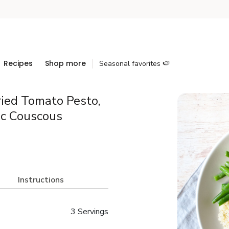
Recipes
Shop more
Seasonal favorites 🍉
ied Tomato Pesto,
ic Couscous
Instructions
3 Servings