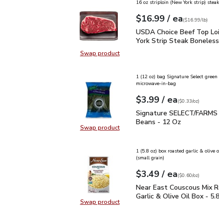
16 oz striploin (New York strip) steak
each
$16.99
/ ea
Your price
$16.99
per
$16.99
lb
(
$16.99/lb
)
USDA Choice Beef Top L
USDA Choice Beef Top Lo
York Strip Steak Boneless
Swap product
Swap product, USDA Choice Beef T
1 (12 oz) bag Signature Select green
microwave-in-bag
each
$3.99
/ ea
Your price
$0.33
per
$3.99
ounce
(
$0.33/oz
)
Signature SELECT/FAR
Signature SELECT/FARMS
Beans - 12 Oz
Swap product
Swap product, Signature SELECT
1 (5.8 oz) box roasted garlic & olive 
(small grain)
each
$3.49
/ ea
Your price
$0.60
per
$3.49
ounce
(
$0.60/oz
)
Near East Couscous Mix 
Near East Couscous Mix 
Garlic & Olive Oil Box - 5.
Swap product
Swap product, Near East Couscous 