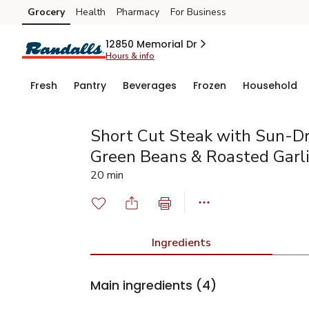
Grocery
Health
Pharmacy
For Business
Skip to search
Skip to main content
Skip to cookie settings
Skip to chat
12850 Memorial Dr
Hours & info
Fresh
Pantry
Beverages
Frozen
Household
Short Cut Steak with Sun-Dr
Green Beans & Roasted Garl
20 min
Ingredients
Main ingredients
(4)