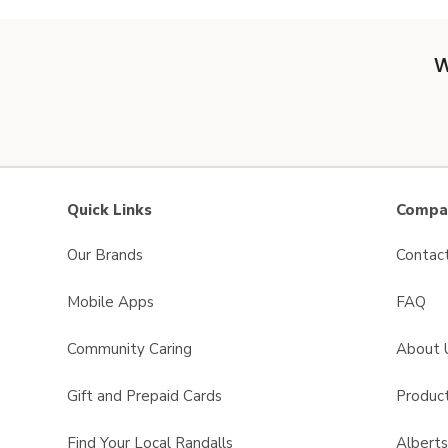
W
Quick Links
Compan
Our Brands
Contac
Mobile Apps
FAQ
Community Caring
About 
Gift and Prepaid Cards
Product
Find Your Local Randalls
Albert