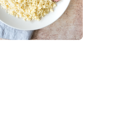
trip Steak Boneless - 1 Lb
n New York Strip Steak Boneless - 1 Lb
 - 12 Oz
Green Beans - 12 Oz
& Olive Oil Box - 5.8 Oz
sted Garlic & Olive Oil Box - 5.8 Oz