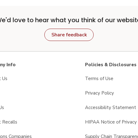
e'd love to hear what you think of our websit
Share feedback
y Info
Policies & Disclosures
t Us
Terms of Use
Privacy Policy
Us
Accessibility Statement
 Recalls
HIPAA Notice of Privacy 
sons Companies
Supply Chain Transparen