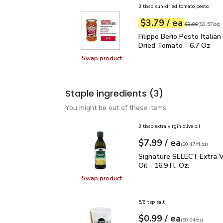
3 tbsp sun-dried tomato pesto
each
$3.79
/ ea
Your price
$0.57
per
$3.79
ounce
Original price
$3
$3.99
(
$0.57/oz
)
Filippo Berio Pesto Ita
Filippo Berio Pesto Italia
Dried Tomato - 6.7 Oz
Swap product
Swap product, Filippo Berio Pesto
Staple ingredients
(3)
You might be out of these items.
3 tbsp extra virgin olive oil
each
$7.99
/ ea
Your price
$0.47
per
$7.99
fl.oz
(
$0.47/fl.oz
)
Signature SELECT Extra V
Signature SELECT Extra Vi
Oil - 16.9 Fl. Oz.
Swap product
Swap product, Signature SELECT Ext
5/8 tsp salt
each
$0.99
/ ea
Your price
$0.04
per
$0.99
ounce
(
$0.04/oz
)