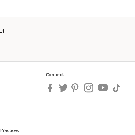
e!
Connect
Practices