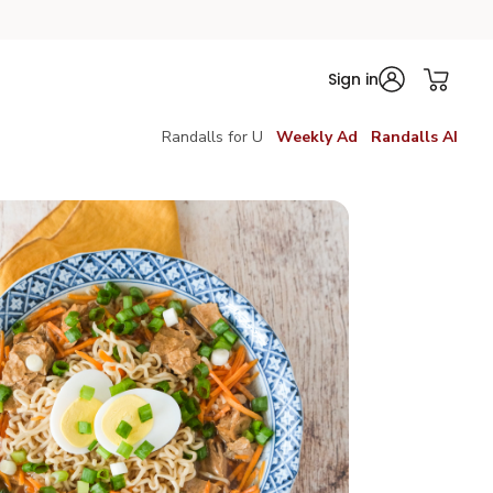
Sign in
Randalls for U
Weekly Ad
Randalls AI