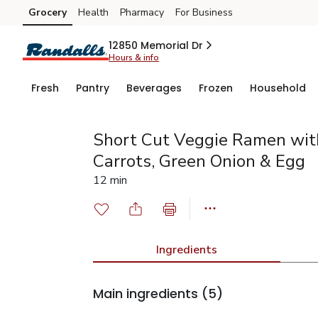
Grocery
Health
Pharmacy
For Business
Skip to search
Skip to main content
Skip to cookie settings
Skip to chat
12850 Memorial Dr
Hours & info
Fresh
Pantry
Beverages
Frozen
Household
Short Cut Veggie Ramen with
Carrots, Green Onion & Egg
12 min
Ingredients
Main ingredients
(5)