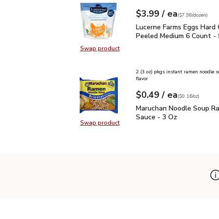
each
$3.99
/ ea
Your price
$7.98
per
$3.99
dozen
(
$7.98/dozen
)
Lucerne Farms Eggs Ha
Lucerne Farms Eggs Hard
Peeled Medium 6 Count - 
Swap product
Swap product, Lucerne Farms Egg
2 (3 oz) pkgs instant ramen noodle s
flavor
each
$0.49
/ ea
Your price
$0.16
per
$0.49
ounce
(
$0.16/oz
)
Maruchan Noodle Soup 
Maruchan Noodle Soup R
Sauce - 3 Oz
Swap product
Swap product, Maruchan Noodle S