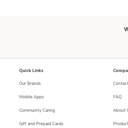
W
Quick Links
Compan
Our Brands
Contac
Mobile Apps
FAQ
Community Caring
About 
Gift and Prepaid Cards
Product