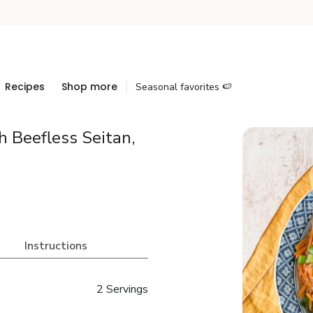
Recipes
Shop more
Seasonal favorites 🍉
 Beefless Seitan,
Instructions
2 Servings