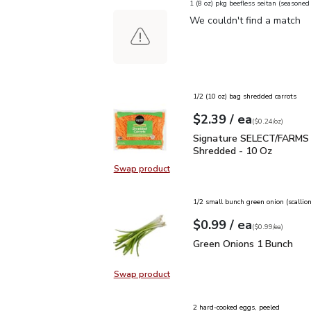
1 (8 oz) pkg beefless seitan (seasone
We couldn't find a match
1/2 (10 oz) bag shredded carrots
each
$2.39
/ ea
Your price
$0.24
per
$2.39
ounce
(
$0.24/oz
)
Signature SELECT/FARM
Signature SELECT/FARMS 
Shredded - 10 Oz
Swap product
Swap product, Signature SELECT/
1/2 small bunch green onion (scallion
each
$0.99
/ ea
Your price
$0.99
per
$0.99
each
(
$0.99/ea
)
Green Onions 1 Bunch
$
Green Onions 1 Bunch
Swap product
Swap product, Green Onions 1 Bun
2 hard-cooked eggs, peeled