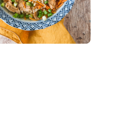
edded - 10 Oz
Carrots Shredded - 10 Oz