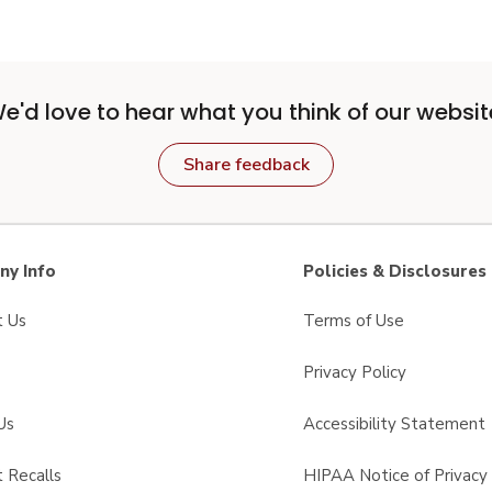
e'd love to hear what you think of our websit
Share feedback
y Info
Policies & Disclosures
t Us
Terms of Use
Privacy Policy
Us
Accessibility Statement
 Recalls
HIPAA Notice of Privacy 