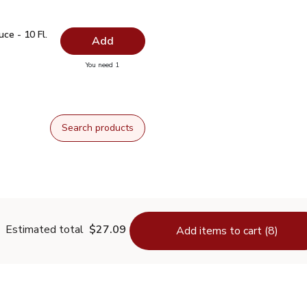
auce - 10 Fl. Oz.
$1.99
ce - 10 Fl.
Add
you have 0 selected
You need 1
oy Sauce - 10 Fl. Oz.
Search products
Estimated total
$27.09
Add items to cart (8)