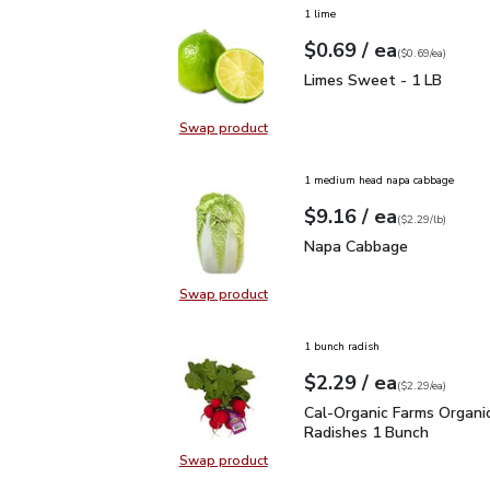
1 lime
each
$0.69
/ ea
Your price
$0.69
per
$0.69
each
(
$0.69/ea
)
Limes Sweet - 1 LB
$0
Limes Sweet - 1 LB
Swap product
Swap product, Limes Sweet - 1 L
1 medium head napa cabbage
each
$9.16
/ ea
Your price
$2.29
per
$9.16
lb
(
$2.29/lb
)
Napa Cabbage
$9.16
Napa Cabbage
Swap product
Swap product, Napa Cabbage
1 bunch radish
each
$2.29
/ ea
Your price
$2.29
per
$2.29
each
(
$2.29/ea
)
Cal-Organic Farms Orga
Cal-Organic Farms Organi
Radishes 1 Bunch
Swap product
Swap product, Cal-Organic Farms 