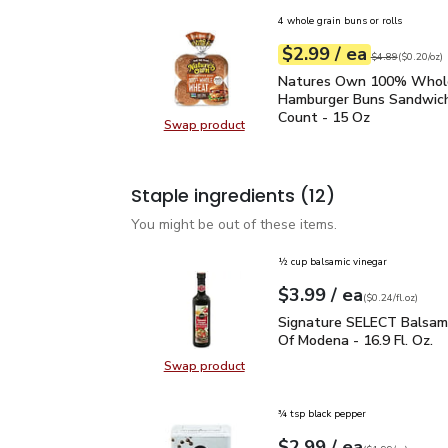
4 whole grain buns or rolls
each
$2.99
/ ea
Your price
$0.20
per
$2.99
ounce
Original price
$4
$4.89
(
$0.20/oz
)
Natures Own 100% Who
Natures Own 100% Who
Hamburger Buns Sandwich
Count - 15 Oz
Swap product
Swap product, Natures Own 100%
Staple ingredients
(12)
You might be out of these items.
½ cup balsamic vinegar
each
$3.99
/ ea
Your price
$0.24
per
$3.99
fl.oz
(
$0.24/fl.oz
)
Signature SELECT Balsa
Signature SELECT Balsami
Of Modena - 16.9 Fl. Oz.
Swap product
Swap product, Signature SELECT B
¾ tsp black pepper
each
$2.99
/ ea