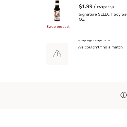
each
$1.99
/ ea
Your price
$0.20
per
$1.99
fl.oz
(
$0.20/fl.oz
)
Signature SELECT Soy S
Signature SELECT Soy Sau
Oz.
Swap product
Swap product, Signature SELECT S
½ cup vegan mayonnaise
We couldn't find a match