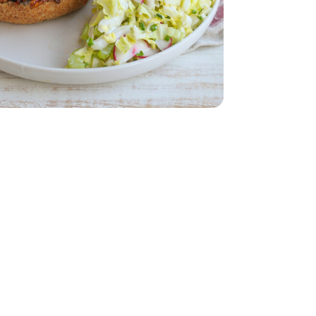
 - Each
 - 14 Oz