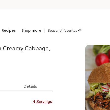
Recipes
Shop more
Seasonal favorites 🍉
h Creamy Cabbage,
Details
4 Servings