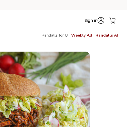
Sign in
Randalls for U
Weekly Ad
Randalls AI