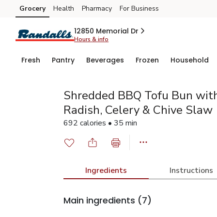
Grocery
Health
Pharmacy
For Business
Skip to search
Skip to main content
Skip to cookie settings
Skip to chat
12850 Memorial Dr
Hours & info
Fresh
Pantry
Beverages
Frozen
Household
Shredded BBQ Tofu Bun wit
Radish, Celery & Chive Slaw
692 calories • 35 min
Ingredients
Instructions
Main ingredients
(7)