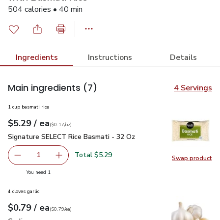
504 calories • 40 min
Ingredients
Instructions
Details
Main ingredients
(7)
4 Servings
1 cup basmati rice
each
$5.29
/ ea
Your price
$0.17
per
$5.29
ounce
(
$0.17/oz
)
Signature SELECT Rice Basmati - 32 Oz
$5.29
Signature SELECT Rice Basmati - 32 Oz
Total $5.29
1
Swap product
Remove Signature SELECT Rice Basmati - 32 Oz
Add one, Signature SELECT Rice Basmati - 3
Swap pr
you have 1 selected
You need 1
4 cloves garlic
each
$0.79
/ ea
Your price
$0.79
per
$0.79
each
(
$0.79/ea
)