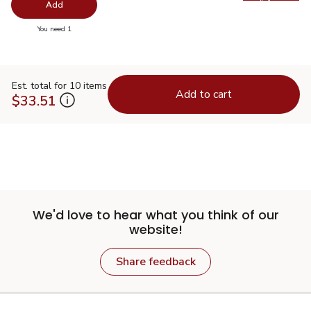
Swap pro
Add
you have 0 selected
You need 1
Est. total for 10 items
Add to cart
$33.51
We'd love to hear what you think of our
website!
Share feedback