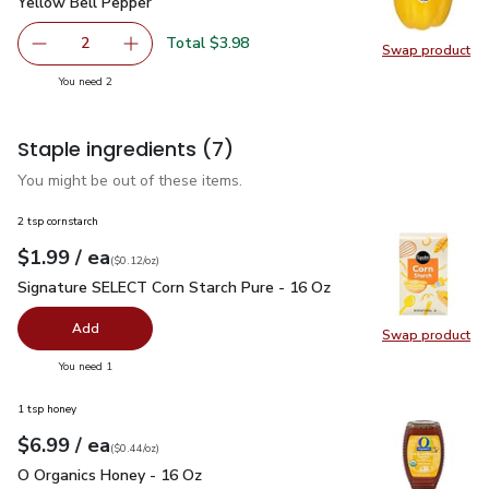
Yellow Bell Pepper
$1.99
Yellow Bell Pepper
Total $3.98
2
Swap product
decrease Yellow Bell Pepper
Add one, Yellow Bell Pepper
Swap pr
you have 2 selected
You need 2
Staple ingredients
(7)
You might be out of these items.
2 tsp cornstarch
each
$1.99
/ ea
Your price
$0.12
per
$1.99
ounce
(
$0.12/oz
)
Signature SELECT Corn Starch Pure - 16 Oz
$1.99
Signature SELECT Corn Starch Pure - 16 Oz
Add
Swap product
Swap pr
you have 0 selected
You need 1
1 tsp honey
each
$6.99
/ ea
Your price
$0.44
per
$6.99
ounce
(
$0.44/oz
)
O Organics Honey - 16 Oz
$6.99
O Organics Honey - 16 Oz