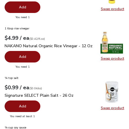
Add
Swap product
Swap pr
you have 0 selected
You need 1
1 tbsp rice vinegar
each
$4.99
/ ea
Your price
$0.42
per
$4.99
fl.oz
(
$0.42/fl.oz
)
NAKANO Natural Organic Rice Vinegar - 12 Oz
$4.99
NAKANO Natural Organic Rice Vinegar - 12 Oz
Add
Swap product
Swap pr
you have 0 selected
You need 1
¼ tsp salt
each
$0.99
/ ea
Your price
$0.04
per
$0.99
ounce
(
$0.04/oz
)
Signature SELECT Plain Salt - 26 Oz
$0.99
Signature SELECT Plain Salt - 26 Oz
Add
Swap product
Swap pr
you have 0 selected
You need at least 1
¼ cup soy sauce