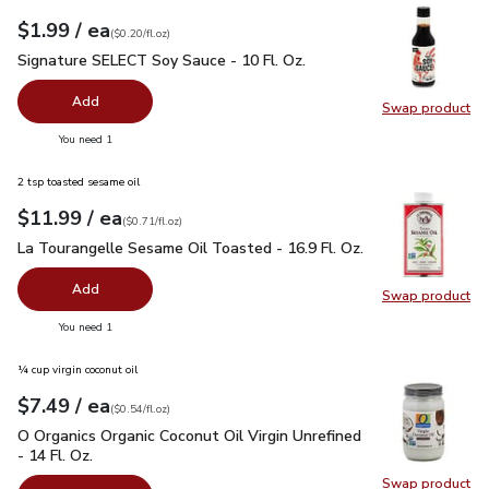
each
$1.99
/ ea
Your price
$0.20
per
$1.99
fl.oz
(
$0.20/fl.oz
)
Signature SELECT Soy Sauce - 10 Fl. Oz.
$1.99
Signature SELECT Soy Sauce - 10 Fl. Oz.
Add
Swap product
Swap pr
you have 0 selected
You need 1
2 tsp toasted sesame oil
each
$11.99
/ ea
Your price
$0.71
per
$11.99
fl.oz
(
$0.71/fl.oz
)
La Tourangelle Sesame Oil Toasted - 16.9 Fl. Oz.
$11.99
La Tourangelle Sesame Oil Toasted - 16.9 Fl. Oz.
Add
Swap product
Swap pro
you have 0 selected
You need 1
¼ cup virgin coconut oil
each
$7.49
/ ea
Your price
$0.54
per
$7.49
fl.oz
(
$0.54/fl.oz
)
O Organics Organic Coconut Oil Virgin Unrefined - 14 Fl. Oz.
$
O Organics Organic Coconut Oil Virgin Unrefined
- 14 Fl. Oz.
Swap product