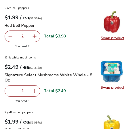
2 red bell peppers
each
$1.99
/ ea
Your price
$1.99
per
$1.99
each
(
$1.99/ea
)
Red Bell Pepper
$1.99
Red Bell Pepper
Total $3.98
2
Swap product
decrease Red Bell Pepper
Add one, Red Bell Pepper
Swap pr
you have 2 selected
You need 2
½ lb white mushrooms
each
$2.49
/ ea
Your price
$0.31
per
$2.49
ounce
(
$0.31/oz
)
Signature Select Mushrooms White Whole - 8 Oz
$2.49
Signature Select Mushrooms White Whole - 8
Oz
Swap product
Swap pr
Total $2.49
1
Remove Signature Select Mushrooms White Whole - 8 O
Add one, Signature Select Mushrooms White 
you have 1 selected
You need 1
2 yellow bell peppers
each
$1.99
/ ea
Your price
$1.99
per
$1.99
each
(
$1.99/ea
)