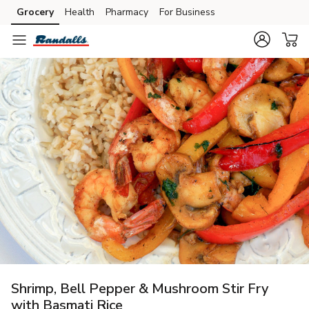
Grocery
Health
Pharmacy
For Business
Skip to search
Skip to main content
Skip to cookie settings
Skip to chat
Shrimp, Bell Pepper & Mushroom Stir Fry
with Basmati Rice