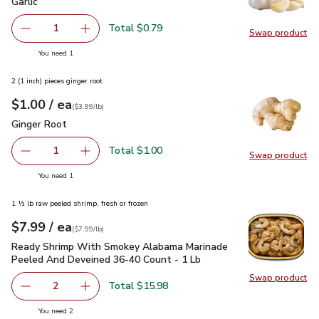
Garlic
$0.79
Garlic
Total $0.79
1
Swap product
Remove Garlic
Add one, Garlic
Swap pro
you have 1 selected
You need 1
2 (1 inch) pieces ginger root
each
$1.00
/ ea
Your price
$3.99
per
$1.00
lb
(
$3.99/lb
)
Ginger Root
$1.00
Ginger Root
Total $1.00
1
Swap product
Remove Ginger Root
Add one, Ginger Root
Swap pr
you have 1 selected
You need 1
1 ½ lb raw peeled shrimp, fresh or frozen
each
$7.99
/ ea
Your price
$7.99
per
$7.99
lb
(
$7.99/lb
)
Ready Shrimp With Smokey Alabama Marinade Peeled And D
Ready Shrimp With Smokey Alabama Marinade
Peeled And Deveined 36-40 Count - 1 Lb
Swap product
Swap pr
Total $15.98
2
decrease Ready Shrimp With Smokey Alabama Marinade P
Add one, Ready Shrimp With Smokey Alabama
you have 2 selected
You need 2