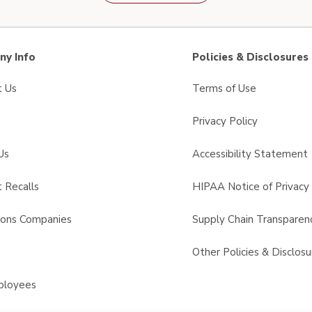
y Info
Policies & Disclosures
t Us
Terms of Use
Privacy Policy
Us
Accessibility Statement
 Recalls
HIPAA Notice of Privacy 
sons Companies
Supply Chain Transparen
s
Other Policies & Disclosu
ployees