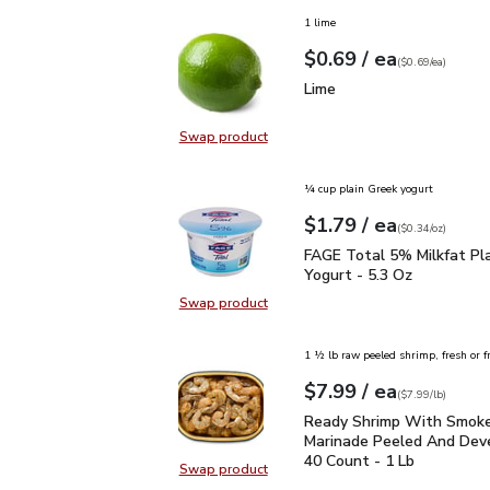
1 lime
each
$0.69
/ ea
Your price
$0.69
per
$0.69
each
(
$0.69/ea
)
Lime
$0.69
Lime
Swap product
Swap product, Lime
¼ cup plain Greek yogurt
each
$1.79
/ ea
Your price
$0.34
per
$1.79
ounce
(
$0.34/oz
)
FAGE Total 5% Milkfat P
FAGE Total 5% Milkfat Pl
Yogurt - 5.3 Oz
Swap product
Swap product, FAGE Total 5% Milk
1 ½ lb raw peeled shrimp, fresh or f
each
$7.99
/ ea
Your price
$7.99
per
$7.99
lb
(
$7.99/lb
)
Ready Shrimp With Smo
Ready Shrimp With Smok
Marinade Peeled And Dev
40 Count - 1 Lb
Swap product
Swap product, Ready Shrimp With