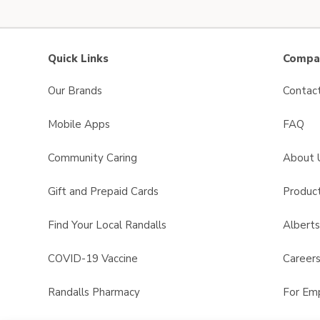
Quick Links
Compan
Our Brands
Contac
Mobile Apps
FAQ
Community Caring
About 
Gift and Prepaid Cards
Product
Find Your Local Randalls
Albert
COVID-19 Vaccine
Career
Randalls Pharmacy
For Em