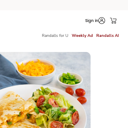
Sign in
Randalls for U
Weekly Ad
Randalls AI