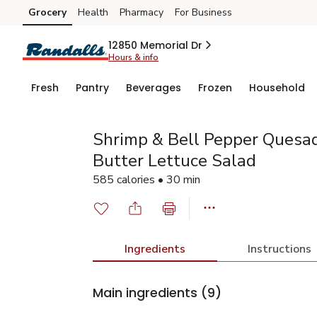
Grocery
Health
Pharmacy
For Business
Skip to search
Skip to main content
Skip to cookie settings
Skip to chat
12850 Memorial Dr
Hours & info
Fresh
Pantry
Beverages
Frozen
Household
Shrimp & Bell Pepper Quesad
Butter Lettuce Salad
585 calories • 30 min
Ingredients
Instructions
Main ingredients
(9)