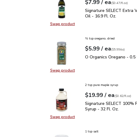
each
$7.99
/ ea
Your price
$0.47
per
$7.99
fl.oz
(
$0.47/fl.oz
)
Signature SELECT Extra V
Signature SELECT Extra Vi
Oil - 16.9 Fl. Oz.
Swap product
Swap product, Signature SELECT Ext
½ tsp oregano, dried
each
$5.99
/ ea
Your price
$5.99
per
$5.99
ounce
(
$5.99/oz
)
O Organics Oregano - 0.
O Organics Oregano - 0.5
Swap product
Swap product, O Organics Oregano
2 tsp pure maple syrup
each
$19.99
/ ea
Your price
$0.62
per
$19.99
fl.oz
(
$0.62/fl.oz
)
Signature SELECT 100% 
Signature SELECT 100% P
Syrup - 32 Fl. Oz.
Swap product
Swap product, Signature SELECT 1
1 tsp salt