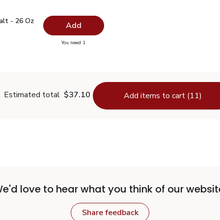
 Salt - 26 Oz
$0.99
alt - 26 Oz
Add
you have 0 selected
You need 1
lain Salt - 26 Oz
Estimated total
$37.10
Add items to cart (11)
e'd love to hear what you think of our websit
Share feedback