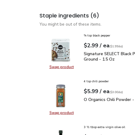
Staple ingredients
(6)
You might be out of these items.
¾ tsp black pepper
each
$2.99
/ ea
Your price
$1.99
per
$2.99
ounce
(
$1.99/oz
)
Signature SELECT Black
Signature SELECT Black 
Ground - 1.5 Oz
Swap product
Swap product, Signature SELECT B
4 tsp chili powder
each
$5.99
/ ea
Your price
$3.00
per
$5.99
ounce
(
$3.00/oz
)
O Organics Chili Powder
O Organics Chili Powder -
Swap product
Swap product, O Organics Chili Po
3 ½ tbsp extra virgin olive oil