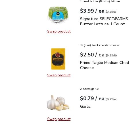
1 head butter (Boston) lettuce
each
$3.99
/ ea
Your price
$3.99
per
$3.99
each
(
$3.99/ea
)
Signature SELECT/FARM
Signature SELECT/FARMS 
Butter Lettuce 1 Count
Swap product
Swap product, Signature SELECT/
½ (8 oz) block cheddar cheese
each
$2.50
/ ea
Your price
$9.99
per
$2.50
lb
(
$9.99/lb
)
Primo Taglio Medium C
Primo Taglio Medium Ched
Cheese
Swap product
Swap product, Primo Taglio Medi
2 cloves garlic
each
$0.79
/ ea
Your price
$0.79
per
$0.79
each
(
$0.79/ea
)
Garlic
$0.79
Garlic
Swap product
Swap product, Garlic