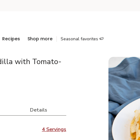
Recipes
Shop more
Seasonal favorites 🍉
illa with Tomato-
Details
4 Servings