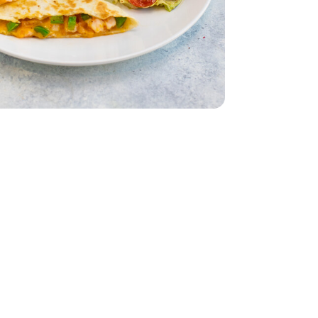
 Lettuce 1 Count
iving Butter Lettuce 1 Count
ddar Cheese