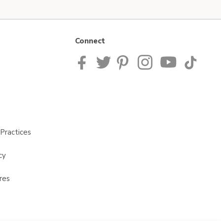
Connect
Practices
cy
res