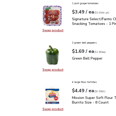
1 pint grape tomatoes
each
$3.49
/ ea
Your price
$3.49
per
$3.49
dr.pt
(
$3.49/dr.pt
)
Signature Select/Farms
Signature Select/Farms C
Snacking Tomatoes - 1 Pi
Swap product
Swap product, Signature Select/F
2 green bell peppers
each
$1.69
/ ea
Your price
$1.69
per
$1.69
each
(
$1.69/ea
)
Green Bell Pepper
$1.6
Green Bell Pepper
Swap product
Swap product, Green Bell Pepper
4 large flour tortillas
each
$4.49
/ ea
Your price
$0.56
per
$4.49
count
(
$0.56/ct
)
Mission Super Soft Flour
Mission Super Soft Flour T
Burrito Size - 8 Count
Swap product
Swap product, Mission Super Soft F