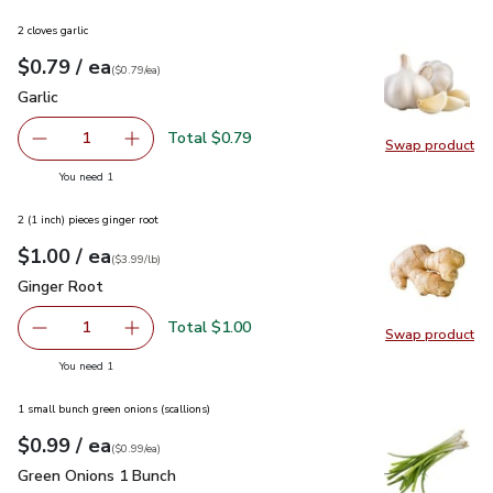
2 cloves garlic
each
$0.79
/ ea
Your price
$0.79
per
$0.79
each
(
$0.79/ea
)
Garlic
$0.79
Garlic
Total $0.79
1
Swap product
Remove Garlic
Add one, Garlic
Swap pro
you have 1 selected
You need 1
2 (1 inch) pieces ginger root
each
$1.00
/ ea
Your price
$3.99
per
$1.00
lb
(
$3.99/lb
)
Ginger Root
$1.00
Ginger Root
Total $1.00
1
Swap product
Remove Ginger Root
Add one, Ginger Root
Swap pr
you have 1 selected
You need 1
1 small bunch green onions (scallions)
each
$0.99
/ ea
Your price
$0.99
per
$0.99
each
(
$0.99/ea
)
Green Onions 1 Bunch
$0.99
Green Onions 1 Bunch