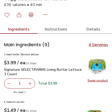
636 calories • 40 min
Ingredients
Instructions
Details
Main ingredients
(9)
4 Servings
1 head butter (Boston) lettuce
each
$3.99
/ ea
Your price
$3.99
per
$3.99
each
(
$3.99/ea
)
Signature SELECT/FARMS Living Butter Lettuce 1 Count
$3
Signature SELECT/FARMS Living Butter Lettuce
1 Count
Swap product
Swap pr
Total $3.99
1
Remove Signature SELECT/FARMS Living Butter Lettuce 
Add one, Signature SELECT/FARMS Living But
you have 1 selected
You need 1
4 medium carrots
each
$1.49
/ ea
Your price
$1.49
per
$1.49
lb
(
$1.49/lb
)