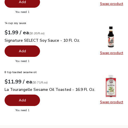
Add
Swap product
Swap pr
you have 0 selected
You need 1
¼ cup soy sauce
each
$1.99
/ ea
Your price
$0.20
per
$1.99
fl.oz
(
$0.20/fl.oz
)
Signature SELECT Soy Sauce - 10 Fl. Oz.
$1.99
Signature SELECT Soy Sauce - 10 Fl. Oz.
Add
Swap product
Swap pr
you have 0 selected
You need 1
8 tsp toasted sesame oil
each
$11.99
/ ea
Your price
$0.71
per
$11.99
fl.oz
(
$0.71/fl.oz
)
La Tourangelle Sesame Oil Toasted - 16.9 Fl. Oz.
$11.99
La Tourangelle Sesame Oil Toasted - 16.9 Fl. Oz.
Add
Swap product
Swap pro
you have 0 selected
You need 1