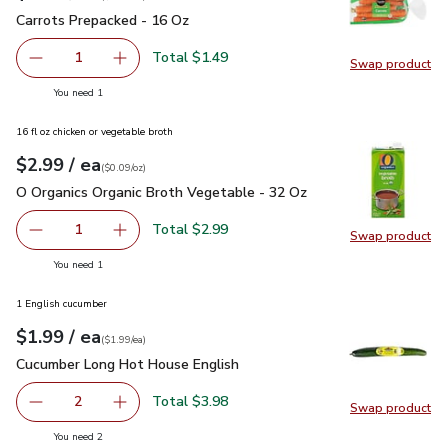
Carrots Prepacked - 16 Oz
$1.49
Carrots Prepacked - 16 Oz
Total $1.49
1
Swap product
Remove Carrots Prepacked - 16 Oz
Add one, Carrots Prepacked - 16 Oz
Swap pr
you have 1 selected
You need 1
16 fl oz chicken or vegetable broth
each
$2.99
/ ea
Your price
$0.09
per
$2.99
ounce
(
$0.09/oz
)
O Organics Organic Broth Vegetable - 32 Oz
$2.99
O Organics Organic Broth Vegetable - 32 Oz
Total $2.99
1
Swap product
Remove O Organics Organic Broth Vegetable - 32 Oz
Add one, O Organics Organic Broth Vegetable 
Swap pr
you have 1 selected
You need 1
1 English cucumber
each
$1.99
/ ea
Your price
$1.99
per
$1.99
each
(
$1.99/ea
)
Cucumber Long Hot House English
$1.99
Cucumber Long Hot House English
Total $3.98
2
Swap product
decrease Cucumber Long Hot House English
Add one, Cucumber Long Hot House English
Swap pr
you have 2 selected
You need 2