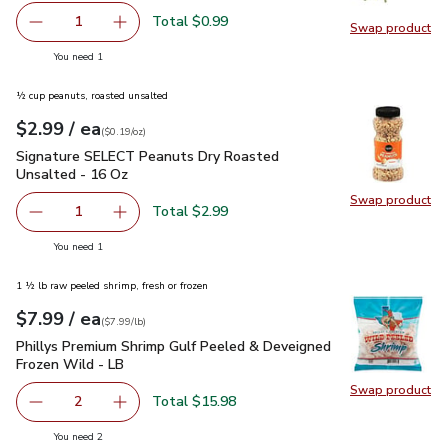
Total $0.99
1
Swap product
Remove Green Onions 1 Bunch
Add one, Green Onions 1 Bunch
Swap pr
you have 1 selected
You need 1
½ cup peanuts, roasted unsalted
each
$2.99
/ ea
Your price
$0.19
per
$2.99
ounce
(
$0.19/oz
)
Signature SELECT Peanuts Dry Roasted Unsalted - 16 Oz
$
Signature SELECT Peanuts Dry Roasted
Unsalted - 16 Oz
Swap product
Swap pr
Total $2.99
1
Remove Signature SELECT Peanuts Dry Roasted Unsalte
Add one, Signature SELECT Peanuts Dry Roas
you have 1 selected
You need 1
1 ½ lb raw peeled shrimp, fresh or frozen
each
$7.99
/ ea
Your price
$7.99
per
$7.99
lb
(
$7.99/lb
)
Phillys Premium Shrimp Gulf Peeled & Deveigned Frozen Wil
Phillys Premium Shrimp Gulf Peeled & Deveigned
Frozen Wild - LB
Swap product
Swap pr
Total $15.98
2
decrease Phillys Premium Shrimp Gulf Peeled & Deveigne
Add one, Phillys Premium Shrimp Gulf Peeled
you have 2 selected
You need 2