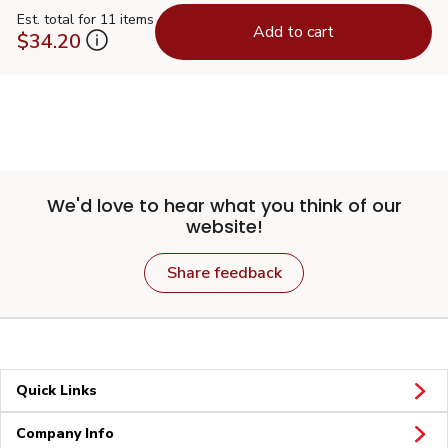
Est. total for 11 items
Add to cart
$34.20
We'd love to hear what you think of our
website!
Share feedback
Quick Links
Company Info