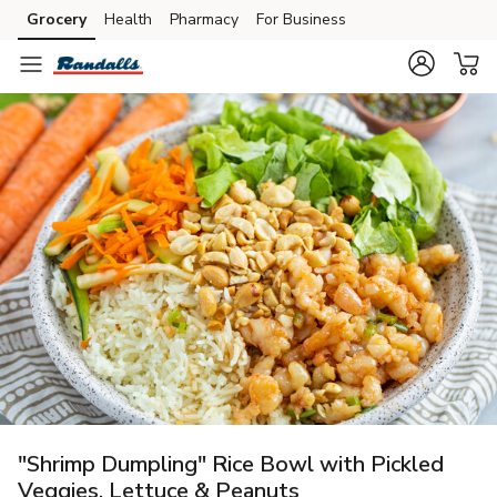
Grocery
Health
Pharmacy
For Business
Skip to search
Skip to main content
Skip to cookie settings
Skip to chat
"Shrimp Dumpling" Rice Bowl with Pickled
Veggies, Lettuce & Peanuts