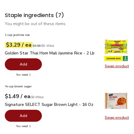
Staple ingredients
(7)
You might be out of these items.
1 cup jasmine rice
each
$3.29
/ ea
Your price
$0.10
per
$3.29
ounce
Original price
$3.59
$3.59
(
$0.10/oz
)
Golden Star Thai Hom Mali Jasmine Rice - 2 Lb
$3.29
Golden Star Thai Hom Mali Jasmine Rice - 2 Lb
Add
Swap product
Swap pro
you have 0 selected
You need 1
¼ cup brown sugar
each
$1.49
/ ea
Your price
$0.09
per
$1.49
ounce
(
$0.09/oz
)
Signature SELECT Sugar Brown Light - 16 Oz
$1.49
Signature SELECT Sugar Brown Light - 16 Oz
Add
Swap product
Swap pr
you have 0 selected
You need 1