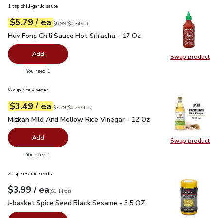
1 tsp chili-garlic sauce
each
$5.79
/ ea
Your price
$0.34
per
$5.79
ounce
Original price
$5.99
$5.99
(
$0.34/oz
)
Huy Fong Chili Sauce Hot Sriracha - 17 Oz
$5.79
Huy Fong Chili Sauce Hot Sriracha - 17 Oz
Add
Swap product
Swap pro
you have 0 selected
You need 1
⅔ cup rice vinegar
each
$3.49
/ ea
Your price
$0.29
per
$3.49
fl.oz
Original price
$3.79
$3.79
(
$0.29/fl.oz
)
Mizkan Mild And Mellow Rice Vinegar - 12 Oz
$3.49
Mizkan Mild And Mellow Rice Vinegar - 12 Oz
Add
Swap product
Swap pr
you have 0 selected
You need 1
2 tsp sesame seeds
each
$3.99
/ ea
Your price
$1.14
per
$3.99
ounce
(
$1.14/oz
)
J-basket Spice Seed Black Sesame - 3.5 OZ
$3.99
J-basket Spice Seed Black Sesame - 3.5 OZ