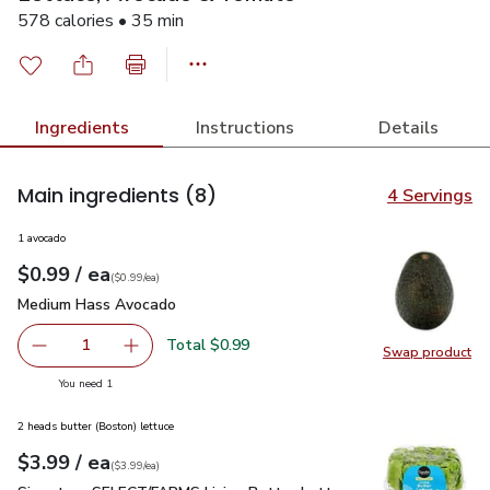
578 calories • 35 min
Ingredients
Instructions
Details
Main ingredients
(8)
4 Servings
1 avocado
each
$0.99
/ ea
Your price
$0.99
per
$0.99
each
(
$0.99/ea
)
Medium Hass Avocado
$0.99
Medium Hass Avocado
Total $0.99
1
Swap product
Remove Medium Hass Avocado
Add one, Medium Hass Avocado
Swap pr
you have 1 selected
You need 1
2 heads butter (Boston) lettuce
each
$3.99
/ ea
Your price
$3.99
per
$3.99
each
(
$3.99/ea
)