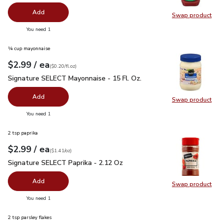
Add
Swap product
Swap pr
you have 0 selected
You need 1
¼ cup mayonnaise
each
$2.99
/ ea
Your price
$0.20
per
$2.99
fl.oz
(
$0.20/fl.oz
)
Signature SELECT Mayonnaise - 15 Fl. Oz.
$2.99
Signature SELECT Mayonnaise - 15 Fl. Oz.
Add
Swap product
Swap pr
you have 0 selected
You need 1
2 tsp paprika
each
$2.99
/ ea
Your price
$1.41
per
$2.99
ounce
(
$1.41/oz
)
Signature SELECT Paprika - 2.12 Oz
$2.99
Signature SELECT Paprika - 2.12 Oz
Add
Swap product
Swap pr
you have 0 selected
You need 1
2 tsp parsley flakes