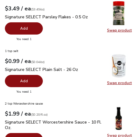
each
$3.49
/ ea
Your price
$3.49
per
$3.49
ounce
(
$3.49/oz
)
Signature SELECT Parsley Flakes - 0.5 Oz
$3.49
Signature SELECT Parsley Flakes - 0.5 Oz
Add
Swap product
Swap pr
you have 0 selected
You need 1
1 tsp salt
each
$0.99
/ ea
Your price
$0.04
per
$0.99
ounce
(
$0.04/oz
)
Signature SELECT Plain Salt - 26 Oz
$0.99
Signature SELECT Plain Salt - 26 Oz
Add
Swap product
Swap pr
you have 0 selected
You need 1
2 tsp Worcestershire sauce
each
$1.99
/ ea
Your price
$0.20
per
$1.99
fl.oz
(
$0.20/fl.oz
)
Signature SELECT Worcestershire Sauce - 10 Fl. Oz.
$1.99
Signature SELECT Worcestershire Sauce - 10 Fl.
Oz.
Swap product