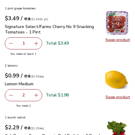
1 pint grape tomatoes
each
$3.49
/ ea
Your price
$3.49
per
$3.49
dr.pt
(
$3.49/dr.pt
)
Signature Select/Farms Cherry No 9 Snacking Tomatoes - 1 P
Signature Select/Farms Cherry No 9 Snacking
Tomatoes - 1 Pint
Swap product
Swap pr
Total $3.49
1
Remove Signature Select/Farms Cherry No 9 Snacking Tom
Add one, Signature Select/Farms Cherry No 9 
you have 1 selected
You need at least 1
2 lemons
each
$0.99
/ ea
Your price
$0.99
per
$0.99
each
(
$0.99/ea
)
Lemon Medium
$0.99
Lemon Medium
Total $1.98
2
Swap product
decrease Lemon Medium
Add one, Lemon Medium
Swap pr
you have 2 selected
You need 2
1 bunch radish
each
$2.29
/ ea
Your price
$2.29
per
$2.29
each
(
$2.29/ea
)