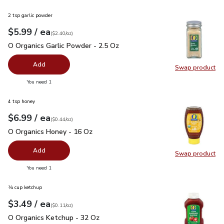
2 tsp garlic powder
each
$5.99
/ ea
Your price
$2.40
per
$5.99
ounce
(
$2.40/oz
)
O Organics Garlic Powder - 2.5 Oz
$5.99
O Organics Garlic Powder - 2.5 Oz
Add
Swap product
Swap pro
you have 0 selected
You need 1
4 tsp honey
each
$6.99
/ ea
Your price
$0.44
per
$6.99
ounce
(
$0.44/oz
)
O Organics Honey - 16 Oz
$6.99
O Organics Honey - 16 Oz
Add
Swap product
Swap pr
you have 0 selected
You need 1
¼ cup ketchup
each
$3.49
/ ea
Your price
$0.11
per
$3.49
ounce
(
$0.11/oz
)
O Organics Ketchup - 32 Oz
$3.49
O Organics Ketchup - 32 Oz