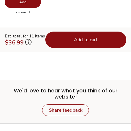
Swap pr
Add
you have 0 selected
You need 1
Est. total for 11 items
Add to cart
$36.99
We'd love to hear what you think of our
website!
Share feedback