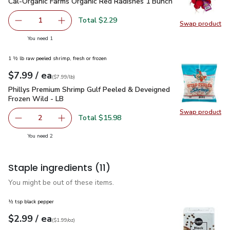
Cal-Organic Farms Organic Red Radishes 1 Bunch
$2.29
Cal-Organic Farms Organic Red Radishes 1 Bunch
Total $2.29
1
Swap product
Remove Cal-Organic Farms Organic Red Radishes 1 Bunch
Add one, Cal-Organic Farms Organic Red Radi
Swap pr
you have 1 selected
You need 1
1 ½ lb raw peeled shrimp, fresh or frozen
each
$7.99
/ ea
Your price
$7.99
per
$7.99
lb
(
$7.99/lb
)
Phillys Premium Shrimp Gulf Peeled & Deveigned Frozen Wil
Phillys Premium Shrimp Gulf Peeled & Deveigned
Frozen Wild - LB
Swap product
Swap pr
Total $15.98
2
decrease Phillys Premium Shrimp Gulf Peeled & Deveigne
Add one, Phillys Premium Shrimp Gulf Peeled
you have 2 selected
You need 2
Staple ingredients
(11)
You might be out of these items.
½ tsp black pepper
each
$2.99
/ ea
Your price
$1.99
per
$2.99
ounce
(
$1.99/oz
)