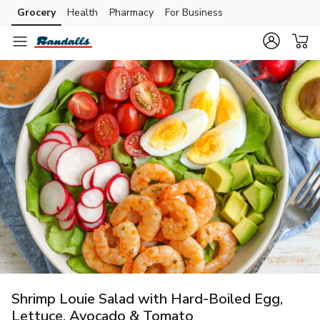
Grocery
Health
Pharmacy
For Business
Skip to search
Skip to main content
Skip to cookie settings
Skip to chat
Shrimp Louie Salad with Hard-Boiled Egg,
Lettuce, Avocado & Tomato