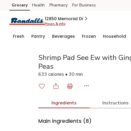
Grocery
Health
Pharmacy
For Business
Skip to search
Skip to main content
Skip to cookie settings
Skip to chat
12850 Memorial Dr
Hours & info
Fresh
Pantry
Beverages
Frozen
Household
Shrimp Pad See Ew with Gin
Peas
633 calories • 30 min
Ingredients
Instructions
Main ingredients
(8)