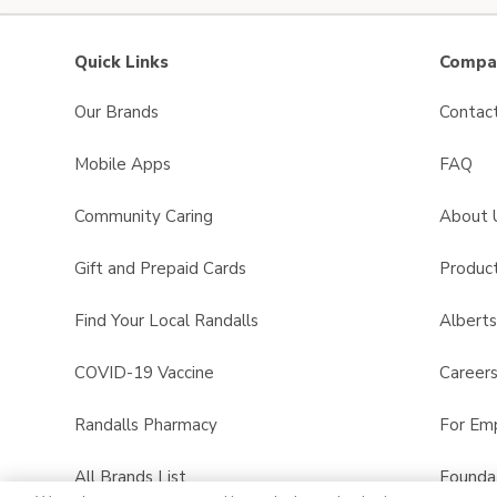
Quick Links
Compan
Our Brands
Contac
Mobile Apps
FAQ
Community Caring
About 
Gift and Prepaid Cards
Product
Find Your Local Randalls
Albert
COVID-19 Vaccine
Career
Randalls Pharmacy
For Em
All Brands List
Founda