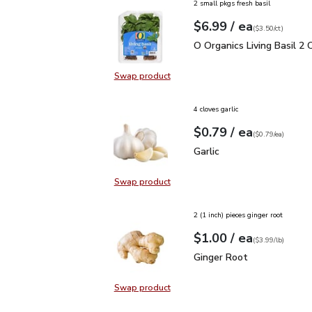
2 small pkgs fresh basil
each
$6.99
/ ea
Your price
$3.50
per
$6.99
count
(
$3.50/ct
)
O Organics Living Basil 
O Organics Living Basil 2 
Swap product
Swap product, O Organics Living Ba
4 cloves garlic
each
$0.79
/ ea
Your price
$0.79
per
$0.79
each
(
$0.79/ea
)
Garlic
$0.79
Garlic
Swap product
Swap product, Garlic
2 (1 inch) pieces ginger root
each
$1.00
/ ea
Your price
$3.99
per
$1.00
lb
(
$3.99/lb
)
Ginger Root
$1.00
Ginger Root
Swap product
Swap product, Ginger Root