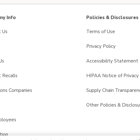
y Info
Policies & Disclosures
t Us
Terms of Use
Privacy Policy
Us
Accessibility Statement
 Recalls
HIPAA Notice of Privacy 
sons Companies
Supply Chain Transparen
s
Other Policies & Disclosu
ployees
tion