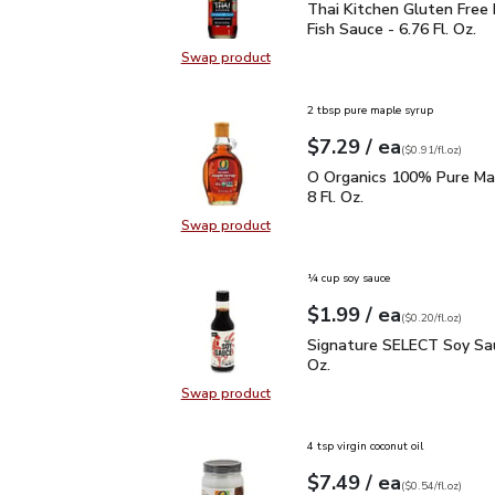
Thai Kitchen Gluten Free
Thai Kitchen Gluten Free
Fish Sauce - 6.76 Fl. Oz.
Swap product
Swap product, Thai Kitchen Gluten 
2 tbsp pure maple syrup
each
$7.29
/ ea
Your price
$0.91
per
$7.29
fl.oz
(
$0.91/fl.oz
)
O Organics 100% Pure Ma
O Organics 100% Pure Map
8 Fl. Oz.
Swap product
Swap product, O Organics 100% Pu
¼ cup soy sauce
each
$1.99
/ ea
Your price
$0.20
per
$1.99
fl.oz
(
$0.20/fl.oz
)
Signature SELECT Soy S
Signature SELECT Soy Sau
Oz.
Swap product
Swap product, Signature SELECT S
4 tsp virgin coconut oil
each
$7.49
/ ea
Your price
$0.54
per
$7.49
fl.oz
(
$0.54/fl.oz
)