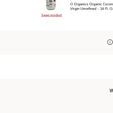
O Organics Organic Cocon
O Organics Organic Cocon
Virgin Unrefined - 14 Fl. O
Swap product
Swap product, O Organics Organic C
W