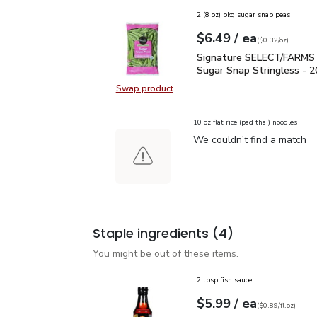
2 (8 oz) pkg sugar snap peas
each
$6.49
/ ea
Your price
$0.32
per
$6.49
ounce
(
$0.32/oz
)
Signature SELECT/FARM
Signature SELECT/FARMS
Sugar Snap Stringless - 2
Swap product
Swap product,
10 oz flat rice (pad thai) noodles
We couldn't find a match
Staple ingredients
(4)
You might be out of these items.
2 tbsp fish sauce
each
$5.99
/ ea
Your price
$0.89
per
$5.99
fl.oz
(
$0.89/fl.oz
)