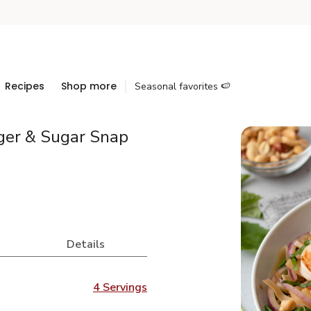
Recipes
Shop more
Seasonal favorites 🍉
ger & Sugar Snap
Details
4 Servings