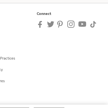
Connect
Practices
cy
res