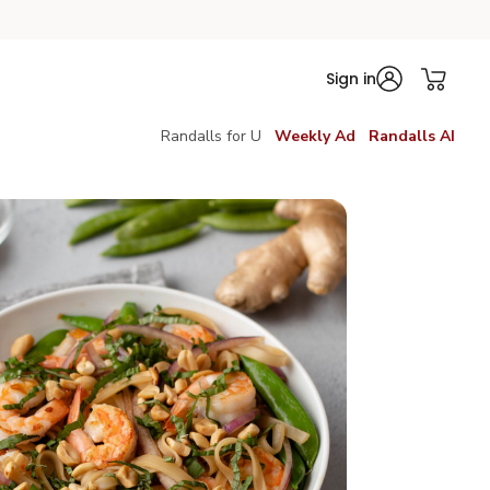
Sign in
Randalls for U
Weekly Ad
Randalls AI