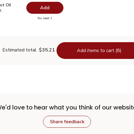
ut Oil Virgin Unrefined - 14 Fl. Oz.
$7.49
ut Oil
Add
z.
you have 0 selected
You need 1
oconut Oil Virgin Unrefined - 14 Fl. Oz.
Estimated total
$35.21
Add items to cart (8)
e'd love to hear what you think of our websit
Share feedback