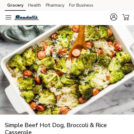
Grocery
Health
Pharmacy
For Business
Skip to search
Skip to main content
Skip to cookie settings
Skip to chat
Simple Beef Hot Dog, Broccoli & Rice
Casserole