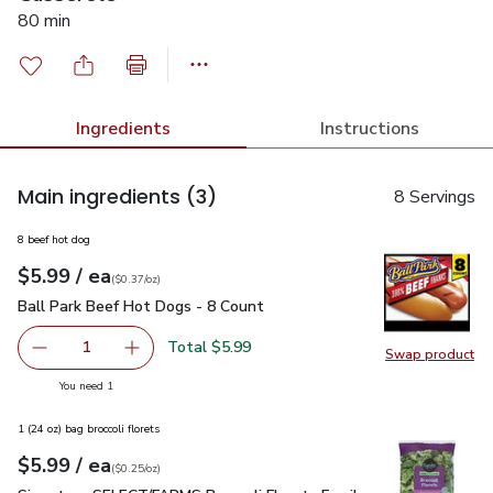
80 min
Ingredients
Instructions
Main ingredients
(3)
8 Servings
8 beef hot dog
each
$5.99
/ ea
Your price
$0.37
per
$5.99
ounce
(
$0.37/oz
)
Ball Park Beef Hot Dogs - 8 Count
$5.99
Ball Park Beef Hot Dogs - 8 Count
Total $5.99
1
Swap product
Remove Ball Park Beef Hot Dogs - 8 Count
Add one, Ball Park Beef Hot Dogs - 8 Count
Swap pr
you have 1 selected
You need 1
1 (24 oz) bag broccoli florets
each
$5.99
/ ea
Your price
$0.25
per
$5.99
ounce
(
$0.25/oz
)