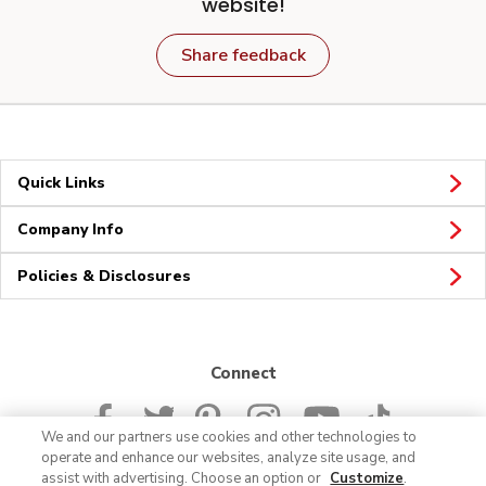
website!
Share feedback
Quick Links
Company Info
Policies & Disclosures
Connect
We and our partners use cookies and other technologies to
operate and enhance our websites, analyze site usage, and
assist with advertising. Choose an option or
Customize
.