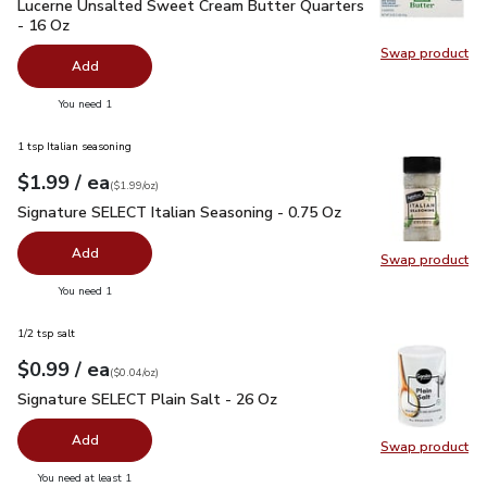
Lucerne Unsalted Sweet Cream Butter Quarters - 16 Oz
$3.
Lucerne Unsalted Sweet Cream Butter Quarters
- 16 Oz
Swap product
Swap pr
Add
you have 0 selected
You need 1
1 tsp Italian seasoning
each
$1.99
/ ea
Your price
$1.99
per
$1.99
ounce
(
$1.99/oz
)
Signature SELECT Italian Seasoning - 0.75 Oz
$1.99
Signature SELECT Italian Seasoning - 0.75 Oz
Add
Swap product
Swap pr
you have 0 selected
You need 1
1/2 tsp salt
each
$0.99
/ ea
Your price
$0.04
per
$0.99
ounce
(
$0.04/oz
)
Signature SELECT Plain Salt - 26 Oz
$0.99
Signature SELECT Plain Salt - 26 Oz
Add
Swap product
Swap pr
you have 0 selected
You need at least 1