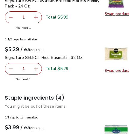
Signature SELECT/FARMS Broccoli Florets Family Pack - 24
Signature SELECT/FARMS Broccoli Florets Family
Pack - 24 Oz
Swap product
Swap pr
Total $5.99
1
Remove Signature SELECT/FARMS Broccoli Florets Famil
Add one, Signature SELECT/FARMS Broccoli Fl
you have 1 selected
You need 1
1 1/2 cups basmati rice
each
$5.29
/ ea
Your price
$0.17
per
$5.29
ounce
(
$0.17/oz
)
Signature SELECT Rice Basmati - 32 Oz
$5.29
Signature SELECT Rice Basmati - 32 Oz
Total $5.29
1
Swap product
Remove Signature SELECT Rice Basmati - 32 Oz
Add one, Signature SELECT Rice Basmati - 3
Swap pr
you have 1 selected
You need 1
Staple ingredients
(4)
You might be out of these items.
1/4 cup butter, unsalted
each
$3.99
/ ea
Your price
$0.25
per
$3.99
ounce
(
$0.25/oz
)