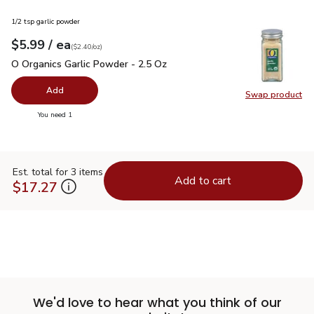
1/2 tsp garlic powder
each
$5.99
/ ea
Your price
$2.40
per
$5.99
ounce
(
$2.40/oz
)
O Organics Garlic Powder - 2.5 Oz
$5.99
O Organics Garlic Powder - 2.5 Oz
Add
Swap product
Swap pro
you have 0 selected
You need 1
Est. total for 3 items
Add to cart
$17.27
We'd love to hear what you think of our