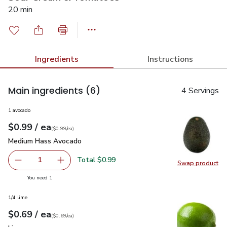
20 min
Ingredients
Instructions
Main ingredients
(6)
4 Servings
1 avocado
each
$0.99
/ ea
Your price
$0.99
per
$0.99
each
(
$0.99/ea
)
Medium Hass Avocado
$0.99
Medium Hass Avocado
Total $0.99
1
Swap product
Remove Medium Hass Avocado
Add one, Medium Hass Avocado
Swap pr
you have 1 selected
You need 1
1/4 lime
each
$0.69
/ ea
Your price
$0.69
per
$0.69
each
(
$0.69/ea
)