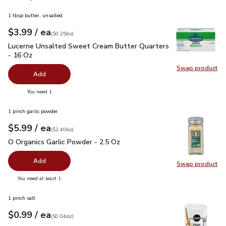
1 tbsp butter, unsalted
each
$3.99
/ ea
Your price
$0.25
per
$3.99
ounce
(
$0.25/oz
)
Lucerne Unsalted Sweet Cream Butter Quarters - 16 Oz
$3.
Lucerne Unsalted Sweet Cream Butter Quarters
- 16 Oz
Swap product
Swap pr
Add
you have 0 selected
You need 1
1 pinch garlic powder
each
$5.99
/ ea
Your price
$2.40
per
$5.99
ounce
(
$2.40/oz
)
O Organics Garlic Powder - 2.5 Oz
$5.99
O Organics Garlic Powder - 2.5 Oz
Add
Swap product
Swap pro
you have 0 selected
You need at least 1
1 pinch salt
each
$0.99
/ ea
Your price
$0.04
per
$0.99
ounce
(
$0.04/oz
)