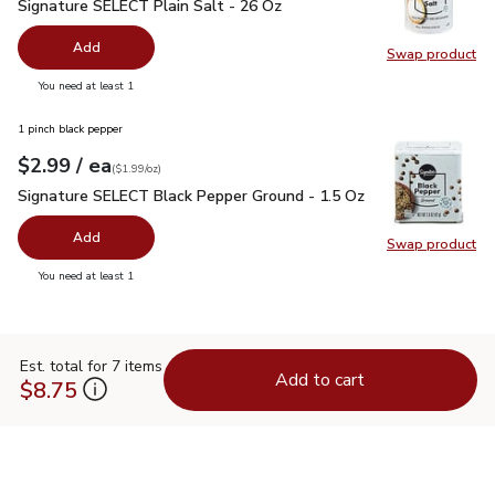
Signature SELECT Plain Salt - 26 Oz
$0.99
Signature SELECT Plain Salt - 26 Oz
Add
Swap product
Swap pr
you have 0 selected
You need at least 1
1 pinch black pepper
each
$2.99
/ ea
Your price
$1.99
per
$2.99
ounce
(
$1.99/oz
)
Signature SELECT Black Pepper Ground - 1.5 Oz
$2.99
Signature SELECT Black Pepper Ground - 1.5 Oz
Add
Swap product
Swap pr
you have 0 selected
You need at least 1
Est. total for 7 items
Add to cart
$8.75