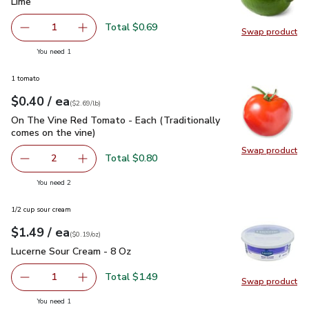
Lime
$0.69
Lime
Total $0.69
1
Swap product
Remove Lime
Add one, Lime
Swap pr
you have 1 selected
You need 1
1 tomato
each
$0.40
/ ea
Your price
$2.69
per
$0.40
lb
(
$2.69/lb
)
On The Vine Red Tomato - Each (Traditionally comes on the 
On The Vine Red Tomato - Each (Traditionally
comes on the vine)
Swap product
Swap pr
Total $0.80
2
decrease On The Vine Red Tomato - Each (Traditionally c
Add one, On The Vine Red Tomato - Each (Trad
you have 2 selected
You need 2
1/2 cup sour cream
each
$1.49
/ ea
Your price
$0.19
per
$1.49
ounce
(
$0.19/oz
)
Lucerne Sour Cream - 8 Oz
$1.49
Lucerne Sour Cream - 8 Oz
Total $1.49
1
Swap product
Remove Lucerne Sour Cream - 8 Oz
Add one, Lucerne Sour Cream - 8 Oz
Swap pr
you have 1 selected
You need 1