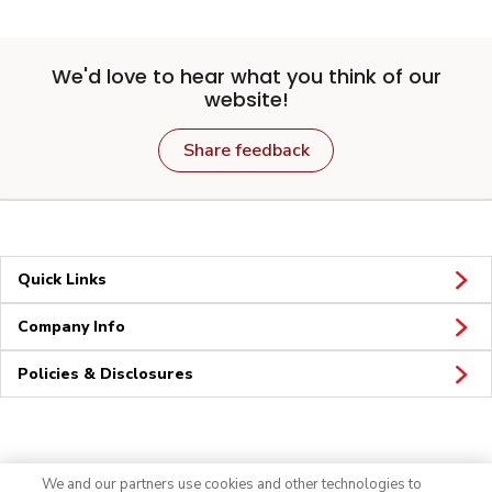
We'd love to hear what you think of our
website!
Share feedback
Quick Links
Company Info
Policies & Disclosures
Connect
We and our partners use cookies and other technologies to