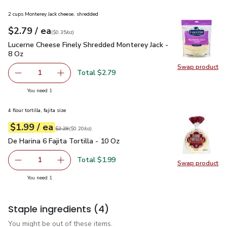
2 cups Monterey Jack cheese, shredded
each
$2.79
/ ea
Your price
$0.35
per
$2.79
ounce
(
$0.35/oz
)
Lucerne Cheese Finely Shredded Monterey Jack - 8 Oz
$2.79
Lucerne Cheese Finely Shredded Monterey Jack -
8 Oz
Swap product
Swap pr
Total $2.79
1
Remove Lucerne Cheese Finely Shredded Monterey Jack -
Add one, Lucerne Cheese Finely Shredded Mon
you have 1 selected
You need 1
4 flour tortilla, fajita size
each
$1.99
/ ea
Your price
$0.20
per
$1.99
ounce
Original price
$2.29
$2.29
(
$0.20/oz
)
De Harina 6 Fajita Tortilla - 10 Oz
$1.99
De Harina 6 Fajita Tortilla - 10 Oz
Total $1.99
1
Swap product
Remove De Harina 6 Fajita Tortilla - 10 Oz
Add one, De Harina 6 Fajita Tortilla - 10 Oz
Swap pro
you have 1 selected
You need 1
Staple ingredients
(4)
You might be out of these items.