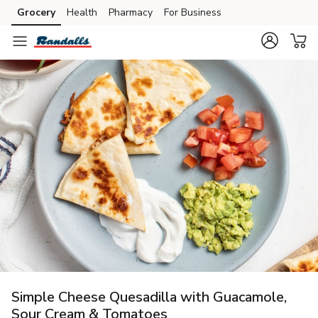
Grocery
Health
Pharmacy
For Business
Skip to search
Skip to main content
Skip to cookie settings
Skip to chat
Simple Cheese Quesadilla with Guacamole,
Sour Cream & Tomatoes