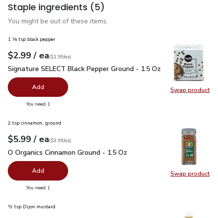
Staple ingredients
(5)
You might be out of these items.
1 ¼ tsp black pepper
each
$2.99
/ ea
Your price
$1.99
per
$2.99
ounce
(
$1.99/oz
)
Signature SELECT Black Pepper Ground - 1.5 Oz
$2.99
Signature SELECT Black Pepper Ground - 1.5 Oz
Add
Swap product
Swap pr
you have 0 selected
You need 1
2 tsp cinnamon, ground
each
$5.99
/ ea
Your price
$3.99
per
$5.99
ounce
(
$3.99/oz
)
O Organics Cinnamon Ground - 1.5 Oz
$5.99
O Organics Cinnamon Ground - 1.5 Oz
Add
Swap product
Swap pr
you have 0 selected
You need 1
½ tsp Dijon mustard