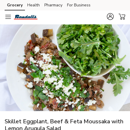
Grocery
Health
Pharmacy
For Business
Skip to search
Skip to main content
Skip to cookie settings
Skip to chat
Skillet Eggplant, Beef & Feta Moussaka with
Lemon Arugula Salad