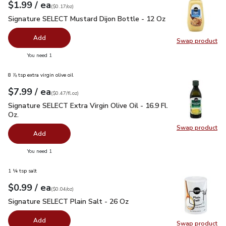
each
$1.99
/ ea
Your price
$0.17
per
$1.99
ounce
(
$0.17/oz
)
Signature SELECT Mustard Dijon Bottle - 12 Oz
$1.99
Signature SELECT Mustard Dijon Bottle - 12 Oz
Add
Swap product
Swap pr
you have 0 selected
You need 1
8 ⅞ tsp extra virgin olive oil
each
$7.99
/ ea
Your price
$0.47
per
$7.99
fl.oz
(
$0.47/fl.oz
)
Signature SELECT Extra Virgin Olive Oil - 16.9 Fl. Oz.
$7.99
Signature SELECT Extra Virgin Olive Oil - 16.9 Fl.
Oz.
Swap product
Swap pro
Add
you have 0 selected
You need 1
1 ¼ tsp salt
each
$0.99
/ ea
Your price
$0.04
per
$0.99
ounce
(
$0.04/oz
)
Signature SELECT Plain Salt - 26 Oz
$0.99
Signature SELECT Plain Salt - 26 Oz
Add
Swap product