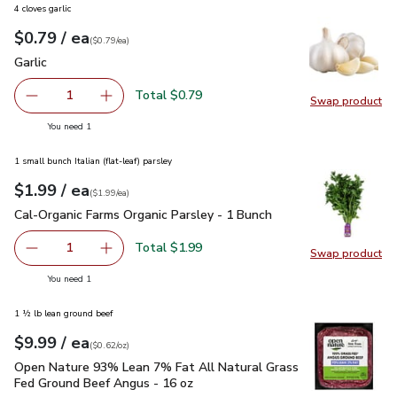
4 cloves garlic
each
$0.79
/ ea
Your price
$0.79
per
$0.79
each
(
$0.79/ea
)
Garlic
$0.79
Garlic
Total $0.79
1
Swap product
Remove Garlic
Add one, Garlic
Swap pro
you have 1 selected
You need 1
1 small bunch Italian (flat-leaf) parsley
each
$1.99
/ ea
Your price
$1.99
per
$1.99
each
(
$1.99/ea
)
Cal-Organic Farms Organic Parsley - 1 Bunch
$1.99
Cal-Organic Farms Organic Parsley - 1 Bunch
Total $1.99
1
Swap product
Remove Cal-Organic Farms Organic Parsley - 1 Bunch
Add one, Cal-Organic Farms Organic Parsley - 
Swap pro
you have 1 selected
You need 1
1 ½ lb lean ground beef
each
$9.99
/ ea
Your price
$0.62
per
$9.99
ounce
(
$0.62/oz
)
Open Nature 93% Lean 7% Fat All Natural Grass Fed Ground
Open Nature 93% Lean 7% Fat All Natural Grass
Fed Ground Beef Angus - 16 oz