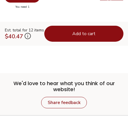
Swap pr
you have 0 selected
You need 1
Est. total for 12 items
Add to cart
$40.47
We'd love to hear what you think of our
website!
Share feedback