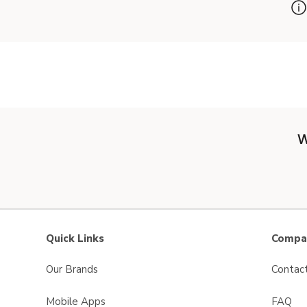
W
Quick Links
Compan
Our Brands
Contac
Mobile Apps
FAQ