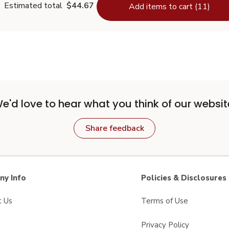
Estimated total
$44.67
Add items to cart (11)
e'd love to hear what you think of our websit
Share feedback
y Info
Policies & Disclosures
t Us
Terms of Use
Privacy Policy