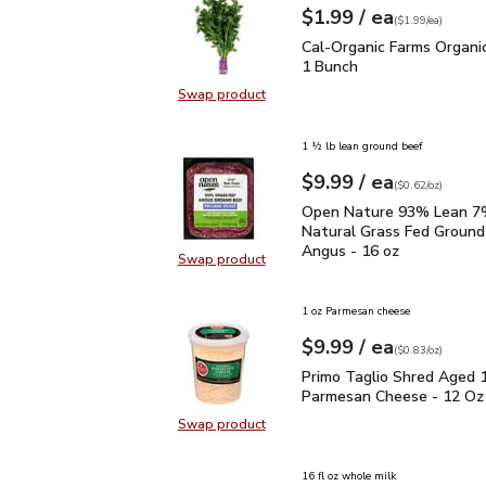
each
$1.99
/ ea
Your price
$1.99
per
$1.99
each
(
$1.99/ea
)
Cal-Organic Farms Organ
Cal-Organic Farms Organic
1 Bunch
Swap product
Swap product, Cal-Organic Farms O
1 ½ lb lean ground beef
each
$9.99
/ ea
Your price
$0.62
per
$9.99
ounce
(
$0.62/oz
)
Open Nature 93% Lean 7
Open Nature 93% Lean 7%
Natural Grass Fed Ground
Angus - 16 oz
Swap product
Swap product, Open Nature 93% L
1 oz Parmesan cheese
each
$9.99
/ ea
Your price
$0.83
per
$9.99
ounce
(
$0.83/oz
)
Primo Taglio Shred Ag
Primo Taglio Shred Aged 
Parmesan Cheese - 12 Oz
Swap product
Swap product, Primo Taglio Shre
16 fl oz whole milk