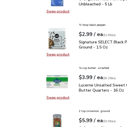
Unbleached - 5 Lb
Swap product
Swap product, O Organics Flour Al
½ tbsp black pepper
each
$2.99
/ ea
Your price
$1.99
per
$2.99
ounce
(
$1.99/oz
)
Signature SELECT Black
Signature SELECT Black 
Ground - 1.5 Oz
Swap product
Swap product, Signature SELECT B
¼ cup butter, unsalted
each
$3.99
/ ea
Your price
$0.25
per
$3.99
ounce
(
$0.25/oz
)
Lucerne Unsalted Sweet
Lucerne Unsalted Sweet
Butter Quarters - 16 Oz
Swap product
Swap product, Lucerne Unsalted S
2 tsp cinnamon, ground
each
$5.99
/ ea
Your price
$3.99
per
$5.99
ounce
(
$3.99/oz
)