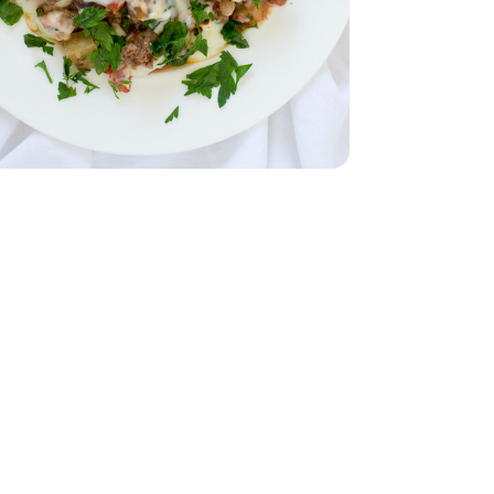
28 Oz
Tomatoes - 28 Oz