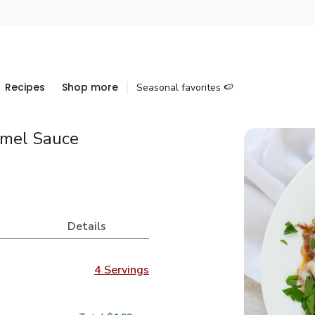
Recipes
Shop more
Seasonal favorites 🍉
amel Sauce
Details
4 Servings