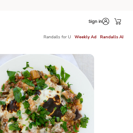
Sign in
Randalls for U
Weekly Ad
Randalls AI