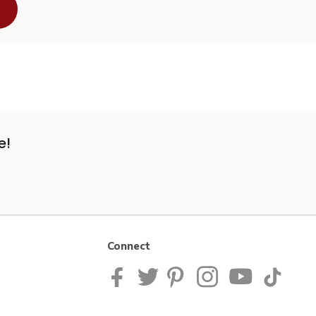
e!
Connect