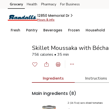
Grocery
Health
Pharmacy
For Business
Skip to search
Skip to main content
Skip to cookie settings
Skip to chat
12850 Memorial Dr
Hours & info
Fresh
Pantry
Beverages
Frozen
Household
Skillet Moussaka with Béch
756 calories • 35 min
Ingredients
Instructions
Main ingredients
(8)
2 (14.5 oz) cans diced tomatoes