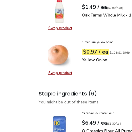
each
$1.49
/ ea
Your price
$0.09
per
$1.49
fl.oz
(
$0.09/fl.oz
)
Oak Farms Whole Milk -
Oak Farms Whole Milk - 1
Swap product
Swap product, Oak Farms Whole Mi
1 medium yellow onion
each
$0.97
/ ea
Your price
$1.29
per
$0.97
lb
Original price
$1
$1.04
(
$1.29/lb
)
Yellow Onion
$0.97
Yellow Onion
Swap product
Swap product, Yellow Onion
Staple ingredients
(6)
You might be out of these items.
¼ cup all-purpose flour
each
$6.49
/ ea
Your price
$1.30
per
$6.49
lb
(
$1.30/lb
)
O Organics Flour All Pu
O Organics Flour All Purp