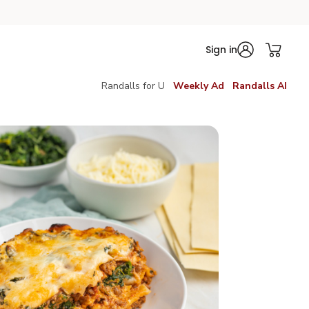
Sign in
Randalls for U
Weekly Ad
Randalls AI