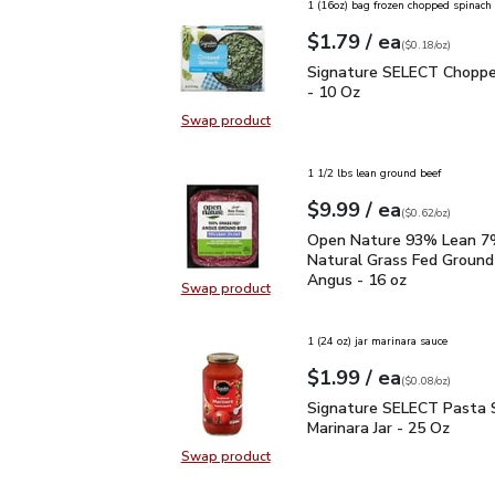
1 (16oz) bag frozen chopped spinach
each
$1.79
/ ea
Your price
$0.18
per
$1.79
ounce
(
$0.18/oz
)
Signature SELECT Chop
Signature SELECT Choppe
- 10 Oz
Swap product
Swap product, Signature SELECT 
1 1/2 lbs lean ground beef
each
$9.99
/ ea
Your price
$0.62
per
$9.99
ounce
(
$0.62/oz
)
Open Nature 93% Lean 7
Open Nature 93% Lean 7%
Natural Grass Fed Ground
Angus - 16 oz
Swap product
Swap product, Open Nature 93% L
1 (24 oz) jar marinara sauce
each
$1.99
/ ea
Your price
$0.08
per
$1.99
ounce
(
$0.08/oz
)
Signature SELECT Pasta
Signature SELECT Pasta 
Marinara Jar - 25 Oz
Swap product
Swap product, Signature SELECT P