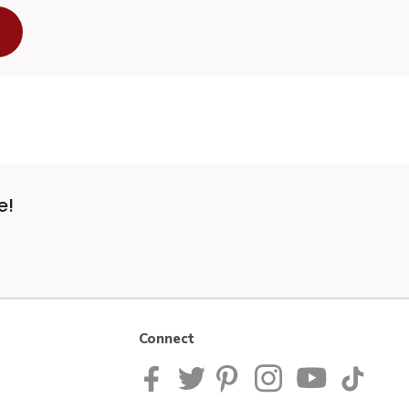
e!
Connect