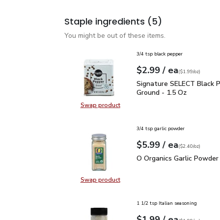
Staple ingredients
(5)
You might be out of these items.
3/4 tsp black pepper
each
$2.99
/ ea
Your price
$1.99
per
$2.99
ounce
(
$1.99/oz
)
Signature SELECT Black
Signature SELECT Black 
Ground - 1.5 Oz
Swap product
Swap product, Signature SELECT B
3/4 tsp garlic powder
each
$5.99
/ ea
Your price
$2.40
per
$5.99
ounce
(
$2.40/oz
)
O Organics Garlic Powde
O Organics Garlic Powder 
Swap product
Swap product, O Organics Garlic P
1 1/2 tsp Italian seasoning
each
$1.99
/ ea