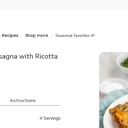
Recipes
Shop more
Seasonal favorites 🍉
sagna with Ricotta
Instructions
4 Servings