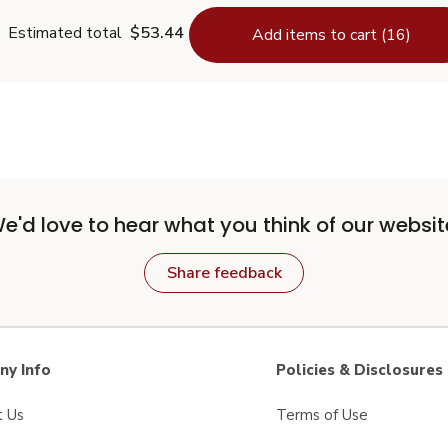
Estimated total
$53.44
Add items to cart (16)
e'd love to hear what you think of our websit
Share feedback
y Info
Policies & Disclosures
t Us
Terms of Use