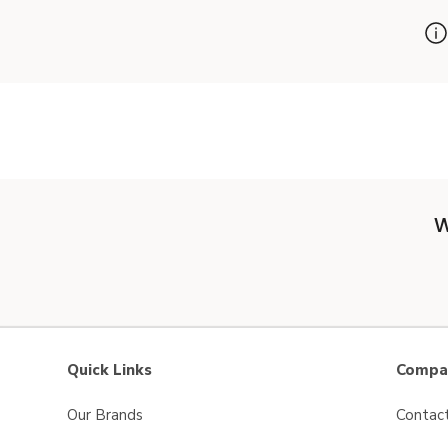
W
Quick Links
Compan
Our Brands
Contac