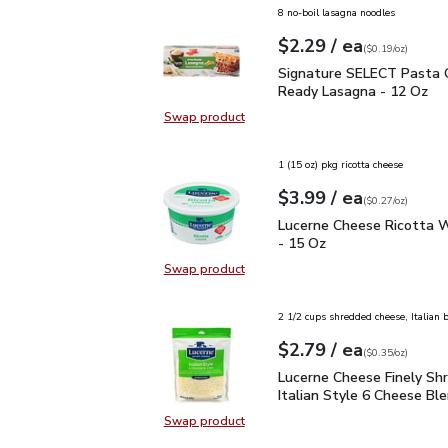
8 no-boil lasagna noodles
each
$2.29
/ ea
Your price
$0.19
per
$2.29
ounce
(
$0.19/oz
)
Signature SELECT Past
Signature SELECT Pasta
Ready Lasagna - 12 Oz
Swap product
Swap product, Signature SELECT 
1 (15 oz) pkg ricotta cheese
each
$3.99
/ ea
Your price
$0.27
per
$3.99
ounce
(
$0.27/oz
)
Lucerne Cheese Ricotta
Lucerne Cheese Ricotta W
- 15 Oz
Swap product
Swap product, Lucerne Cheese Ric
2 1/2 cups shredded cheese, Italian 
each
$2.79
/ ea
Your price
$0.35
per
$2.79
ounce
(
$0.35/oz
)
Lucerne Cheese Finely S
Lucerne Cheese Finely Sh
Italian Style 6 Cheese Ble
Swap product
Swap product, Lucerne Cheese Fine