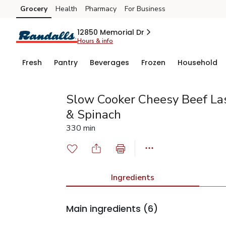
Grocery
Health
Pharmacy
For Business
Skip to search
Skip to main content
Skip to cookie settings
Skip to chat
12850 Memorial Dr
Hours & info
Fresh
Pantry
Beverages
Frozen
Household
Slow Cooker Cheesy Beef La
& Spinach
330 min
Ingredients
Main ingredients
(6)