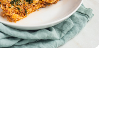
 10 Oz
 Spinach - 10 Oz
9
ural Grass Fed Ground Beef Angus - 16 oz
Fat All Natural Grass Fed Ground Beef Angus - 16 oz
 Jar - 25 Oz
uce Marinara Jar - 25 Oz