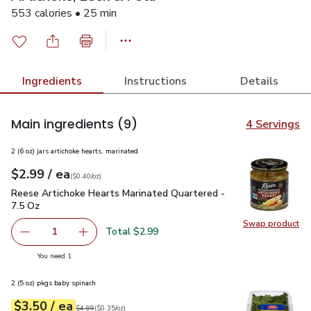
553 calories • 25 min
Ingredients
Instructions
Details
Main ingredients
(9)
4 Servings
2 (6 oz) jars artichoke hearts, marinated
each
$2.99
/ ea
Your price
$0.40
per
$2.99
ounce
(
$0.40/oz
)
Reese Artichoke Hearts Marinated Quartered - 7.5 Oz
$2.99
Reese Artichoke Hearts Marinated Quartered -
7.5 Oz
Swap product
Swap pr
Total $2.99
1
Remove Reese Artichoke Hearts Marinated Quartered - 7
Add one, Reese Artichoke Hearts Marinated Q
you have 1 selected
You need 1
2 (5 oz) pkgs baby spinach
each
$3.50
/ ea
Your price
$0.35
per
$3.50
ounce
Original price
$4.99
$4.99
(
$0.35/oz
)