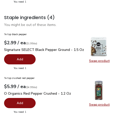
you have 1 selected
You need 1
Staple ingredients
(4)
You might be out of these items.
¼ tsp black pepper
each
$2.99
/ ea
Your price
$1.99
per
$2.99
ounce
(
$1.99/oz
)
Signature SELECT Black Pepper Ground - 1.5 Oz
$2.99
Signature SELECT Black Pepper Ground - 1.5 Oz
Add
Swap product
Swap pr
you have 0 selected
You need 1
¼ tsp crushed red pepper
each
$5.99
/ ea
Your price
$4.99
per
$5.99
ounce
(
$4.99/oz
)
O Organics Red Pepper Crushed - 1.2 Oz
$5.99
O Organics Red Pepper Crushed - 1.2 Oz
Add
Swap product
Swap pr
you have 0 selected
You need 1