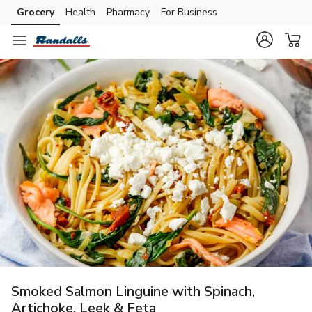
Grocery
Health
Pharmacy
For Business
Skip to search
Skip to main content
Skip to cookie settings
Skip to chat
Smoked Salmon Linguine with Spinach,
Artichoke, Leek & Feta