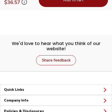
$36.57
We'd love to hear what you think of our
website!
Share feedback
Quick Links
Company Info
Policies & Disclosures