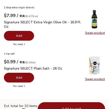
2 tbsp extra virgin olive oil
each
$7.99
/ ea
Your price
$0.47
per
$7.99
fl.oz
(
$0.47/fl.oz
)
Signature SELECT Extra Virgin Olive Oil - 16.9 Fl. Oz.
$7.99
Signature SELECT Extra Virgin Olive Oil - 16.9 Fl.
Oz.
Swap product
Swap pro
Add
you have 0 selected
You need 1
1 tsp salt
each
$0.99
/ ea
Your price
$0.04
per
$0.99
ounce
(
$0.04/oz
)
Signature SELECT Plain Salt - 26 Oz
$0.99
Signature SELECT Plain Salt - 26 Oz
Add
Swap product
Swap pr
you have 0 selected
You need 1
Est. total for 10 items
Add to cart