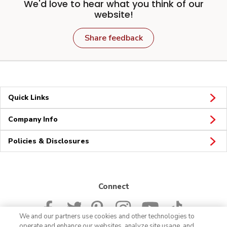
We'd love to hear what you think of our
website!
Share feedback
Quick Links
Company Info
Policies & Disclosures
Connect
We and our partners use cookies and other technologies to
operate and enhance our websites, analyze site usage, and