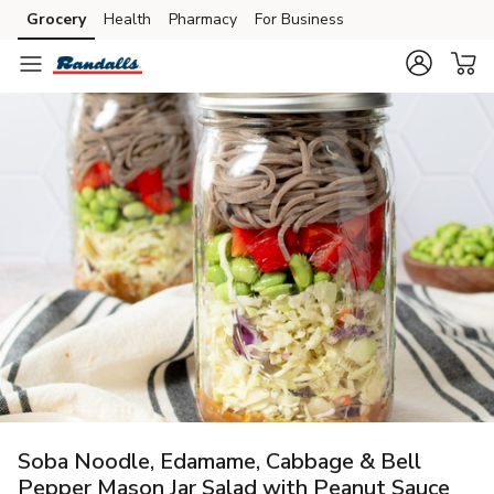
Grocery
Health
Pharmacy
For Business
Skip to search
Skip to main content
Skip to cookie settings
Skip to chat
Soba Noodle, Edamame, Cabbage & Bell
Pepper Mason Jar Salad with Peanut Sauce