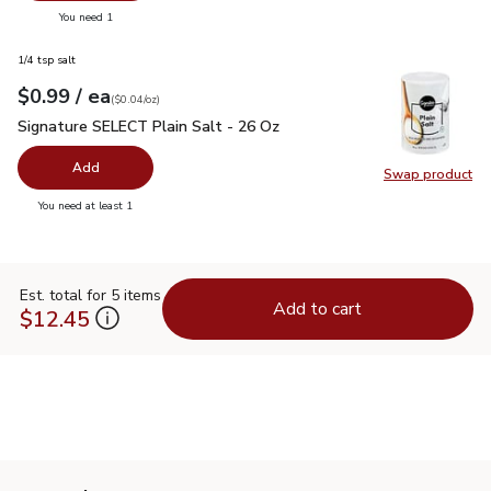
you have 0 selected
You need 1
1/4 tsp salt
each
$0.99
/ ea
Your price
$0.04
per
$0.99
ounce
(
$0.04/oz
)
Signature SELECT Plain Salt - 26 Oz
$0.99
Signature SELECT Plain Salt - 26 Oz
Add
Swap product
Swap pr
you have 0 selected
You need at least 1
Est. total for 5 items
Add to cart
$12.45