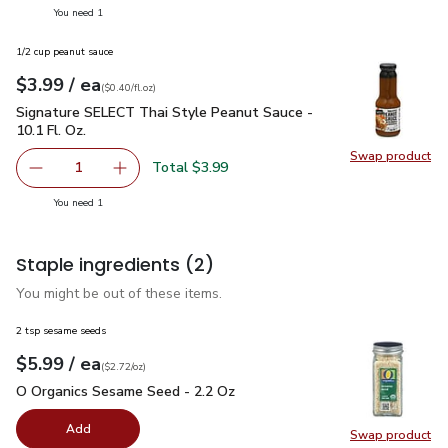
you have 1 selected
You need 1
1/2 cup peanut sauce
each
$3.99
/ ea
Your price
$0.40
per
$3.99
fl.oz
(
$0.40/fl.oz
)
Signature SELECT Thai Style Peanut Sauce - 10.1 Fl. Oz.
$3
Signature SELECT Thai Style Peanut Sauce -
10.1 Fl. Oz.
Swap product
Swap pr
Total $3.99
1
Remove Signature SELECT Thai Style Peanut Sauce - 10.1
Add one, Signature SELECT Thai Style Peanut 
you have 1 selected
You need 1
Staple ingredients
(2)
You might be out of these items.
2 tsp sesame seeds
each
$5.99
/ ea
Your price
$2.72
per
$5.99
ounce
(
$2.72/oz
)
O Organics Sesame Seed - 2.2 Oz
$5.99
O Organics Sesame Seed - 2.2 Oz
Add
Swap product
Swap pr