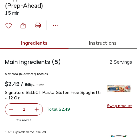
(Prep-Ahead)
15 min
Ingredients
Instructions
Main ingredients
(5)
2 Servings
5 oz soba (buckwheat) noodles
each
$2.49
/ ea
Your price
$0.21
per
$2.49
ounce
(
$0.21/oz
)
Signature SELECT Pasta Gluten Free Spaghetti - 12 Oz
$2.
Signature SELECT Pasta Gluten Free Spaghetti
- 12 Oz
Swap product
Swap pr
Total $2.49
1
Remove Signature SELECT Pasta Gluten Free Spaghetti 
Add one, Signature SELECT Pasta Gluten Free
you have 1 selected
You need 1
1 1/2 cups edamame, shelled