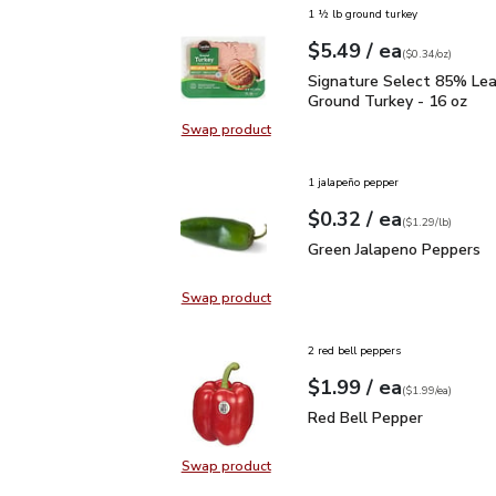
1 ½ lb ground turkey
each
$5.49
/ ea
Your price
$0.34
per
$5.49
ounce
(
$0.34/oz
)
Signature Select 85% L
Signature Select 85% Le
Ground Turkey - 16 oz
Swap product
Swap product, Signature Select 8
1 jalapeño pepper
each
$0.32
/ ea
Your price
$1.29
per
$0.32
lb
(
$1.29/lb
)
Green Jalapeno Peppers
Green Jalapeno Peppers
Swap product
Swap product, Green Jalapeno Pep
2 red bell peppers
each
$1.99
/ ea
Your price
$1.99
per
$1.99
each
(
$1.99/ea
)
Red Bell Pepper
$1.99
Red Bell Pepper
Swap product
Swap product, Red Bell Pepper