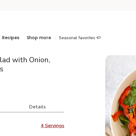
Recipes
Shop more
Seasonal favorites 🍉
lad with Onion,
s
Details
4 Servings