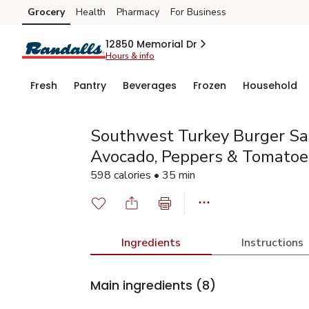
Grocery
Health
Pharmacy
For Business
Skip to search
Skip to main content
Skip to cookie settings
Skip to chat
12850 Memorial Dr
Hours & info
Fresh
Pantry
Beverages
Frozen
Household
Southwest Turkey Burger Sa
Avocado, Peppers & Tomatoe
598 calories • 35 min
Ingredients
Instructions
Main ingredients
(8)