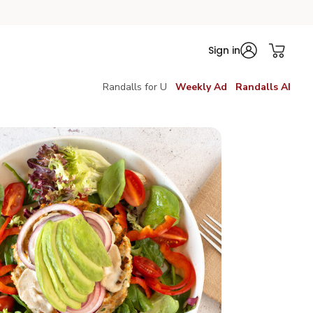
Sign in
Randalls for U
Weekly Ad
Randalls AI