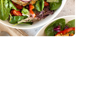
acking Tomatoes - 1 Pint
erry No 9 Snacking Tomatoes - 1 Pint