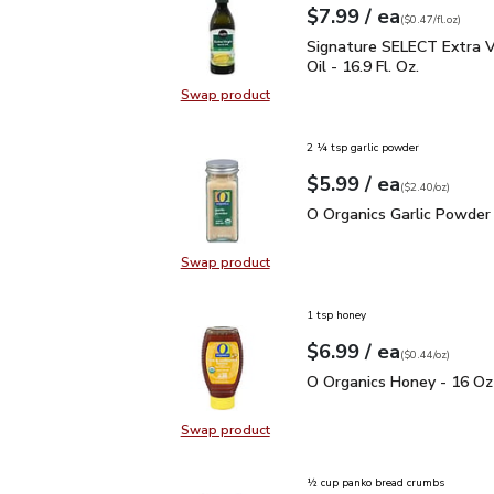
each
$7.99
/ ea
Your price
$0.47
per
$7.99
fl.oz
(
$0.47/fl.oz
)
Signature SELECT Extra V
Signature SELECT Extra Vi
Oil - 16.9 Fl. Oz.
Swap product
Swap product, Signature SELECT Ext
2 ¼ tsp garlic powder
each
$5.99
/ ea
Your price
$2.40
per
$5.99
ounce
(
$2.40/oz
)
O Organics Garlic Powde
O Organics Garlic Powder 
Swap product
Swap product, O Organics Garlic P
1 tsp honey
each
$6.99
/ ea
Your price
$0.44
per
$6.99
ounce
(
$0.44/oz
)
O Organics Honey - 16 
O Organics Honey - 16 Oz
Swap product
Swap product, O Organics Honey -
½ cup panko bread crumbs