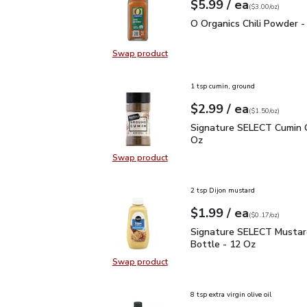
each
$5.99
/ ea
Your price
$3.00
per
$5.99
ounce
(
$3.00/oz
)
O Organics Chili Powder
O Organics Chili Powder -
Swap product
Swap product, O Organics Chili Po
1 tsp cumin, ground
each
$2.99
/ ea
Your price
$1.50
per
$2.99
ounce
(
$1.50/oz
)
Signature SELECT Cumin
Signature SELECT Cumin 
Oz
Swap product
Swap product, Signature SELECT 
2 tsp Dijon mustard
each
$1.99
/ ea
Your price
$0.17
per
$1.99
ounce
(
$0.17/oz
)
Signature SELECT Musta
Signature SELECT Mustar
Bottle - 12 Oz
Swap product
Swap product, Signature SELECT M
8 tsp extra virgin olive oil