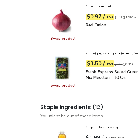
1 medium red onion
each
$0.97
/ ea
Your price
$1.29
per
$0.97
lb
Original price
$1
$1.19
(
$1.29/lb
)
Red Onion
$0.97
Red Onion
Swap product
Swap product, Red Onion
2 (5 oz) pkgs spring mix (mixed gree
each
$3.50
/ ea
Your price
$0.35
per
$3.50
ounce
Original price
$4
$4.99
(
$0.35/oz
)
Fresh Express Salad Gr
Fresh Express Salad Gree
Mix Mesclun - 10 Oz
Swap product
Swap product, Fresh Express Sala
Staple ingredients
(12)
You might be out of these items.
4 tsp apple cider vinegar
each
$1.99
/ ea