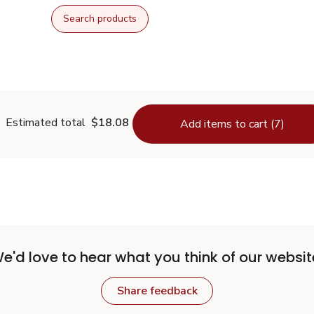
Search products
Estimated total
$18.08
Add items to cart (7)
e'd love to hear what you think of our websit
Share feedback