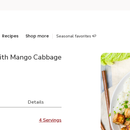
Recipes
Shop more
Seasonal favorites 🍉
with Mango Cabbage
Details
4 Servings