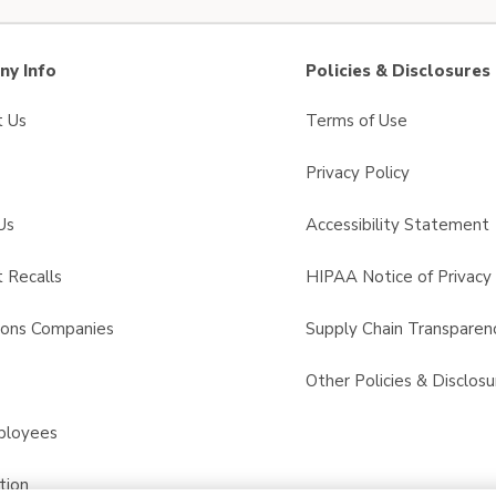
y Info
Policies & Disclosures
t Us
Terms of Use
Privacy Policy
Us
Accessibility Statement
 Recalls
HIPAA Notice of Privacy 
sons Companies
Supply Chain Transparen
s
Other Policies & Disclosu
ployees
tion