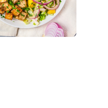
 - 14 Oz