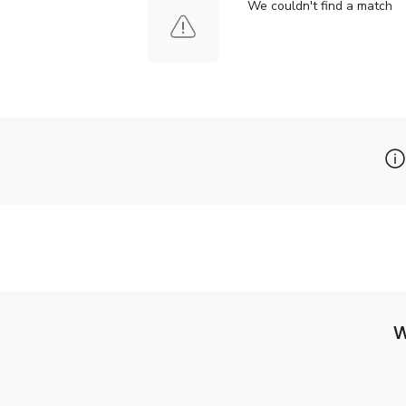
We couldn't find a match
W