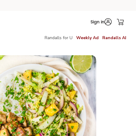
Sign in
Randalls for U
Weekly Ad
Randalls AI