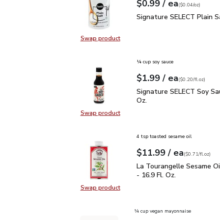
each
$0.99
/ ea
Your price
$0.04
per
$0.99
ounce
(
$0.04/oz
)
Signature SELECT Plain
Signature SELECT Plain S
Swap product
Swap product, Signature SELECT P
¼ cup soy sauce
each
$1.99
/ ea
Your price
$0.20
per
$1.99
fl.oz
(
$0.20/fl.oz
)
Signature SELECT Soy S
Signature SELECT Soy Sau
Oz.
Swap product
Swap product, Signature SELECT S
4 tsp toasted sesame oil
each
$11.99
/ ea
Your price
$0.71
per
$11.99
fl.oz
(
$0.71/fl.oz
)
La Tourangelle Sesame O
La Tourangelle Sesame Oi
- 16.9 Fl. Oz.
Swap product
Swap product, La Tourangelle Sesa
¼ cup vegan mayonnaise