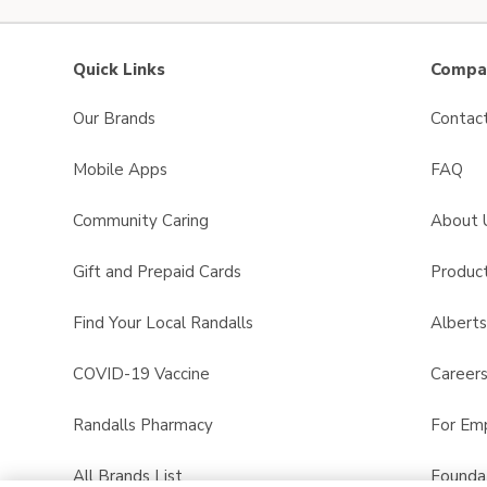
Quick Links
Compan
Our Brands
Contac
Mobile Apps
FAQ
Community Caring
About 
Gift and Prepaid Cards
Product
Find Your Local Randalls
Albert
COVID-19 Vaccine
Career
Randalls Pharmacy
For Em
All Brands List
Founda