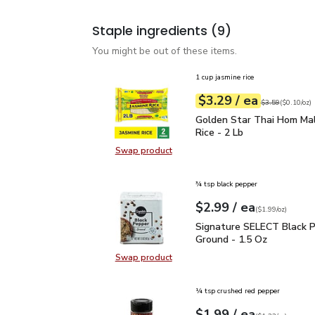
Staple ingredients
(9)
You might be out of these items.
1 cup jasmine rice
each
$3.29
/ ea
Your price
$0.10
per
$3.29
ounce
Original price
$3
$3.59
(
$0.10/oz
)
Golden Star Thai Hom Ma
Golden Star Thai Hom Mal
Rice - 2 Lb
Swap product
Swap product, Golden Star Thai Ho
¾ tsp black pepper
each
$2.99
/ ea
Your price
$1.99
per
$2.99
ounce
(
$1.99/oz
)
Signature SELECT Black
Signature SELECT Black 
Ground - 1.5 Oz
Swap product
Swap product, Signature SELECT B
¼ tsp crushed red pepper
each
$1.99
/ ea