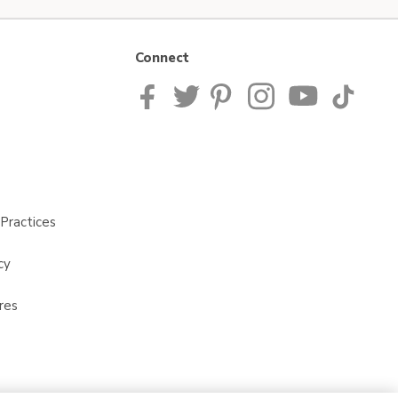
Connect
Practices
cy
res