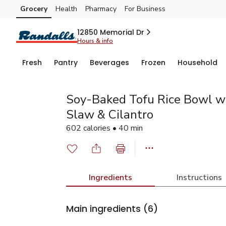
Grocery
Health
Pharmacy
For Business
Skip to search
Skip to main content
Skip to cookie settings
Skip to chat
12850 Memorial Dr
Hours & info
Fresh
Pantry
Beverages
Frozen
Household
Soy-Baked Tofu Rice Bowl 
Slaw & Cilantro
602 calories • 40 min
Ingredients
Instructions
Main ingredients
(6)