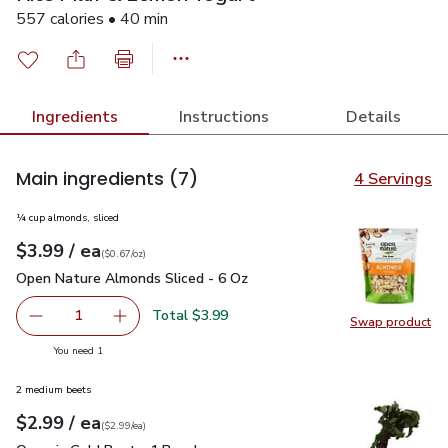
557 calories • 40 min
Ingredients
Instructions
Details
Main ingredients
(7)
4 Servings
¼ cup almonds, sliced
each
$3.99
/ ea
Your price
$0.67
per
$3.99
ounce
(
$0.67/oz
)
Open Nature Almonds Sliced - 6 Oz
$3.99
Open Nature Almonds Sliced - 6 Oz
Total $3.99
1
Swap product
Remove Open Nature Almonds Sliced - 6 Oz
Add one, Open Nature Almonds Sliced - 6 Oz
Swap pr
you have 1 selected
You need 1
2 medium beets
each
$2.99
/ ea
Your price
$2.99
per
$2.99
each
(
$2.99/ea
)