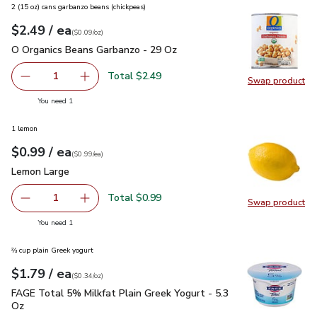
2 (15 oz) cans garbanzo beans (chickpeas)
each
$2.49
/ ea
Your price
$0.09
per
$2.49
ounce
(
$0.09/oz
)
O Organics Beans Garbanzo - 29 Oz
$2.49
O Organics Beans Garbanzo - 29 Oz
Total $2.49
1
Swap product
Remove O Organics Beans Garbanzo - 29 Oz
Add one, O Organics Beans Garbanzo - 29 Oz
Swap pr
you have 1 selected
You need 1
1 lemon
each
$0.99
/ ea
Your price
$0.99
per
$0.99
each
(
$0.99/ea
)
Lemon Large
$0.99
Lemon Large
Total $0.99
1
Swap product
Remove Lemon Large
Add one, Lemon Large
Swap pr
you have 1 selected
You need 1
⅔ cup plain Greek yogurt
each
$1.79
/ ea
Your price
$0.34
per
$1.79
ounce
(
$0.34/oz
)
FAGE Total 5% Milkfat Plain Greek Yogurt - 5.3 Oz
$1.79
FAGE Total 5% Milkfat Plain Greek Yogurt - 5.3
Oz