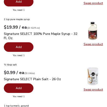
Add
Swap product
Swap pr
you have 0 selected
You need 1
2 tsp pure maple syrup
each
$19.99
/ ea
Your price
$0.62
per
$19.99
fl.oz
(
$0.62/fl.oz
)
Signature SELECT 100% Pure Maple Syrup - 32 Fl. Oz.
$19.
Signature SELECT 100% Pure Maple Syrup - 32
Fl. Oz.
Swap product
Swap pr
Add
you have 0 selected
You need 1
½ tbsp salt
each
$0.99
/ ea
Your price
$0.04
per
$0.99
ounce
(
$0.04/oz
)
Signature SELECT Plain Salt - 26 Oz
$0.99
Signature SELECT Plain Salt - 26 Oz
Add
Swap product
Swap pr
you have 0 selected
You need 1
1 tsp turmeric, ground