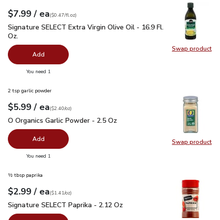
each
$7.99
/ ea
Your price
$0.47
per
$7.99
fl.oz
(
$0.47/fl.oz
)
Signature SELECT Extra Virgin Olive Oil - 16.9 Fl. Oz.
$7.99
Signature SELECT Extra Virgin Olive Oil - 16.9 Fl.
Oz.
Swap product
Swap pro
Add
you have 0 selected
You need 1
2 tsp garlic powder
each
$5.99
/ ea
Your price
$2.40
per
$5.99
ounce
(
$2.40/oz
)
O Organics Garlic Powder - 2.5 Oz
$5.99
O Organics Garlic Powder - 2.5 Oz
Add
Swap product
Swap pro
you have 0 selected
You need 1
½ tbsp paprika
each
$2.99
/ ea
Your price
$1.41
per
$2.99
ounce
(
$1.41/oz
)
Signature SELECT Paprika - 2.12 Oz
$2.99
Signature SELECT Paprika - 2.12 Oz