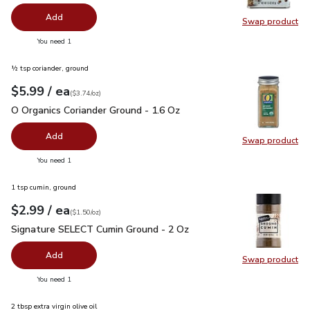
Add
Swap product
Swap pr
you have 0 selected
You need 1
½ tsp coriander, ground
each
$5.99
/ ea
Your price
$3.74
per
$5.99
ounce
(
$3.74/oz
)
O Organics Coriander Ground - 1.6 Oz
$5.99
O Organics Coriander Ground - 1.6 Oz
Add
Swap product
Swap pro
you have 0 selected
You need 1
1 tsp cumin, ground
each
$2.99
/ ea
Your price
$1.50
per
$2.99
ounce
(
$1.50/oz
)
Signature SELECT Cumin Ground - 2 Oz
$2.99
Signature SELECT Cumin Ground - 2 Oz
Add
Swap product
Swap pr
you have 0 selected
You need 1
2 tbsp extra virgin olive oil