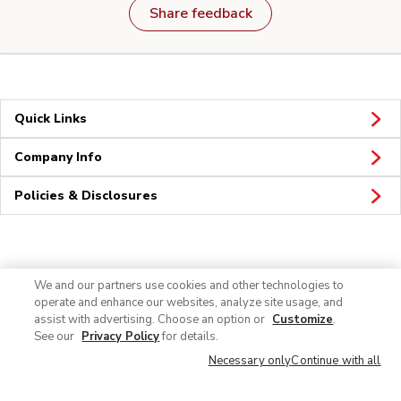
Share feedback
Quick Links
Company Info
Policies & Disclosures
Connect
We and our partners use cookies and other technologies to
operate and enhance our websites, analyze site usage, and
assist with advertising. Choose an option or
Customize
.
See our
Privacy Policy
for details.
Necessary only
Continue with all
© 2026 Albertsons Companies, Inc. All rights reserved.