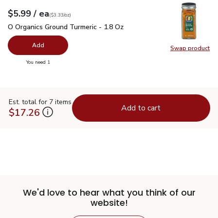
each
$5.99
/ ea
Your price
$3.33
per
$5.99
ounce
(
$3.33/oz
)
O Organics Ground Turmeric - 1.8 Oz
$5.99
O Organics Ground Turmeric - 1.8 Oz
Add
Swap product
Swap pro
you have 0 selected
You need 1
Est. total for 7 items
Add to cart
$17.26
We'd love to hear what you think of our
website!