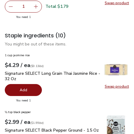
Swap product
Swap pr
Total $1.79
1
Remove FAGE Total 5% Milkfat Plain Greek Yogurt - 5.3 
Add one, FAGE Total 5% Milkfat Plain Greek Y
you have 1 selected
You need 1
Staple ingredients
(10)
You might be out of these items.
1 cup jasmine rice
each
$4.29
/ ea
Your price
$0.13
per
$4.29
ounce
(
$0.13/oz
)
Signature SELECT Long Grain Thai Jasmine Rice - 32 Oz
$4.
Signature SELECT Long Grain Thai Jasmine Rice -
32 Oz
Swap product
Swap pr
Add
you have 0 selected
You need 1
⅛ tsp black pepper
each
$2.99
/ ea
Your price
$1.99
per
$2.99
ounce
(
$1.99/oz
)
Signature SELECT Black Pepper Ground - 1.5 Oz
$2.99
Signature SELECT Black Pepper Ground - 1.5 Oz