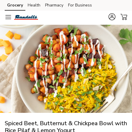
Grocery
Health
Pharmacy
For Business
Skip to search
Skip to main content
Skip to cookie settings
Skip to chat
Spiced Beet, Butternut & Chickpea Bowl with
Rice Pilaf & Lemon Yogurt